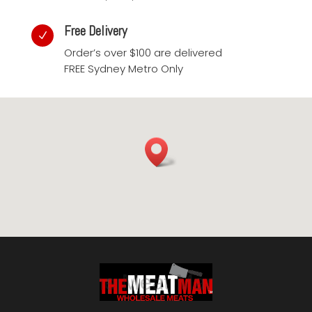
Free Delivery
N
Order’s over $100 are delivered
FREE Sydney Metro Only