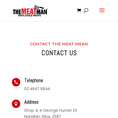
CONTACT THE MEAT MEAN
CONTACT US
Telephone

02 4647 5844
Address

Shop 4, 4 George Hunter Dr
Narellan, NSw, 2567