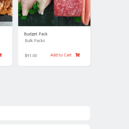
Budget Pack
Bulk Packs
Add to Cart
$
91.00

