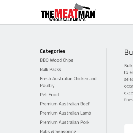
Bu
Categories
BBQ Wood Chips
Bulk
Bulk Packs
to e
Fresh Australian Chicken and
sele
Poultry
occa
Pet Food
exce
fine
Premium Australian Beef
Premium Australian Lamb
Premium Australian Pork
Rubs & Seasoning