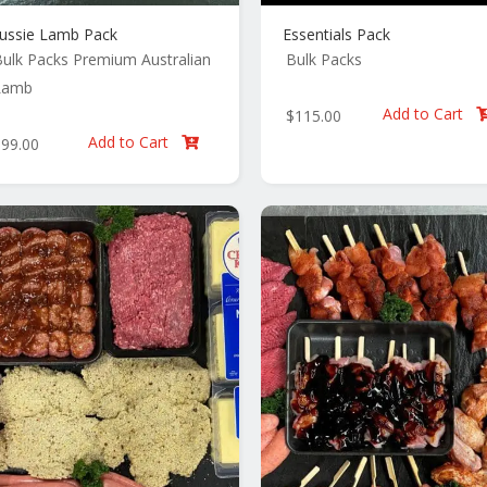
ussie Lamb Pack
Essentials Pack
ulk Packs
Premium Australian
Bulk Packs
Lamb
Add to Cart
$
115.00
Add to Cart
$
99.00
