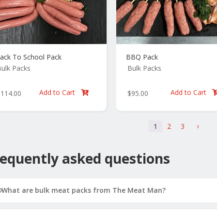
ack To School Pack
BBQ Pack
ulk Packs
Bulk Packs
Add to Cart
Add to Cart
$
114.00
$
95.00

1
2
3
5
equently asked questions
What are bulk meat packs from The Meat Man?