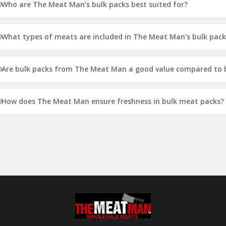
Who are The Meat Man’s bulk packs best suited for?
What types of meats are included in The Meat Man’s bulk pack
Are bulk packs from The Meat Man a good value compared to b
How does The Meat Man ensure freshness in bulk meat packs?