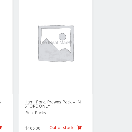
N
Ham, Pork, Prawns Pack – IN
STORE ONLY
Bulk Packs
Out of stock
$
165.00

