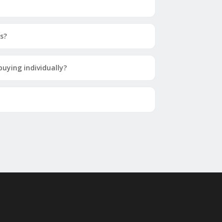
s?
uying individually?