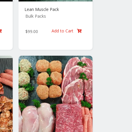
Lean Muscle Pack
Bulk Packs
Add to Cart
$
99.00

