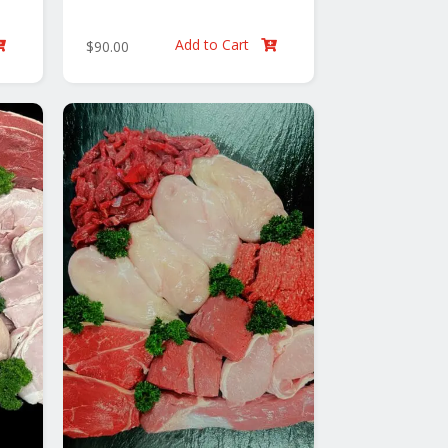
Add to Cart
$
90.00

