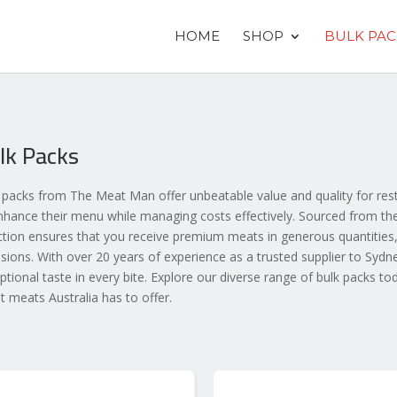
HOME
SHOP
BULK PAC
lk Packs
 packs from The Meat Man offer unbeatable value and quality for rest
nhance their menu while managing costs effectively. Sourced from the 
ction ensures that you receive premium meats in generous quantities,
sions. With over 20 years of experience as a trusted supplier to Sydn
ptional taste in every bite. Explore our diverse range of bulk packs to
st meats Australia has to offer.