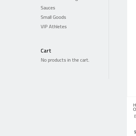
Sauces
Small Goods
VIP Athletes
Cart
No products in the cart.
H
O
B