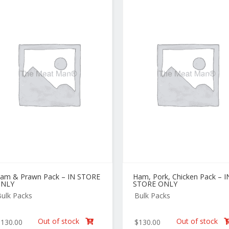
am & Prawn Pack – IN STORE
Ham, Pork, Chicken Pack – I
NLY
STORE ONLY
ulk Packs
Bulk Packs
Out of stock
Out of stock
$
130.00
$
130.00
