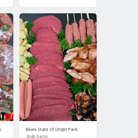
k
Blues State of Origin Pack
Bulk Packs