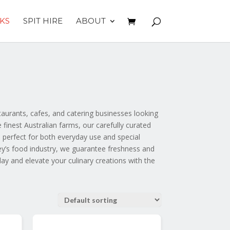
KS
SPIT HIRE
ABOUT
aurants, cafes, and catering businesses looking
finest Australian farms, our carefully curated
 perfect for both everyday use and special
ey’s food industry, we guarantee freshness and
day and elevate your culinary creations with the