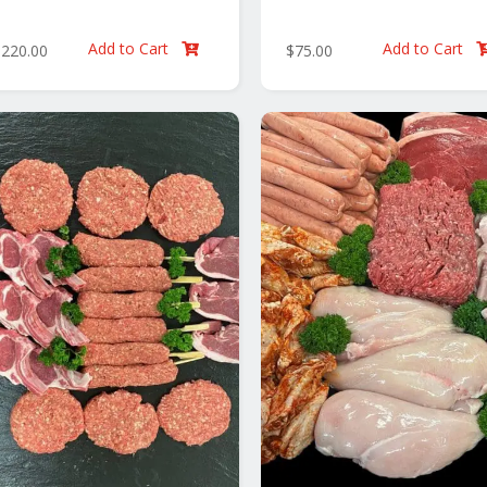
Add to Cart
Add to Cart
$
220.00
$
75.00
