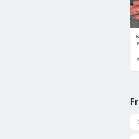
B
B
Fr