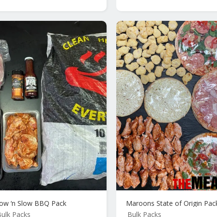
ow ‘n Slow BBQ Pack
Maroons State of Origin Pac
ulk Packs
Bulk Packs