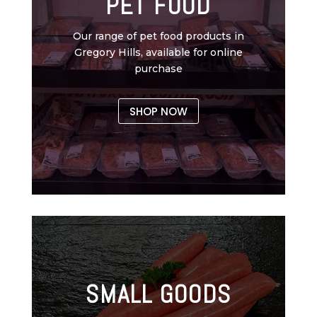
PET FOOD
Our range of pet food products in
Gregory Hills, available for online
purchase
SHOP NOW
SMALL GOODS