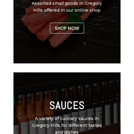
Assorted small goods in Gregory
Hills offered in our online shop
SHOP NOW
SAUCES
A variety of culinary sauces in
Gregory Hills for different tastes
and dishes