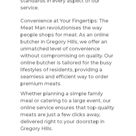
standards in every aspect of our
service.
Convenience at Your Fingertips: The
Meat Man revolutionises the way
people shops for meat. As an online
butcher in Gregory Hills, we offer an
unmatched level of convenience
without compromising on quality. Our
online butcher is tailored for the busy
lifestyles of residents, providing a
seamless and efficient way to order
premium meats.
Whether planning a simple family
meal or catering to a large event, our
online service ensures that top-quality
meats are just a few clicks away,
delivered right to your doorstep in
Gregory Hills.