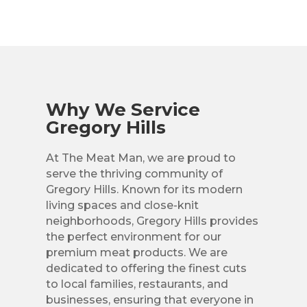
Why We Service
Gregory Hills
At The Meat Man, we are proud to
serve the thriving community of
Gregory Hills. Known for its modern
living spaces and close-knit
neighborhoods, Gregory Hills provides
the perfect environment for our
premium meat products. We are
dedicated to offering the finest cuts
to local families, restaurants, and
businesses, ensuring that everyone in