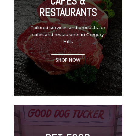
CAFES &
RESTAURANTS
Tailored services and products for
cafes and restaurants in Gregory
Hills
SHOP NOW