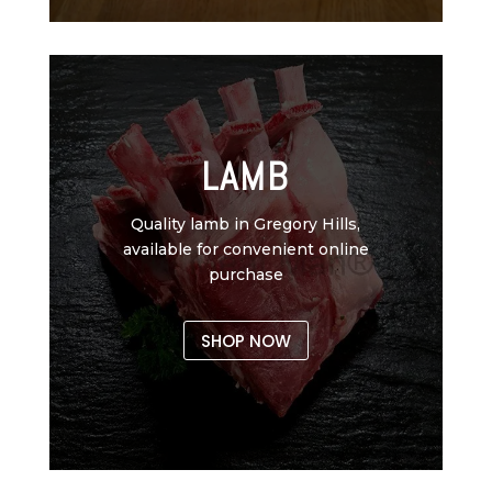
LAMB
Quality lamb in Gregory Hills,
available for convenient online
purchase
SHOP NOW