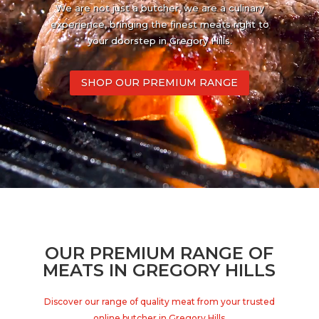
We are not just a butcher, we are a culinary
experience, bringing the finest meats right to
your doorstep in Gregory Hills.
SHOP OUR PREMIUM RANGE
OUR PREMIUM RANGE OF
MEATS IN GREGORY HILLS
Discover our range of quality meat from your trusted
online butcher in Gregory Hills