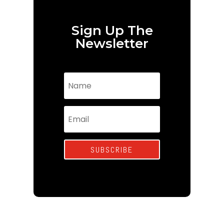
Sign Up The
Newsletter
SUBSCRIBE