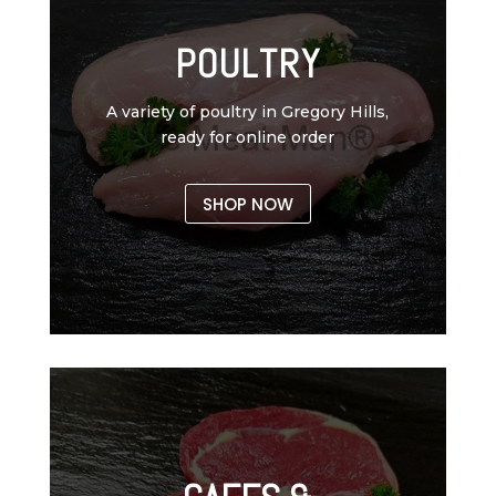
POULTRY
A variety of poultry in Gregory Hills,
ready for online order
SHOP NOW