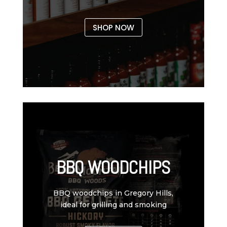
SHOP NOW
BBQ WOODCHIPS
BBQ woodchips in Gregory Hills,
ideal for grilling and smoking