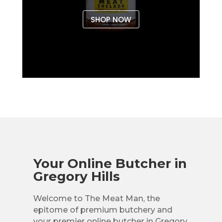
SHOP NOW
Your Online Butcher in
Gregory Hills
Welcome to The Meat Man, the
epitome of premium butchery and
your premier online butcher in Gregory