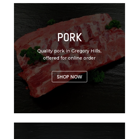
PORK
Quality pork in Gregory Hills,
offered for online order
SHOP NOW