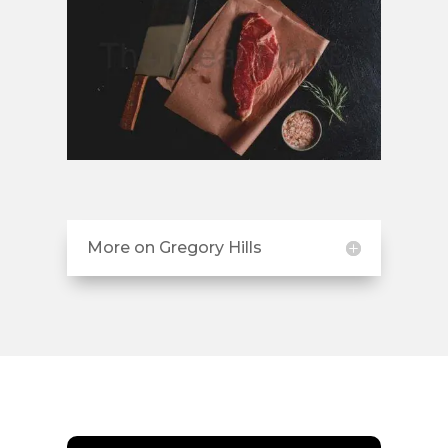
More on Gregory Hills