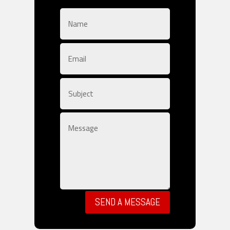
SEND A MESSAGE