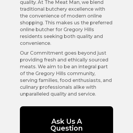
quality. At The Meat Man, we blend
traditional butchery excellence with
the convenience of modern online
shopping. This makes us the preferred
online butcher for Gregory Hills
residents seeking both quality and
convenience.
Our Commitment goes beyond just
providing fresh and ethically sourced
meats. We aim to be an integral part
of the Gregory Hills community,
serving families, food enthusiasts, and
culinary professionals alike with
unparalleled quality and service.
Ask Us A
Question