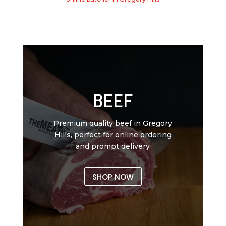
BEEF
Premium quality beef in Gregory
Hills, perfect for online ordering
and prompt delivery
SHOP NOW