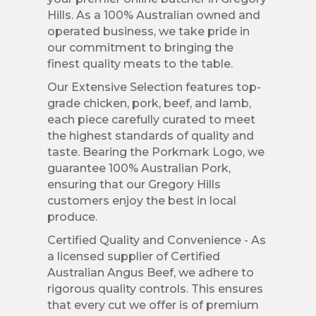
Hills. As a 100% Australian owned and
operated business, we take pride in
our commitment to bringing the
finest quality meats to the table.
Our Extensive Selection features top-
grade chicken, pork, beef, and lamb,
each piece carefully curated to meet
the highest standards of quality and
taste. Bearing the Porkmark Logo, we
guarantee 100% Australian Pork,
ensuring that our Gregory Hills
customers enjoy the best in local
produce.
Certified Quality and Convenience - As
a licensed supplier of Certified
Australian Angus Beef, we adhere to
rigorous quality controls. This ensures
that every cut we offer is of premium