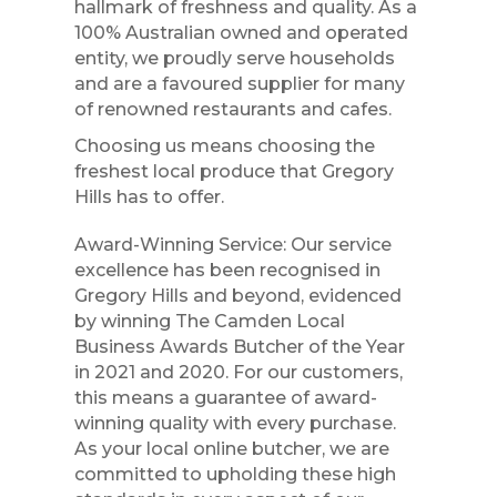
hallmark of freshness and quality. As a
100% Australian owned and operated
entity, we proudly serve households
and are a favoured supplier for many
of renowned restaurants and cafes.
Choosing us means choosing the
freshest local produce that Gregory
Hills has to offer.
Award-Winning Service: Our service
excellence has been recognised in
Gregory Hills and beyond, evidenced
by winning The Camden Local
Business Awards Butcher of the Year
in 2021 and 2020. For our customers,
this means a guarantee of award-
winning quality with every purchase.
As your local online butcher, we are
committed to upholding these high