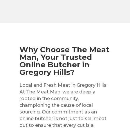
Why Choose The Meat
Man, Your Trusted
Online Butcher in
Gregory Hills?
Local and Fresh Meat in Gregory Hills:
At The Meat Man, we are deeply
rooted in the community,
championing the cause of local
sourcing. Our commitment as an
online butcher is not just to sell meat
but to ensure that every cut is a