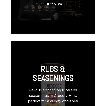
SHOP NOW
RUBS &
SEASONINGS
Flavour-enhancing rubs and
seasonings in Gregory Hills,
perfect for a variety of dishes