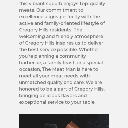
this vibrant suburb enjoys top-quality
meats. Our commitment to
excellence aligns perfectly with the
active and family-oriented lifestyle of
Gregory Hills residents. The
welcoming and friendly atmosphere
of Gregory Hills inspires us to deliver
the best service possible. Whether
you’re planning a community
barbecue, a family feast, or a special
occasion, The Meat Man is here to
meet all your meat needs with
unmatched quality and care. We are
honored to be a part of Gregory Hills,
bringing delicious flavors and
exceptional service to your table.