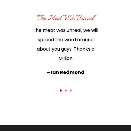
"The Meat Was Unreal"
The meat was unreal, we will
spread the word around
Best meat ever. I wouldn’t
about you guys. Thanks a
shop anywhere else!!
Million
– Juanita Dowd
– Ian Redmond