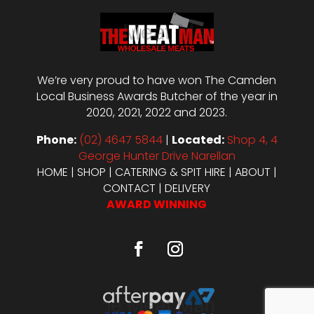
We’re very proud to have won The Camden
Local Business Awards Butcher of the year in
2020, 2021, 2022 and 2023.
Phone:
(02) 4647 5844
|
Located:
Shop 4, 4
George Hunter Drive Narellan
HOME
|
SHOP
|
CATERING & SPIT HIRE
|
ABOUT
|
CONTACT
|
DELIVERY
AWARD WINNING