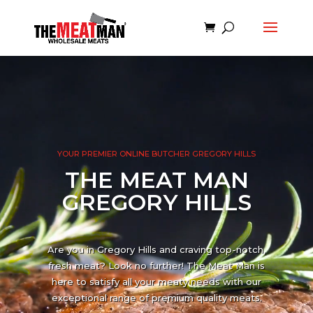
Video
Player
YOUR PREMIER ONLINE BUTCHER GREGORY HILLS
THE MEAT MAN
GREGORY HILLS
Are you in Gregory Hills and craving top-notch,
fresh meat? Look no further! The Meat Man is
here to satisfy all your meaty needs with our
exceptional range of premium quality meats.