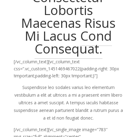
Lobortis
Maecenas Risus
Mi Lacus
Cond
Consequat.
[/vc_column_text][vc_column_text
css=”.vc_custom_1451469467022{padding-right: 30px
!important;padding-left: 30px !important;}”]
Suspendisse leo sodales varius leo elementum
vestibulum a elit at ultrices a mi a praesent enim libero
ultrices a amet suscipit. A tempus iaculis habitasse
suspendisse aenean parturient blandit a rutrum purus a
a et id non feugiat donec.
[/vc_column_text][vc_single_image image=”783″
img_size=”full” alignment=”center”