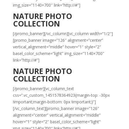
img_size=”1140×700″ link=”http://#”]
NATURE PHOTO
COLLECTION
[/promo_banner][/vc_column][vc_column width=”1/2″]
[promo_banner image=”126″ alignment=”center”
vertical_alignment=”middle” hover=”1″ style=”2″
basel_color_scheme=”light” img_size=”1140×700″
link=”http://#”]
NATURE PHOTO
COLLECTION
[/promo_banner][vc_column_text
css=”.vc_custom_1451578364923{margin-top: -30px
!important;margin-bottom: 0px !important;}”]
[/vc_column_text][promo_banner image=”126″
alignment=”center” vertical_alignment=”middle”
hover=”1″ style=”2″ basel_color_scheme=”light”
img_size=”1140×700″ link=”http://#”]