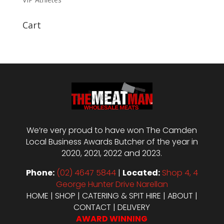
Cart
We’re very proud to have won The Camden
Local Business Awards Butcher of the year in
2020, 2021, 2022 and 2023.
Phone:
(02) 4647 5844
|
Located:
Shop 4, 4
George Hunter Drive Narellan
HOME
|
SHOP
|
CATERING & SPIT HIRE
|
ABOUT
|
CONTACT
|
DELIVERY
AWARD WINNING