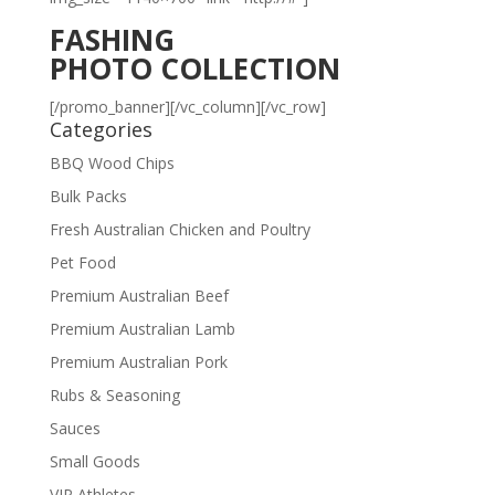
FASHING
PHOTO COLLECTION
[/promo_banner][/vc_column][/vc_row]
Categories
BBQ Wood Chips
Bulk Packs
Fresh Australian Chicken and Poultry
Pet Food
Premium Australian Beef
Premium Australian Lamb
Premium Australian Pork
Rubs & Seasoning
Sauces
Small Goods
VIP Athletes