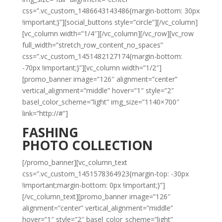
css=”.vc_custom_1486643143486{margin-bottom: 30px
!important;}”][social_buttons style=”circle”][/vc_column]
[vc_column width=”1/4″][/vc_column][/vc_row][vc_row
full_width=”stretch_row_content_no_spaces”
css=”.vc_custom_1451482127174{margin-bottom:
-70px !important;}”][vc_column width=”1/2″]
[promo_banner image=”126″ alignment=”center”
vertical_alignment=”middle” hover=”1″ style=”2″
basel_color_scheme=”light” img_size=”1140×700″
link=”http://#”]
FASHING
PHOTO COLLECTION
[/promo_banner][vc_column_text
css=”.vc_custom_1451578364923{margin-top: -30px
!important;margin-bottom: 0px !important;}”]
[/vc_column_text][promo_banner image=”126″
alignment=”center” vertical_alignment=”middle”
hover=”1″ style=”2″ basel_color_scheme=”light”