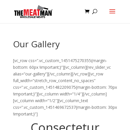
Our Gallery
[vc_row css=”.vc_custom_1451475270355{margin-
bottom: 60px !important;}”][vc_column][rev_slider_vc
alias=”our-gallery”][/vc_column][/vc_row][vc_row
full_width=”stretch_row_content_no_spaces”
css=”.vc_custom_1451482209075{margin-bottom: 70px
!important;}”][vc_column width=”1/4″][/vc_column]
[vc_column width=”1/2″][vc_column_text
css=”.vc_custom_1451469672537{margin-bottom: 30px
!important;}”]
Consectetur