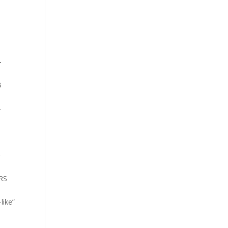
-
B
-
-
ARS
like”