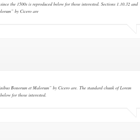
ince the 1500s is reproduced below for those interested. Sections 1.10.32 and
lorum” by Cicero are
Finibus Bonorum et Malorum” by Cicero are. The standard chunk of Lorem
below for those interested.