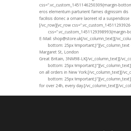
css=”.vc_custom_1451146250309{margin-bottom: 6
eros elementum parturient fames dignissim dis
facilisis donec a ornare laoreet id a suspendisse 
[/vc_row][vc_row css=”.vc_custom_145112939264
css=”.vc_custom_1451129398993{margin-bot
E-Mail:
shop@store.uk
[/vc_column_text][/vc_co
bottom: 25px !important;}”][vc_column_tex
Margaret St, London
Great Britain, 3NM98-LK[/vc_column_text][/vc
bottom: 25px !important;}”][vc_column_text
on all orders in New York.[/vc_column_text][/
bottom: 25px !important;}”][vc_column_text
for over 24h, every day.[/vc_column_text][/vc_c