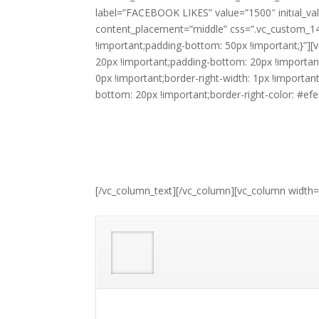
label=”FACEBOOK LIKES” value=”1500″ initial_va
content_placement=”middle” css=”.vc_custom_1
!important;padding-bottom: 50px !important;}”
20px !important;padding-bottom: 20px !importa
0px !important;border-right-width: 1px !importan
bottom: 20px !important;border-right-color: #efefe
[/vc_column_text][/vc_column][vc_column width=”