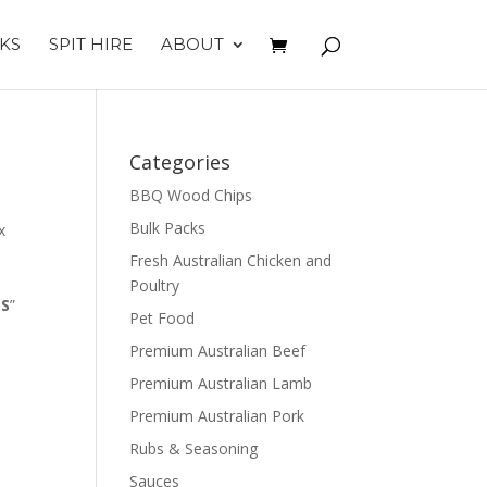
KS
SPIT HIRE
ABOUT
Categories
BBQ Wood Chips
Bulk Packs
x
Fresh Australian Chicken and
Poultry
ES
”
Pet Food
Premium Australian Beef
Premium Australian Lamb
Premium Australian Pork
Rubs & Seasoning
Sauces