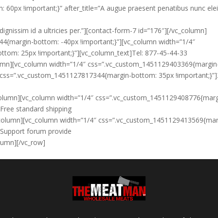
0px !important;}” after_title=”A augue praesent penatibus nunc ele
dignissim id a ultricies per.”][contact-form-7 id=”176″][/vc_column]
4{margin-bottom: -40px !important;}”][vc_column width=”1/4″
tom: 25px !important;}”][vc_column_text]
Tel: 877-45-44-33
lumn][vc_column width=”1/4″ css=”.vc_custom_1451129403369{margin
t css=”.vc_custom_1451127817344{margin-bottom: 35px !important;}”]
_column][vc_column width=”1/4″ css=”.vc_custom_1451129408776{marg
]
Free standard shipping
vc_column][vc_column width=”1/4″ css=”.vc_custom_1451129413569{mar
]
Support forum provide
olumn][/vc_row]