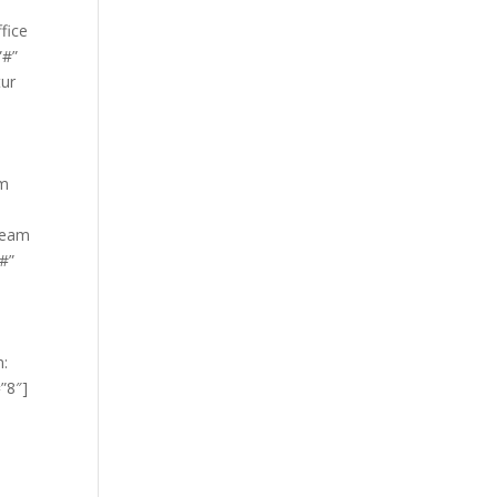
fice
”#”
tur
um
Team
”#”
m:
”8″]