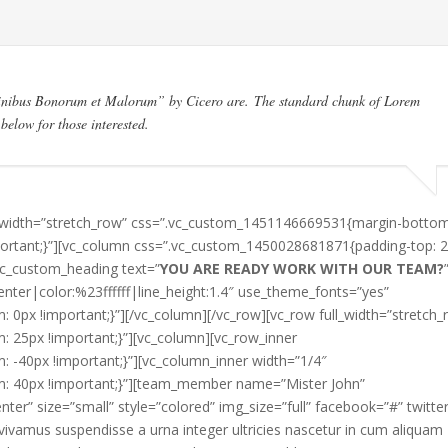
Finibus Bonorum et Malorum” by Cicero are. The standard chunk of Lorem
below for those interested.
ll_width=”stretch_row” css=”.vc_custom_1451146669531{margin-bottom
portant;}”][vc_column css=”.vc_custom_1450028681871{padding-top: 
[vc_custom_heading text=”
YOU ARE READY WORK WITH OUR TEAM?
enter|color:%23ffffff|line_height:1.4″ use_theme_fonts=”yes”
px !important;}”][/vc_column][/vc_row][vc_row full_width=”stretch_
25px !important;}”][vc_column][vc_row_inner
-40px !important;}”][vc_column_inner width=”1/4″
: 40px !important;}”][team_member name=”Mister John”
er” size=”small” style=”colored” img_size=”full” facebook=”#” twitte
vivamus suspendisse a urna integer ultricies nascetur in cum aliquam