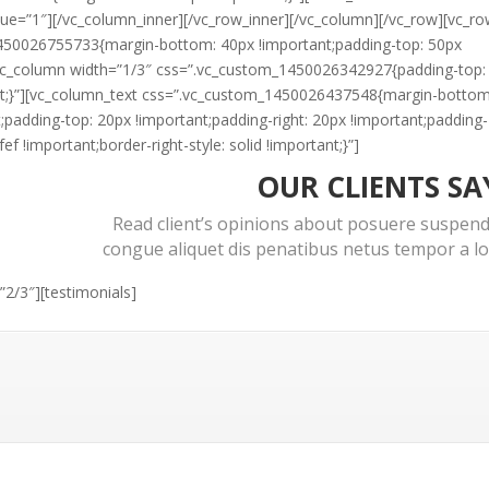
lue=”1″][/vc_column_inner][/vc_row_inner][/vc_column][/vc_row][vc_r
450026755733{margin-bottom: 40px !important;padding-top: 50px
][vc_column width=”1/3″ css=”.vc_custom_1450026342927{padding-top:
nt;}”][vc_column_text css=”.vc_custom_1450026437548{margin-bottom
t;padding-top: 20px !important;padding-right: 20px !important;padding-
f !important;border-right-style: solid !important;}”]
OUR CLIENTS SA
Read client’s opinions about posuere suspend
congue aliquet dis penatibus netus tempor a l
2/3″][testimonials]