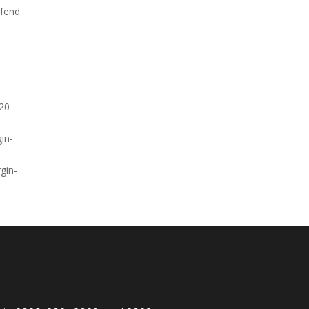
ifend
-
20
in-
gin-