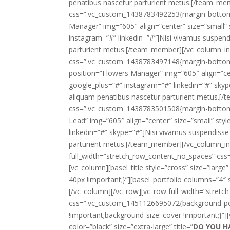
penatibus nascetur parturient metus.[/team_me
css=”.vc_custom_1438783492253{margin-bottom:
Manager” img=”605″ align=”center” size=”small” 
instagram=”#” linkedin=”#”]Nisi vivamus suspendi
parturient metus.[/team_member][/vc_column_in
css=”.vc_custom_1438783497148{margin-bottom
position=”Flowers Manager” img=”605″ align=”cen
google_plus=”#” instagram=”#” linkedin=”#” skype
aliquam penatibus nascetur parturient metus.[
css=”.vc_custom_1438783501508{margin-bottom
Lead” img=”605″ align=”center” size=”small” sty
linkedin=”#” skype=”#”]Nisi vivamus suspendisse 
parturient metus.[/team_member][/vc_column_inn
full_width=”stretch_row_content_no_spaces” cs
[vc_column][basel_title style=”cross” size=”large” 
40px !important;}”][basel_portfolio columns=”4″
[/vc_column][/vc_row][vc_row full_width=”stret
css=”.vc_custom_1451126695072{background-posi
!important;background-size: cover !important;}”]
color=”black” size=”extra-large” title=”
DO YOU H