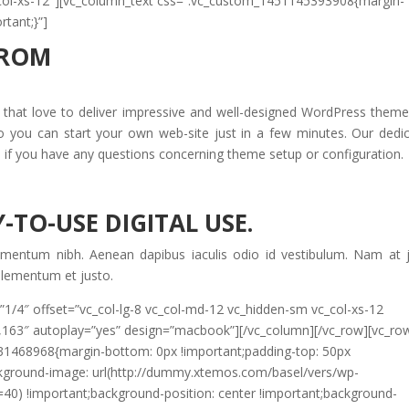
c_col-xs-12″][vc_column_text css=”.vc_custom_1451145393908{margin-
rtant;}”]
FROM
at love to deliver impressive and well-designed WordPress themes
so you can start your own web-site just in a few minutes. Our dedi
s if you have any questions concerning theme setup or configuration.
-TO-USE DIGITAL USE.
imentum nibh. Aenean dapibus iaculis odio id vestibulum. Nam at 
 elementum et justo.
”1/4″ offset=”vc_col-lg-8 vc_col-md-12 vc_hidden-sm vc_col-xs-12
,163″ autoplay=”yes” design=”macbook”][/vc_column][/vc_row][vc_ro
631468968{margin-bottom: 0px !important;padding-top: 50px
ckground-image: url(http://dummy.xtemos.com/basel/vers/wp-
=40) !important;background-position: center !important;background-