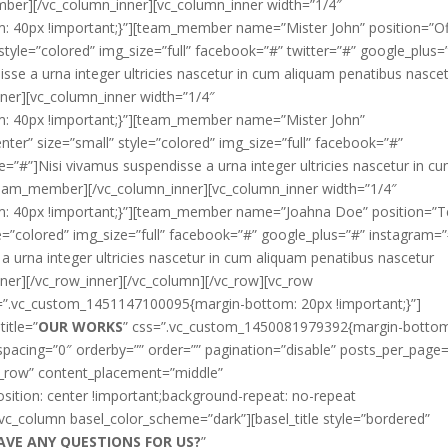
mber][/vc_column_inner][vc_column_inner width=”1/4″
 40px !important;}”][team_member name=”Mister John” position=”Of
style=”colored” img_size=”full” facebook=”#” twitter=”#” google_plus=
sse a urna integer ultricies nascetur in cum aliquam penatibus nasce
ner][vc_column_inner width=”1/4″
: 40px !important;}”][team_member name=”Mister John”
ter” size=”small” style=”colored” img_size=”full” facebook=”#”
=”#”]Nisi vivamus suspendisse a urna integer ultricies nascetur in c
/team_member][/vc_column_inner][vc_column_inner width=”1/4″
: 40px !important;}”][team_member name=”Joahna Doe” position=”
le=”colored” img_size=”full” facebook=”#” google_plus=”#” instagram=
a urna integer ultricies nascetur in cum aliquam penatibus nascetur
er][/vc_row_inner][/vc_column][/vc_row][vc_row
s=”.vc_custom_1451147100095{margin-bottom: 20px !important;}”]
title=”
OUR WORKS
” css=”.vc_custom_1450081979392{margin-botto
 spacing=”0″ orderby=”” order=”” pagination=”disable” posts_per_page=
ch_row” content_placement=”middle”
tion: center !important;background-repeat: no-repeat
[vc_column basel_color_scheme=”dark”][basel_title style=”bordered”
AVE ANY QUESTIONS FOR US?
”