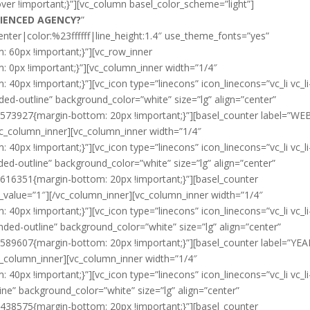
over !important;}”][vc_column basel_color_scheme=”light”]
RIENCED AGENCY?
”
enter|color:%23ffffff|line_height:1.4″ use_theme_fonts=”yes”
60px !important;}”][vc_row_inner
0px !important;}”][vc_column_inner width=”1/4″
px !important;}”][vc_icon type=”linecons” icon_linecons=”vc_li vc_li
ed-outline” background_color=”white” size=”lg” align=”center”
3573927{margin-bottom: 20px !important;}”][basel_counter label=”WE
vc_column_inner][vc_column_inner width=”1/4″
px !important;}”][vc_icon type=”linecons” icon_linecons=”vc_li vc_li
d-outline” background_color=”white” size=”lg” align=”center”
616351{margin-bottom: 20px !important;}”][basel_counter
value=”1″][/vc_column_inner][vc_column_inner width=”1/4″
px !important;}”][vc_icon type=”linecons” icon_linecons=”vc_li vc_li
ded-outline” background_color=”white” size=”lg” align=”center”
589607{margin-bottom: 20px !important;}”][basel_counter label=”YE
c_column_inner][vc_column_inner width=”1/4″
px !important;}”][vc_icon type=”linecons” icon_linecons=”vc_li vc_li-
e” background_color=”white” size=”lg” align=”center”
438575{margin-bottom: 20px !important;}”][basel_counter