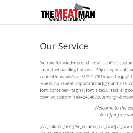
Our Service
[vc_row full_width=”stretch_row” css=”.vc_cus
!important;padding-bottom: 150px !important;b
content/uploads/sites/3/2017/01/main-bg.jpg?id
repeat: no-repeat !important;background-size: c
font_container=”tag:h1|font_size:56|text_align:c
css=”.vc_custom_1484248467289{margin-bottom: 
Welcome to the ver
We offer free sh
[/vc_column_text][/vc_column][/vc_row][vc_row