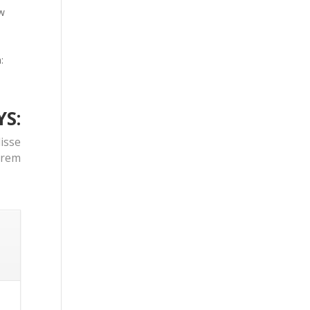
ow
:
YS:
isse
orem