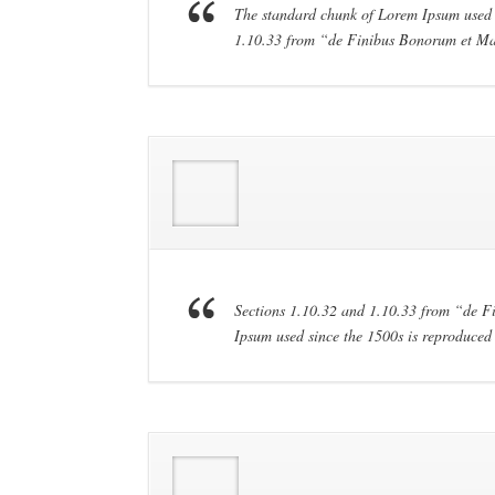
The standard chunk of Lorem Ipsum used s
1.10.33 from “de Finibus Bonorum et Ma
Sections 1.10.32 and 1.10.33 from “de 
Ipsum used since the 1500s is reproduced 