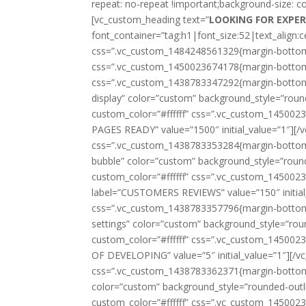
repeat: no-repeat !important;background-size: c
[vc_custom_heading text=”
LOOKING FOR EXPE
font_container=”tag:h1|font_size:52|text_align:c
css=”.vc_custom_1484248561329{margin-bottom: 
css=”.vc_custom_1450023674178{margin-bottom: 
css=”.vc_custom_1438783347292{margin-bottom: 40
display” color=”custom” background_style=”round
custom_color=”#ffffff” css=”.vc_custom_145002
PAGES READY” value=”1500″ initial_value=”1″][/
css=”.vc_custom_1438783353284{margin-bottom: 40
bubble” color=”custom” background_style=”rounde
custom_color=”#ffffff” css=”.vc_custom_1450023
label=”CUSTOMERS REVIEWS” value=”150″ initial_
css=”.vc_custom_1438783357796{margin-bottom: 40
settings” color=”custom” background_style=”roun
custom_color=”#ffffff” css=”.vc_custom_1450023
OF DEVELOPING” value=”5″ initial_value=”1″][/v
css=”.vc_custom_1438783362371{margin-bottom: 40
color=”custom” background_style=”rounded-outlin
custom_color=”#ffffff” css=”.vc_custom_1450023