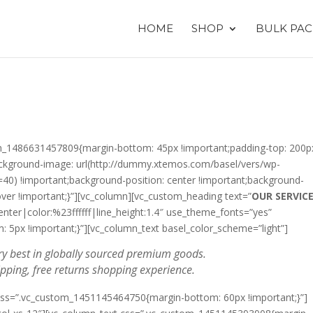
HOME
SHOP
BULK PAC
tom_1486631457809{margin-bottom: 45px !important;padding-top: 200p
ackground-image: url(http://dummy.xtemos.com/basel/vers/wp-
=40) !important;background-position: center !important;background-
over !important;}”][vc_column][vc_custom_heading text=”
OUR SERVIC
enter|color:%23ffffff|line_height:1.4″ use_theme_fonts=”yes”
5px !important;}”][vc_column_text basel_color_scheme=”light”]
y best in globally sourced premium goods.
ipping, free returns shopping experience.
 css=”.vc_custom_1451145464750{margin-bottom: 60px !important;}”]