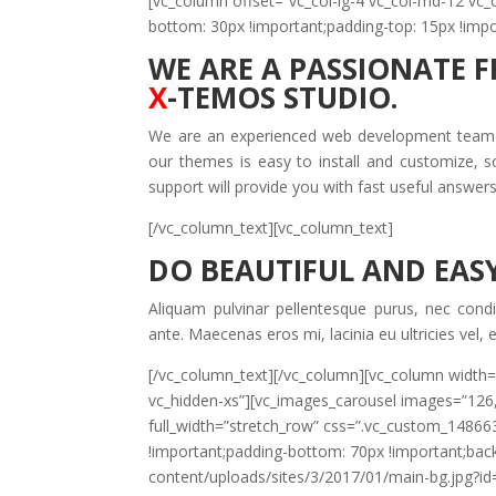
[vc_column offset=”vc_col-lg-4 vc_col-md-12 v
bottom: 30px !important;padding-top: 15px !impo
WE ARE A PASSIONATE 
X
-TEMOS STUDIO.
We are an experienced web development team th
our themes is easy to install and customize, 
support will provide you with fast useful answer
[/vc_column_text][vc_column_text]
DO BEAUTIFUL AND EASY
Aliquam pulvinar pellentesque purus, nec cond
ante. Maecenas eros mi, lacinia eu ultricies vel,
[/vc_column_text][/vc_column][vc_column width=
vc_hidden-xs”][vc_images_carousel images=”126
full_width=”stretch_row” css=”.vc_custom_1486
!important;padding-bottom: 70px !important;ba
content/uploads/sites/3/2017/01/main-bg.jpg?id