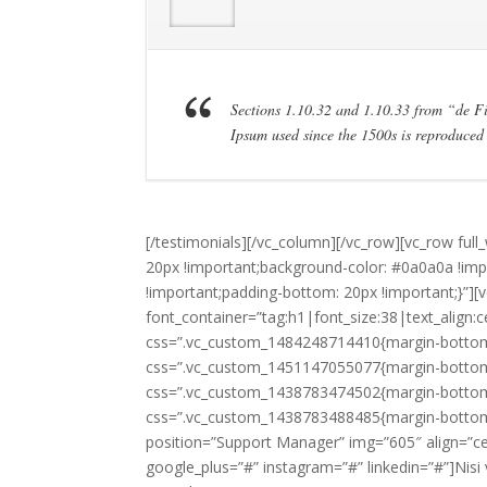
Sections 1.10.32 and 1.10.33 from “de 
Ipsum used since the 1500s is reproduced 
[/testimonials][/vc_column][/vc_row][vc_row fu
20px !important;background-color: #0a0a0a !im
!important;padding-bottom: 20px !important;}”]
font_container=”tag:h1|font_size:38|text_align:c
css=”.vc_custom_1484248714410{margin-bottom: 0
css=”.vc_custom_1451147055077{margin-bottom: 
css=”.vc_custom_1438783474502{margin-bottom: 
css=”.vc_custom_1438783488485{margin-bottom
position=”Support Manager” img=”605″ align=”cent
google_plus=”#” instagram=”#” linkedin=”#”]Nisi 