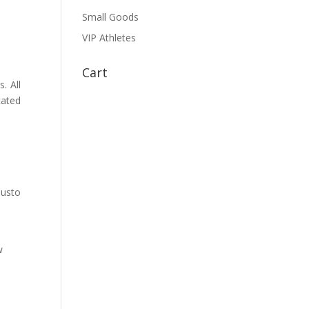
Small Goods
VIP Athletes
Cart
. All
cated
justo
w