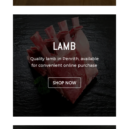
LAMB
Quality lamb in Penrith, available
for convenient online purchase
SHOP NOW