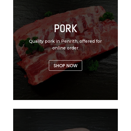
PORK
Quality pork in Penrith, offered for
online order
SHOP NOW