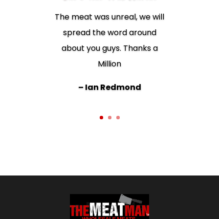
The meat was unreal, we will
spread the word around
Best meat ever. I wouldn’t
about you guys. Thanks a
shop anywhere else!!
Million
– Juanita Dowd
– Ian Redmond