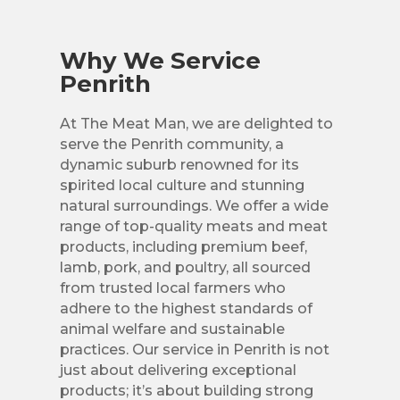
Why We Service
Penrith
At The Meat Man, we are delighted to
serve the Penrith community, a
dynamic suburb renowned for its
spirited local culture and stunning
natural surroundings. We offer a wide
range of top-quality meats and meat
products, including premium beef,
lamb, pork, and poultry, all sourced
from trusted local farmers who
adhere to the highest standards of
animal welfare and sustainable
practices. Our service in Penrith is not
just about delivering exceptional
products; it’s about building strong