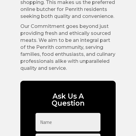
shopping. This makes us the preferred
online butcher for Penrith residents
seeking both quality and convenience.
Our Commitment goes beyond just
providing fresh and ethically sourced
meats. We aim to be an integral part
of the Penrith community, serving
families, food enthusiasts, and culinary
professionals alike with unparalleled
quality and service.
Ask Us A
Question