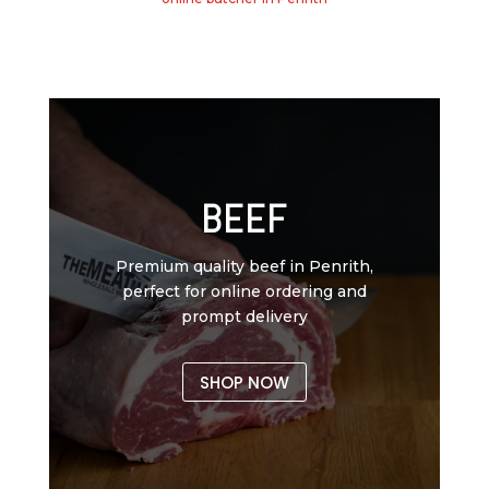
BEEF
Premium quality beef in Penrith,
perfect for online ordering and
prompt delivery
SHOP NOW