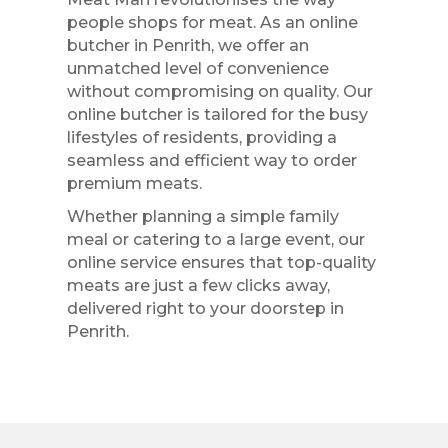
people shops for meat. As an online
butcher in Penrith, we offer an
unmatched level of convenience
without compromising on quality. Our
online butcher is tailored for the busy
lifestyles of residents, providing a
seamless and efficient way to order
premium meats.
Whether planning a simple family
meal or catering to a large event, our
online service ensures that top-quality
meats are just a few clicks away,
delivered right to your doorstep in
Penrith.