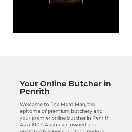
Your Online Butcher in
Penrith
Welcome to The Meat Man, the
epitome of premium butchery and
your premier online butcher in Penrith.
As a 100% Australian owned and
operated business, we take pride in