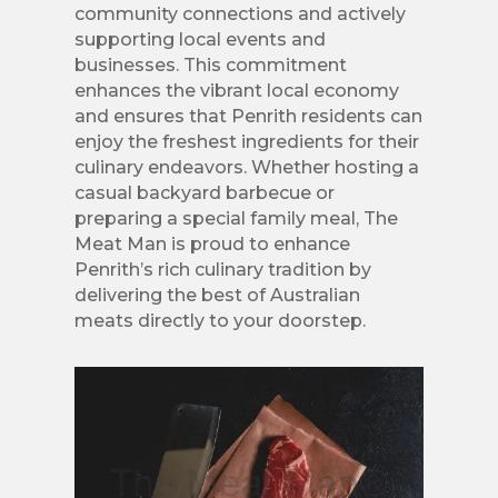
community connections and actively
supporting local events and
businesses. This commitment
enhances the vibrant local economy
and ensures that Penrith residents can
enjoy the freshest ingredients for their
culinary endeavors. Whether hosting a
casual backyard barbecue or
preparing a special family meal, The
Meat Man is proud to enhance
Penrith’s rich culinary tradition by
delivering the best of Australian
meats directly to your doorstep.