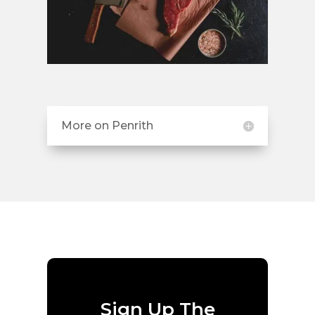
More on Penrith
Sign Up The