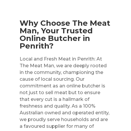
Why Choose The Meat
Man, Your Trusted
Online Butcher in
Penrith?
Local and Fresh Meat in Penrith: At
The Meat Man, we are deeply rooted
in the community, championing the
cause of local sourcing. Our
commitment as an online butcher is
not just to sell meat but to ensure
that every cut is a hallmark of
freshness and quality. As a 100%
Australian owned and operated entity,
we proudly serve households and are
a favoured supplier for many of