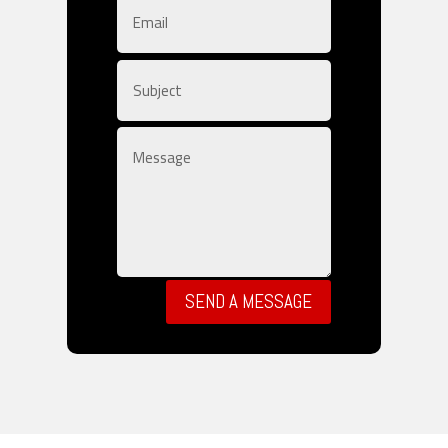
SEND A MESSAGE