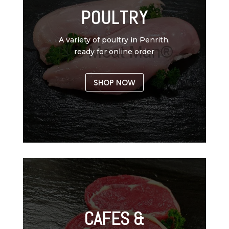
POULTRY
A variety of poultry in Penrith,
ready for online order
SHOP NOW
CAFES &