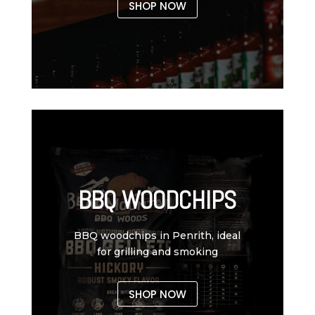
SHOP NOW
BBQ WOODCHIPS
BBQ woodchips in Penrith, ideal
for grilling and smoking
SHOP NOW