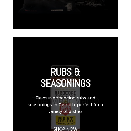
RUBS &
SEASONINGS
Flavour-enhancing rubs and
seasonings in Penrith, perfect for a
variety of dishes
SHOP NOW