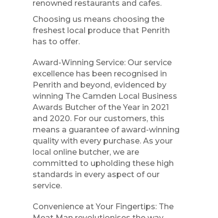
renowned restaurants and cafes.
Choosing us means choosing the
freshest local produce that Penrith
has to offer.
Award-Winning Service: Our service
excellence has been recognised in
Penrith and beyond, evidenced by
winning The Camden Local Business
Awards Butcher of the Year in 2021
and 2020. For our customers, this
means a guarantee of award-winning
quality with every purchase. As your
local online butcher, we are
committed to upholding these high
standards in every aspect of our
service.
Convenience at Your Fingertips: The
Meat Man revolutionises the way