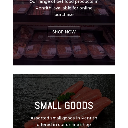
Our range of pet food products in
Penrith, available for online
purchase
SHOP NOW
SMALL GOODS
Assorted small goods in Penrith
offered in our online shop