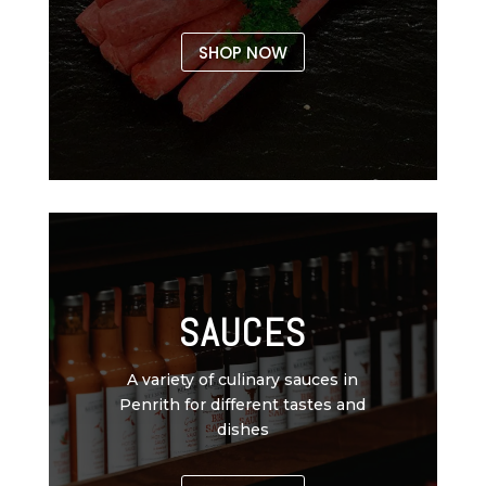
SHOP NOW
SAUCES
A variety of culinary sauces in
Penrith for different tastes and
dishes