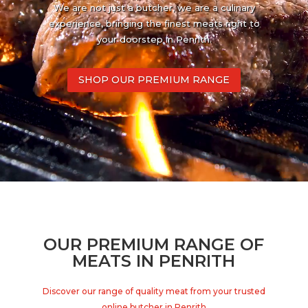
We are not just a butcher, we are a culinary
experience, bringing the finest meats right to
your doorstep in Penrith.
SHOP OUR PREMIUM RANGE
OUR PREMIUM RANGE OF
MEATS IN PENRITH
Discover our range of quality meat from your trusted
online butcher in Penrith