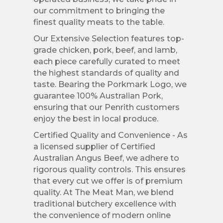
our commitment to bringing the
finest quality meats to the table.
Our Extensive Selection features top-
grade chicken, pork, beef, and lamb,
each piece carefully curated to meet
the highest standards of quality and
taste. Bearing the Porkmark Logo, we
guarantee 100% Australian Pork,
ensuring that our Penrith customers
enjoy the best in local produce.
Certified Quality and Convenience - As
a licensed supplier of Certified
Australian Angus Beef, we adhere to
rigorous quality controls. This ensures
that every cut we offer is of premium
quality. At The Meat Man, we blend
traditional butchery excellence with
the convenience of modern online