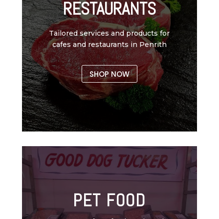
RESTAURANTS
Tailored services and products for
cafes and restaurants in Penrith
SHOP NOW
PET FOOD