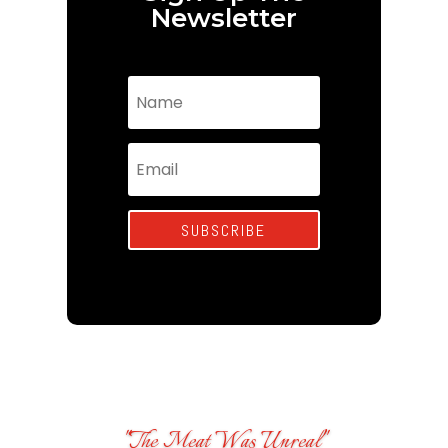
Newsletter
SUBSCRIBE
"The Meat Was Unreal"