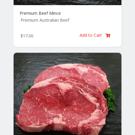
Premium Beef Mince
Premium Australian Beef
Add to Cart
$
17.00
