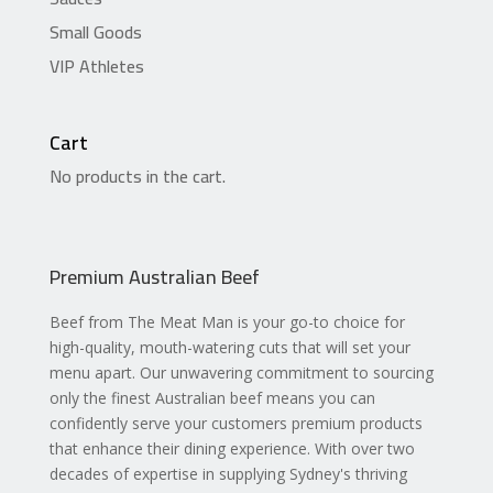
Small Goods
VIP Athletes
Cart
No products in the cart.
Premium Australian Beef
Beef from The Meat Man is your go-to choice for
high-quality, mouth-watering cuts that will set your
menu apart. Our unwavering commitment to sourcing
only the finest Australian beef means you can
confidently serve your customers premium products
that enhance their dining experience. With over two
decades of expertise in supplying Sydney's thriving