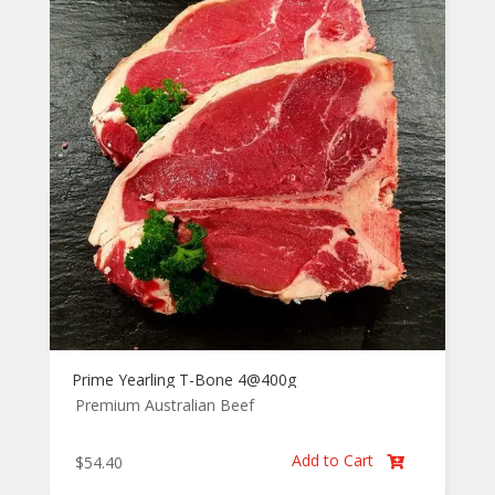
Prime Yearling T-Bone 4@400g
Premium Australian Beef
Add to Cart
$
54.40
