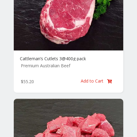
Cattleman’s Cutlets 3@400g pack
Premium Australian Beef
Add to Cart
$
55.20
