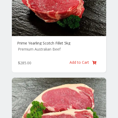
Prime Yearling Scotch Fillet 5kg
Premium Australian Beef
Add to Cart
$
285.00
