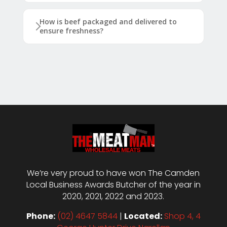
How is beef packaged and delivered to
ensure freshness?
We’re very proud to have won The Camden
Local Business Awards Butcher of the year in
2020, 2021, 2022 and 2023.
Phone:
(02) 4647 5844
|
Located:
Shop 4, 4