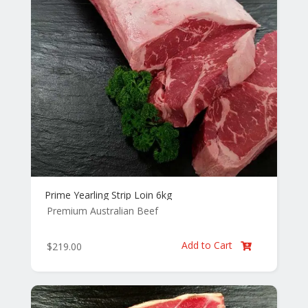
Prime Yearling Strip Loin 6kg
Premium Australian Beef
Add to Cart
$
219.00
