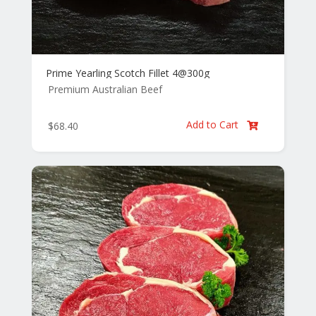
Prime Yearling Scotch Fillet 4@300g
Premium Australian Beef
Add to Cart
$
68.40
