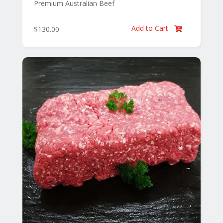
Premium Australian Beef
Add to Cart
$
130.00
