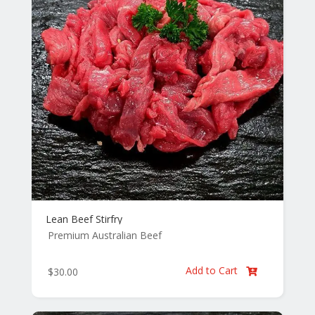
Lean Beef Stirfry
Premium Australian Beef
Add to Cart
$
30.00
