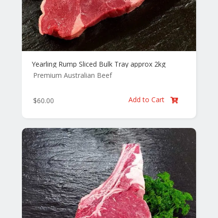
Yearling Rump Sliced Bulk Tray approx 2kg
Premium Australian Beef
Add to Cart
$
60.00
