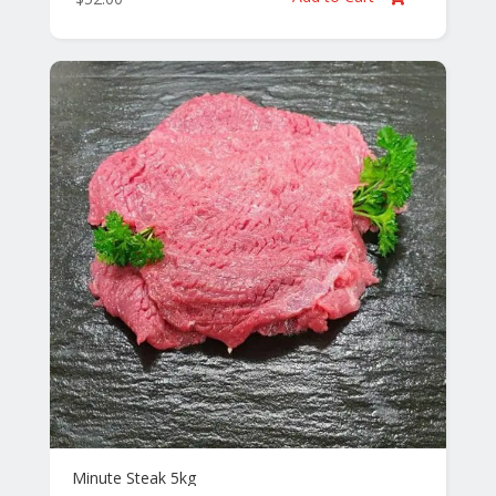
Minute Steak 5kg