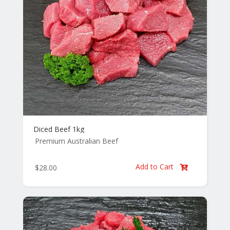
Diced Beef 1kg
Premium Australian Beef
Add to Cart
$
28.00
