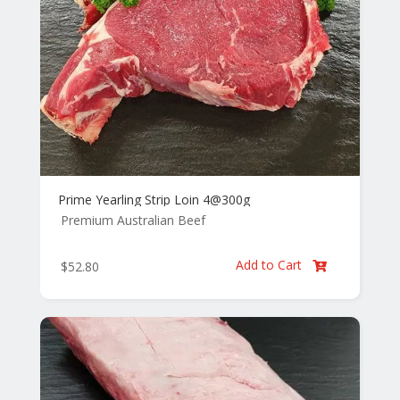
Prime Yearling Strip Loin 4@300g
Premium Australian Beef
Add to Cart
$
52.80
