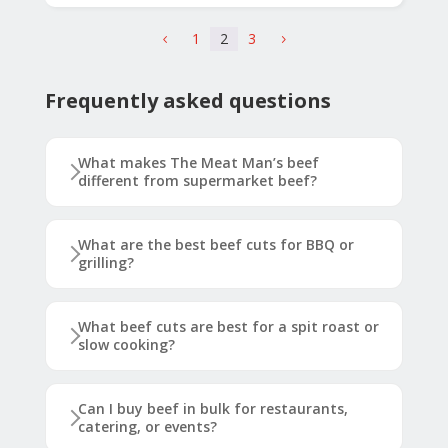
1
2
3
4
5
Frequently asked questions
What makes The Meat Man’s beef
different from supermarket beef?
What are the best beef cuts for BBQ or
grilling?
What beef cuts are best for a spit roast or
slow cooking?
Can I buy beef in bulk for restaurants,
catering, or events?