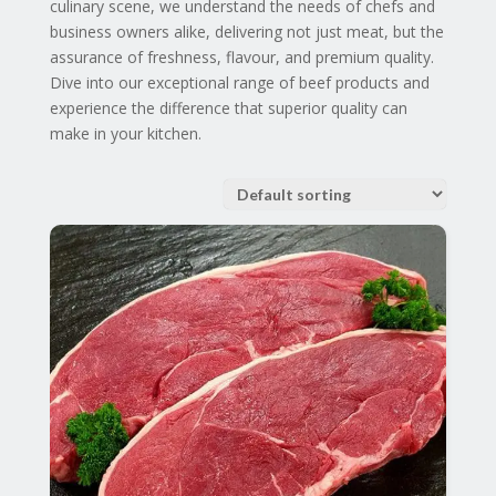
culinary scene, we understand the needs of chefs and
business owners alike, delivering not just meat, but the
assurance of freshness, flavour, and premium quality.
Dive into our exceptional range of beef products and
experience the difference that superior quality can
make in your kitchen.