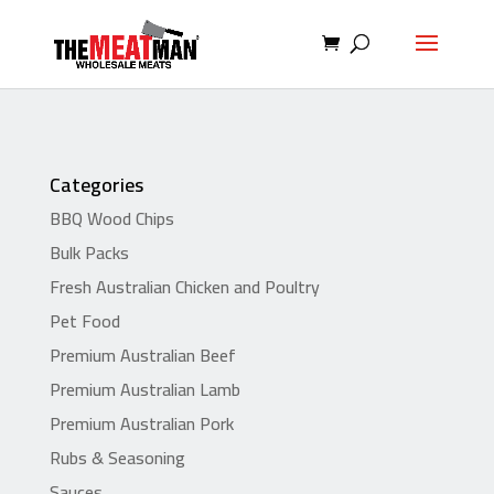
Categories
BBQ Wood Chips
Bulk Packs
Fresh Australian Chicken and Poultry
Pet Food
Premium Australian Beef
Premium Australian Lamb
Premium Australian Pork
Rubs & Seasoning
Sauces