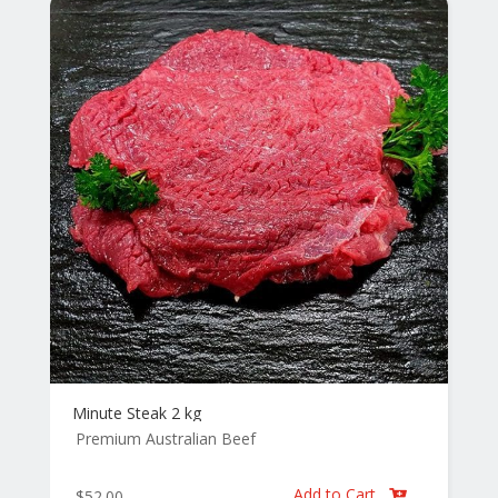
Minute Steak 2 kg
Premium Australian Beef
Add to Cart
$
52.00
