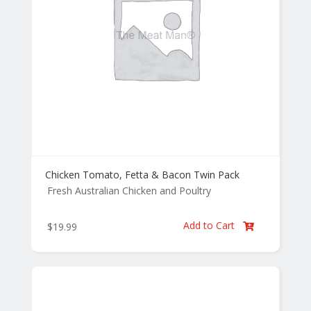
Chicken Tomato, Fetta & Bacon Twin Pack
Fresh Australian Chicken and Poultry
Add to Cart
$
19.99
