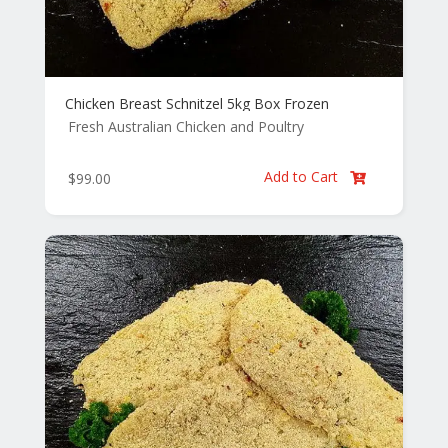
Chicken Breast Schnitzel 5kg Box Frozen
Fresh Australian Chicken and Poultry
Add to Cart
$
99.00
