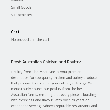
Small Goods
VIP Athletes
Cart
No products in the cart.
Fresh Australian Chicken and Poultry
Poultry from The Meat Man is your premier
destination for top-quality chicken and turkey products
that promise to enhance your culinary offerings. We
meticulously source our poultry from the best
Australian farms, ensuring that every piece is bursting
with freshness and flavour. With over 20 years of
experience serving Sydney’s reputable restaurants and