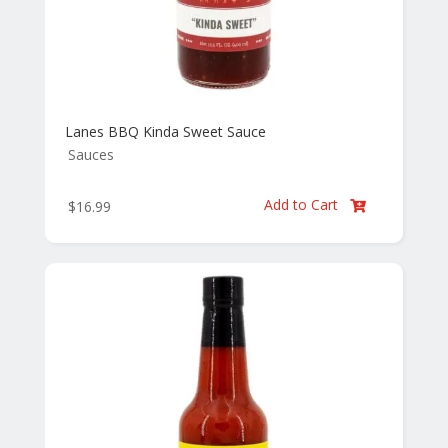
Lanes BBQ Kinda Sweet Sauce
Sauces
Add to Cart
$
16.99
