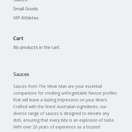
Small Goods
VIP Athletes
Cart
No products in the cart.
Sauces
Sauces from The Meat Man are your essential
companions for creating unforgettable flavour profiles
that will leave a lasting impression on your diners.
Crafted with the finest Australian ingredients, our
diverse range of sauces is designed to elevate any
dish, ensuring that every bite is an explosion of taste.
With over 20 years of experience as a trusted