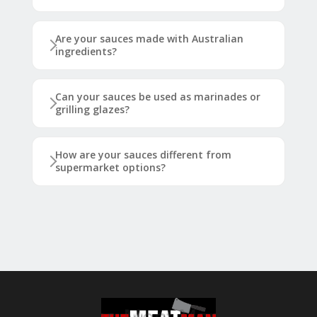
Are your sauces made with Australian
ingredients?
Can your sauces be used as marinades or
grilling glazes?
How are your sauces different from
supermarket options?