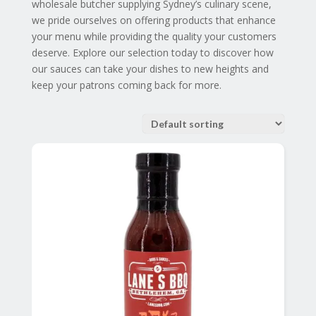
wholesale butcher supplying Sydney’s culinary scene,
we pride ourselves on offering products that enhance
your menu while providing the quality your customers
deserve. Explore our selection today to discover how
our sauces can take your dishes to new heights and
keep your patrons coming back for more.