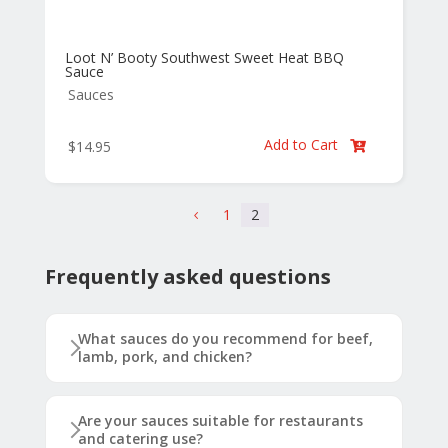
Loot N’ Booty Southwest Sweet Heat BBQ
Sauce
Sauces
Add to Cart
$
14.95

1
2
4
Frequently asked questions
What sauces do you recommend for beef,
lamb, pork, and chicken?
Are your sauces suitable for restaurants
and catering use?