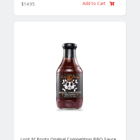
Add to Cart
$
14.95

Loot N’ Booty Original Competition BBQ Sauce