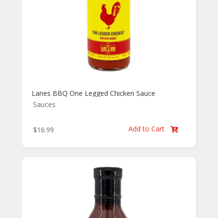
Lanes BBQ One Legged Chicken Sauce
Sauces
Add to Cart
$
16.99
