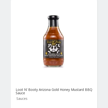
Loot N’ Booty Arizona Gold Honey Mustard BBQ
Sauce
Sauces