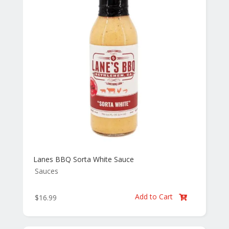
Lanes BBQ Sorta White Sauce
Sauces
Add to Cart
$
16.99
