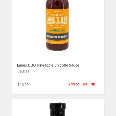
Lanes BBQ Pineapple Chipotle Sauce
Sauces
Add to Cart
$
16.99
