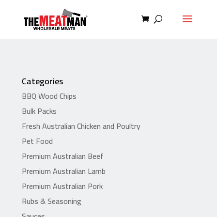
Categories
BBQ Wood Chips
Bulk Packs
Fresh Australian Chicken and Poultry
Pet Food
Premium Australian Beef
Premium Australian Lamb
Premium Australian Pork
Rubs & Seasoning
Sauces