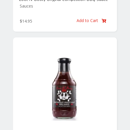
Sauces
Add to Cart
$
14.95
