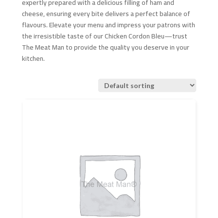
expertly prepared with a delicious filling of ham and
cheese, ensuring every bite delivers a perfect balance of
flavours. Elevate your menu and impress your patrons with
the irresistible taste of our Chicken Cordon Bleu—trust
The Meat Man to provide the quality you deserve in your
kitchen.