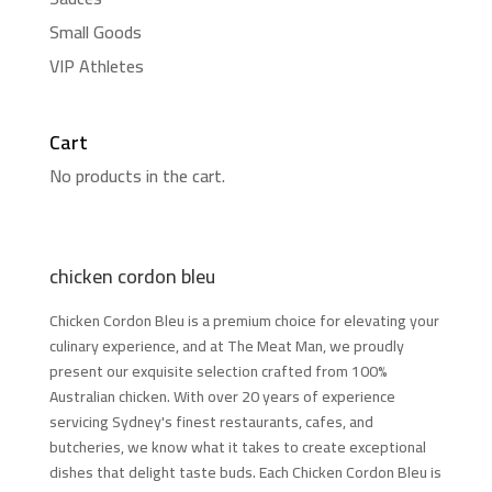
Small Goods
VIP Athletes
Cart
No products in the cart.
chicken cordon bleu
Chicken Cordon Bleu is a premium choice for elevating your
culinary experience, and at The Meat Man, we proudly
present our exquisite selection crafted from 100%
Australian chicken. With over 20 years of experience
servicing Sydney's finest restaurants, cafes, and
butcheries, we know what it takes to create exceptional
dishes that delight taste buds. Each Chicken Cordon Bleu is