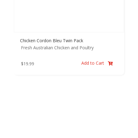
Chicken Cordon Bleu Twin Pack
Fresh Australian Chicken and Poultry
Add to Cart
$
19.99
