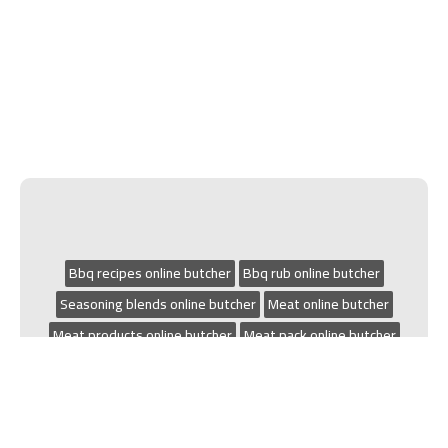
Bbq recipes online butcher
Bbq rub online butcher
Seasoning blends online butcher
Meat online butcher
Meat products online butcher
Meat pack online butcher
Small goods online butcher
Grilling online butcher
Chicken recipes online butcher
Bbq online butcher