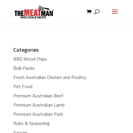
Categories
BBQ Wood Chips
Bulk Packs
Fresh Australian Chicken and Poultry
Pet Food
Premium Australian Beef
Premium Australian Lamb
Premium Australian Pork
Rubs & Seasoning
Sauces