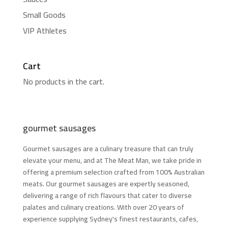
Small Goods
VIP Athletes
Cart
No products in the cart.
gourmet sausages
Gourmet sausages are a culinary treasure that can truly
elevate your menu, and at The Meat Man, we take pride in
offering a premium selection crafted from 100% Australian
meats. Our gourmet sausages are expertly seasoned,
delivering a range of rich flavours that cater to diverse
palates and culinary creations. With over 20 years of
experience supplying Sydney's finest restaurants, cafes,