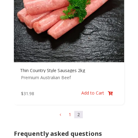
Thin Country Style Sausages 2kg
Premium Australian Beef
Add to Cart
$
31.98

1
2
4
Frequently asked questions