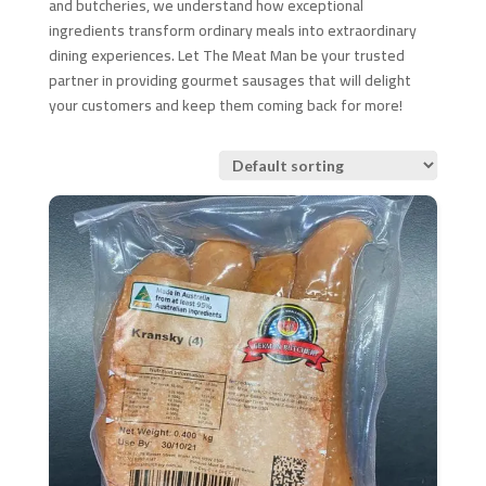
and butcheries, we understand how exceptional
ingredients transform ordinary meals into extraordinary
dining experiences. Let The Meat Man be your trusted
partner in providing gourmet sausages that will delight
your customers and keep them coming back for more!