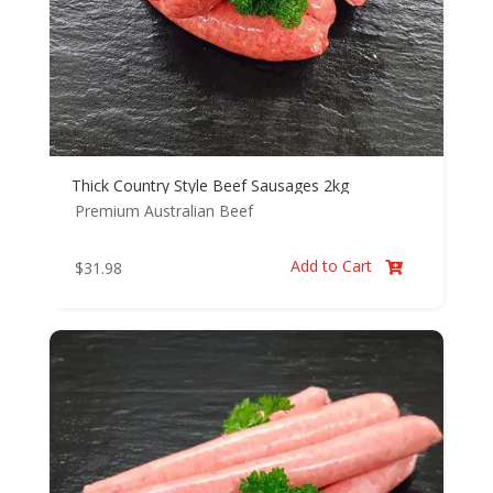
Thick Country Style Beef Sausages 2kg
Premium Australian Beef
Add to Cart
$
31.98
