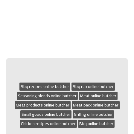
Bbq recipes online butcher
Bbq rub online butcher
Seasoning blends online butcher
Meat online butcher
Meat products online butcher
Meat pack online butcher
Small goods online butcher
Grilling online butcher
Chicken recipes online butcher
Bbq online butcher