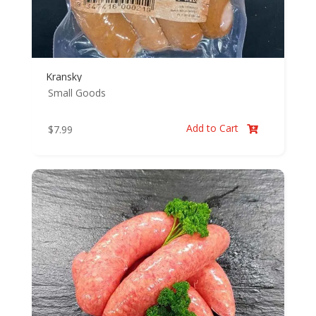
Kransky
Small Goods
Add to Cart
$
7.99
