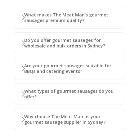
What makes The Meat Man’s gourmet
sausages premium quality?
Do you offer gourmet sausages for
wholesale and bulk orders in Sydney?
Are your gourmet sausages suitable for
BBQs and catering events?
What types of gourmet sausages do you
offer?
Why choose The Meat Man as your
gourmet sausage supplier in Sydney?