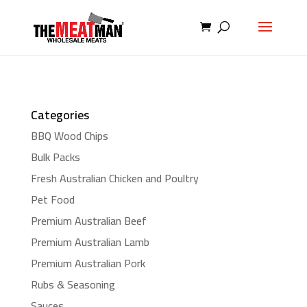
Categories
BBQ Wood Chips
Bulk Packs
Fresh Australian Chicken and Poultry
Pet Food
Premium Australian Beef
Premium Australian Lamb
Premium Australian Pork
Rubs & Seasoning
Sauces