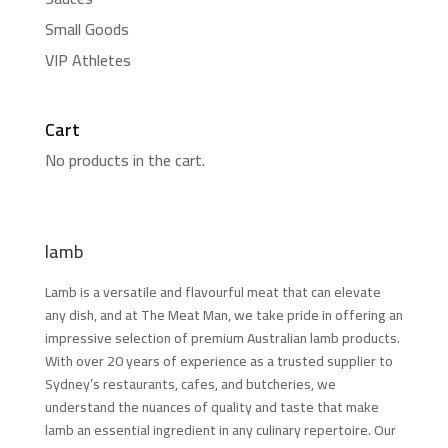
Small Goods
VIP Athletes
Cart
No products in the cart.
lamb
Lamb is a versatile and flavourful meat that can elevate
any dish, and at The Meat Man, we take pride in offering an
impressive selection of premium Australian lamb products.
With over 20 years of experience as a trusted supplier to
Sydney’s restaurants, cafes, and butcheries, we
understand the nuances of quality and taste that make
lamb an essential ingredient in any culinary repertoire. Our