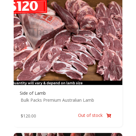
Side of Lamb
Bulk Packs
Premium Australian Lamb
Out of stock
$
120.00
