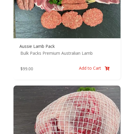
Aussie Lamb Pack
Bulk Packs
Premium Australian Lamb
Add to Cart
$
99.00
