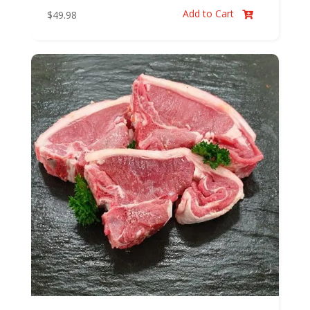
Add to Cart
$
49.98
