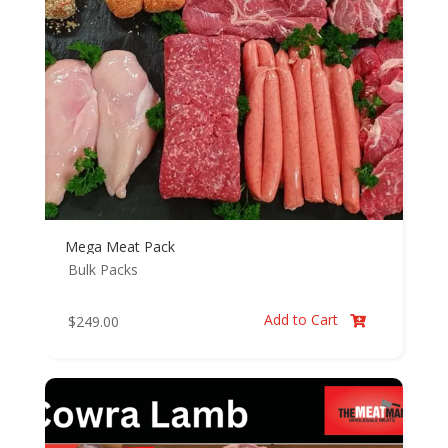
Mega Meat Pack
Bulk Packs
Add to Cart
$
249.00
