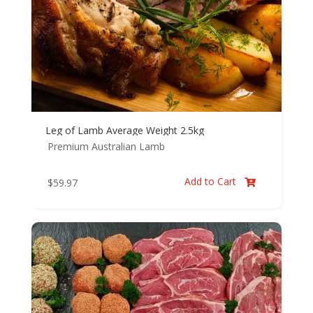
Leg of Lamb Average Weight 2.5kg
Premium Australian Lamb
Add to Cart
$
59.97
