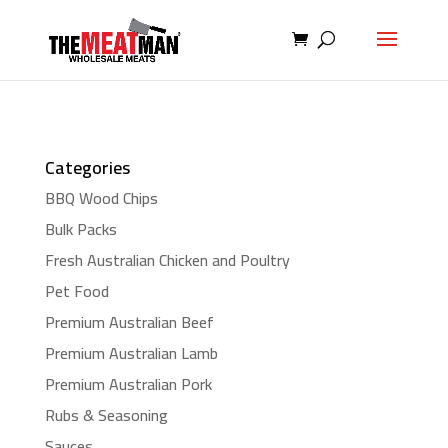
Categories
BBQ Wood Chips
Bulk Packs
Fresh Australian Chicken and Poultry
Pet Food
Premium Australian Beef
Premium Australian Lamb
Premium Australian Pork
Rubs & Seasoning
Sauces