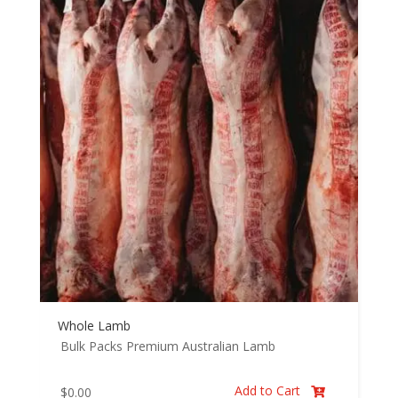
Whole Lamb
Bulk Packs
Premium Australian Lamb
Add to Cart
$
0.00
