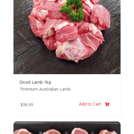
Diced Lamb 1kg
Premium Australian Lamb
Add to Cart
$
36.99
