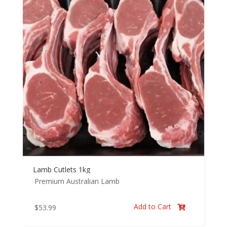
Lamb Cutlets 1kg
Premium Australian Lamb
Add to Cart
$
53.99
