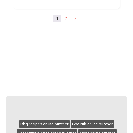
1
2
5
Bbq recipes online butcher
Bbq rub online butcher
Seasoning blends online butcher
Meat online butcher