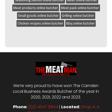
Meat products online butcher
Meat pack online butcher
Small goods online butcher
Grilling online butcher
Chicken recipes online butcher
Bbq online butcher
We’re very proud to have won The Camden
Local Business Awards Butcher of the year in
2020, 2021, 2022 and 2023.
Phone:
(02) 4647 5844
|
Located:
Shop 4, 4