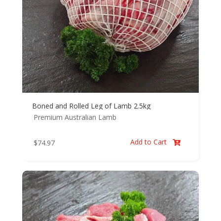
Boned and Rolled Leg of Lamb 2.5kg
Premium Australian Lamb
Add to Cart
$
74.97
