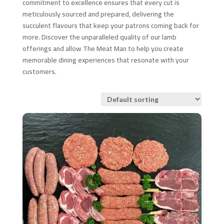
commitment to excellence ensures that every cut is
meticulously sourced and prepared, delivering the
succulent flavours that keep your patrons coming back for
more. Discover the unparalleled quality of our lamb
offerings and allow The Meat Man to help you create
memorable dining experiences that resonate with your
customers.