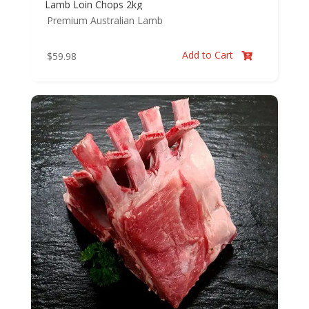
Lamb Loin Chops 2kg
Premium Australian Lamb
Add to Cart
$
59.98
