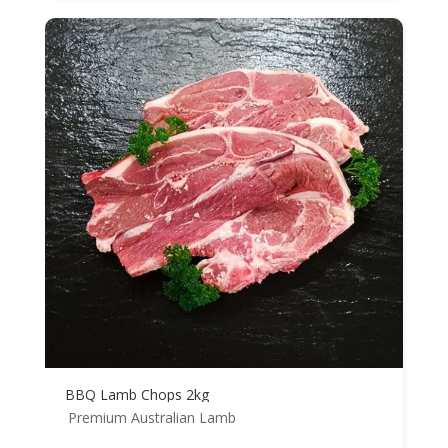
BBQ Lamb Chops 2kg
Premium Australian Lamb