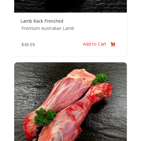
Lamb Rack Frenched
Premium Australian Lamb
Add to Cart
$
49.99
