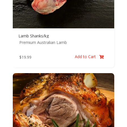
Lamb Shanks/kg
Premium Australian Lamb
Add to Cart
$
19.99
