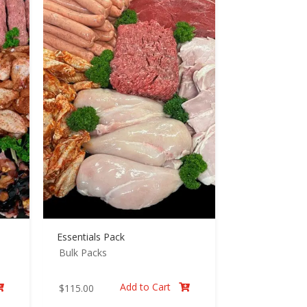
Essentials Pack
Bulk Packs
Add to Cart
$
115.00

