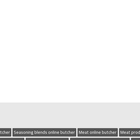
utcher
Seasoning blends online butcher
Meat online butcher
Meat prod