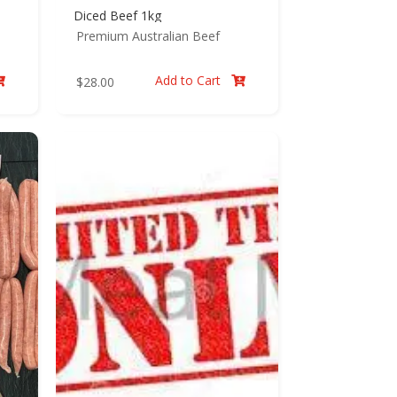
Diced Beef 1kg
Premium Australian Beef
Add to Cart
$
28.00

