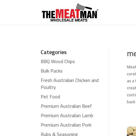
me
Categories
BBQ Wood Chips
Meat
Bulk Packs
cura
Fresh Australian Chicken and
as a
Poultry
crea
cust
Pet Food
back
Premium Australian Beef
Premium Australian Lamb
Premium Australian Pork
Rubs & Seasoning