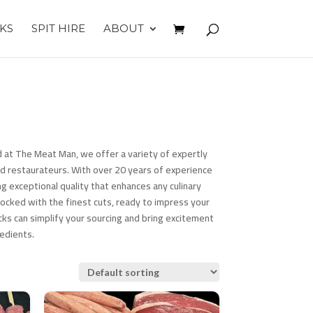
KS
SPIT HIRE
ABOUT
 at The Meat Man, we offer a variety of expertly
d restaurateurs. With over 20 years of experience
g exceptional quality that enhances any culinary
tocked with the finest cuts, ready to impress your
ks can simplify your sourcing and bring excitement
edients.