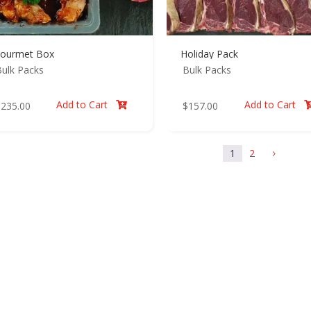
ourmet Box
Holiday Pack
ulk Packs
Bulk Packs
Add to Cart
Add to Cart
$
235.00
$
157.00

1
2
5