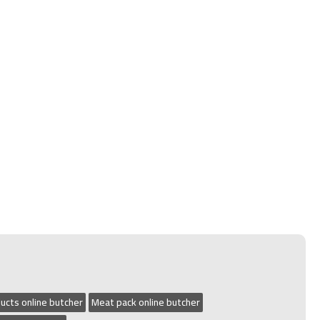
ucts online butcher
Meat pack online butcher