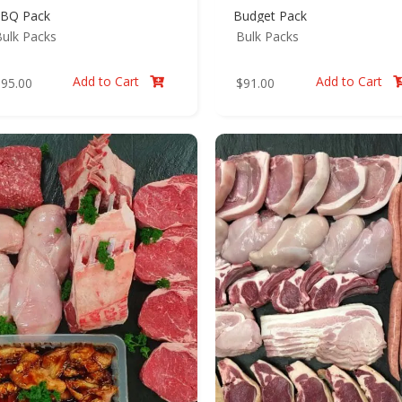
BQ Pack
Budget Pack
ulk Packs
Bulk Packs
Add to Cart
Add to Cart
$
95.00
$
91.00
