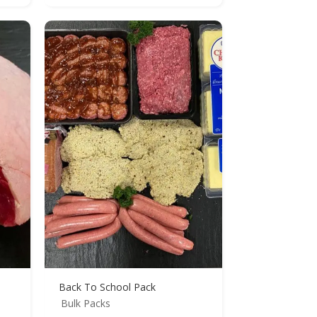
Back To School Pack
Bulk Packs