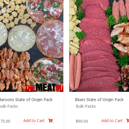
aroons State of Origin Pack
Blues State of Origin Pack
ulk Packs
Bulk Packs
Add to Cart
Add to Cart
$
75.00
$
90.00
