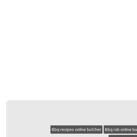
Bbq recipes online butcher
Bbq rub online b