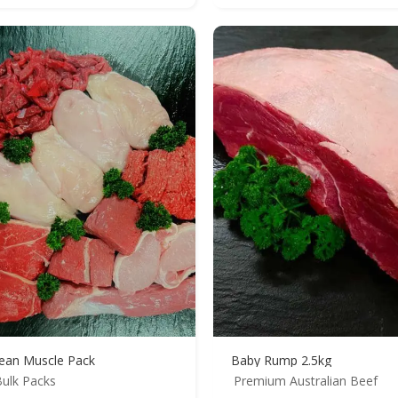
ean Muscle Pack
Baby Rump 2.5kg
ulk Packs
Premium Australian Beef