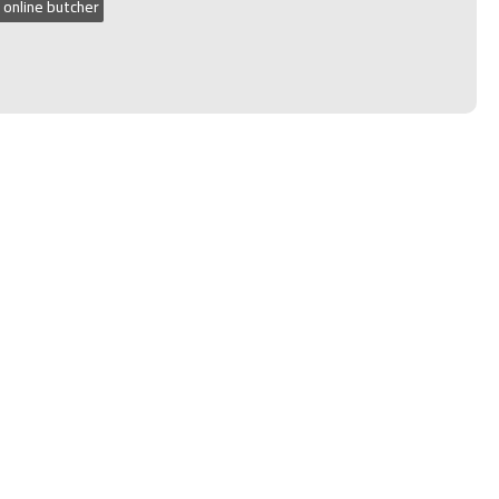
 online butcher
n 2020, 2021, 2022 and 2023.
Narellan
VERY