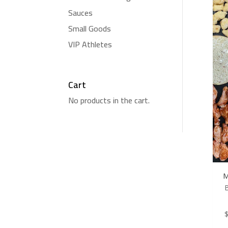
Sauces
Small Goods
VIP Athletes
Cart
No products in the cart.
M
B