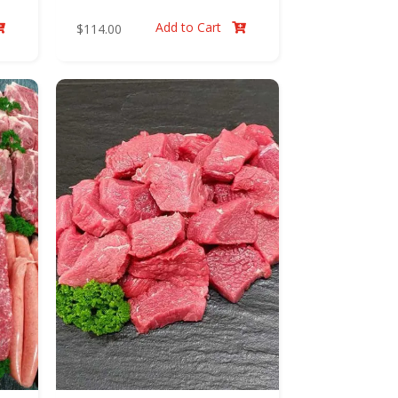
Add to Cart
$
114.00

