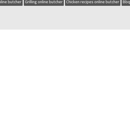
line butcher
Grilling online butcher
Chicken recipes online butcher
Bbq
n The Camden Local Business Awards Butcher of the year i
(02) 4647 5844
|
Located:
Shop 4, 4 George Hunter Drive 
ME
|
SHOP
|
CATERING & SPIT HIRE
|
ABOUT
|
CONTACT
|
DELI
AWARD WINNING