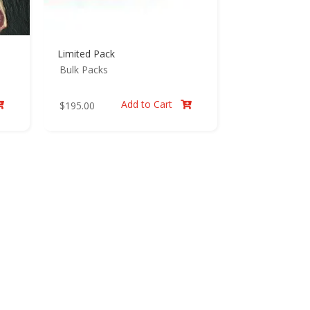
Limited Pack
Bulk Packs
Add to Cart
$
195.00

