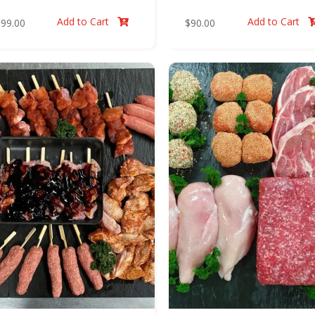
Add to Cart
Add to Cart
$
99.00
$
90.00
