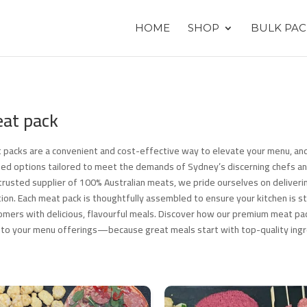
HOME
SHOP
BULK PAC
at pack
 packs are a convenient and cost-effective way to elevate your menu, and
ted options tailored to meet the demands of Sydney’s discerning chefs an
 trusted supplier of 100% Australian meats, we pride ourselves on deliverin
tion. Each meat pack is thoughtfully assembled to ensure your kitchen is s
omers with delicious, flavourful meals. Discover how our premium meat pac
 to your menu offerings—because great meals start with top-quality ingr