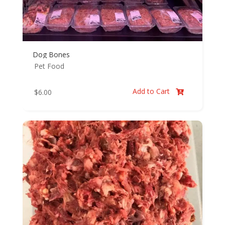
Dog Bones
Pet Food
Add to Cart
$
6.00
