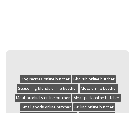
Bbq recipes online butcher
Bbq rub online butcher
Seasoning blends online butcher
Meat online butcher
Meat products online butcher
Meat pack online butcher
Small goods online butcher
Grilling online butcher
Chicken recipes online butcher
Bbq online butcher