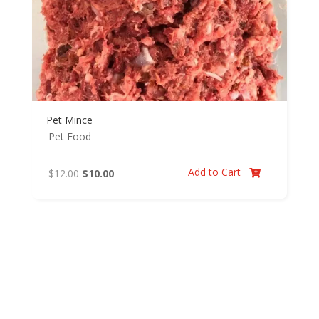
Pet Mince
Pet Food
Add to Cart
Original
Current
$
12.00
$
10.00

price
price
was:
is:
$12.00.
$10.00.