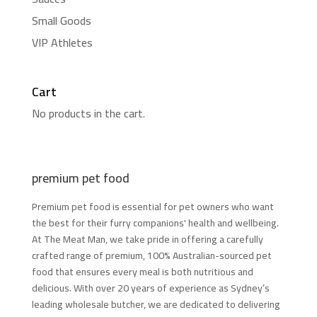
Small Goods
VIP Athletes
Cart
No products in the cart.
premium pet food
Premium pet food is essential for pet owners who want
the best for their furry companions' health and wellbeing.
At The Meat Man, we take pride in offering a carefully
crafted range of premium, 100% Australian-sourced pet
food that ensures every meal is both nutritious and
delicious. With over 20 years of experience as Sydney’s
leading wholesale butcher, we are dedicated to delivering