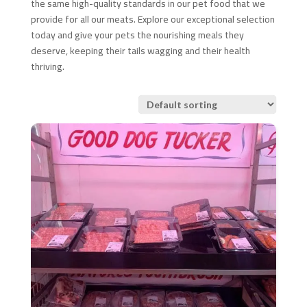
the same high-quality standards in our pet food that we
provide for all our meats. Explore our exceptional selection
today and give your pets the nourishing meals they
deserve, keeping their tails wagging and their health
thriving.