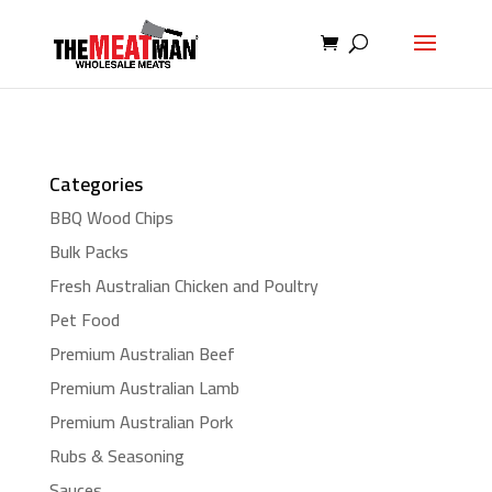
Categories
BBQ Wood Chips
Bulk Packs
Fresh Australian Chicken and Poultry
Pet Food
Premium Australian Beef
Premium Australian Lamb
Premium Australian Pork
Rubs & Seasoning
Sauces