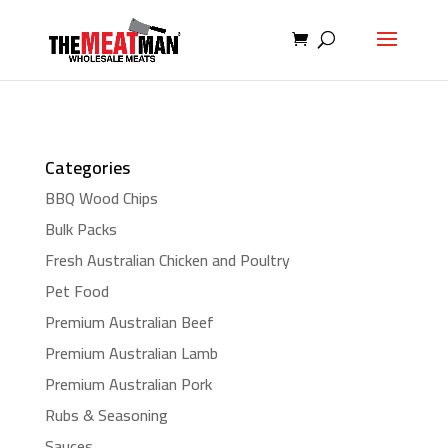
Categories
BBQ Wood Chips
Bulk Packs
Fresh Australian Chicken and Poultry
Pet Food
Premium Australian Beef
Premium Australian Lamb
Premium Australian Pork
Rubs & Seasoning
Sauces