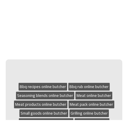
Bbq recipes online butcher
Bbq rub online butcher
Seasoning blends online butcher
Meat online butcher
Meat products online butcher
Meat pack online butcher
Small goods online butcher
Grilling online butcher
Chicken recipes online butcher
Bbq online butcher