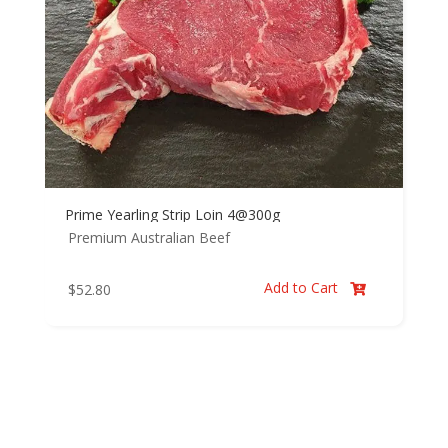
Prime Yearling Strip Loin 4@300g
Premium Australian Beef
Add to Cart
$
52.80
