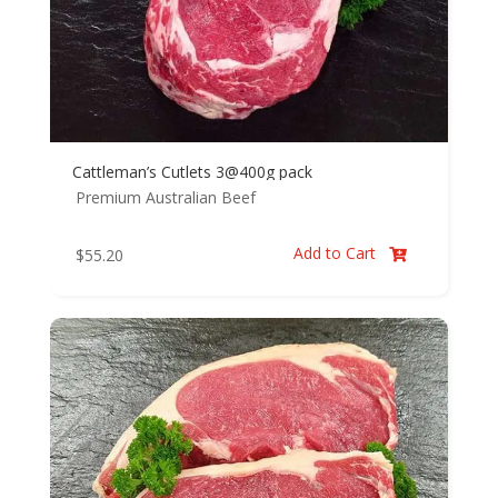
Cattleman’s Cutlets 3@400g pack
Premium Australian Beef
Add to Cart
$
55.20
