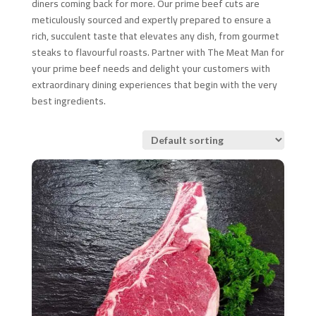
diners coming back for more. Our prime beef cuts are
meticulously sourced and expertly prepared to ensure a
rich, succulent taste that elevates any dish, from gourmet
steaks to flavourful roasts. Partner with The Meat Man for
your prime beef needs and delight your customers with
extraordinary dining experiences that begin with the very
best ingredients.