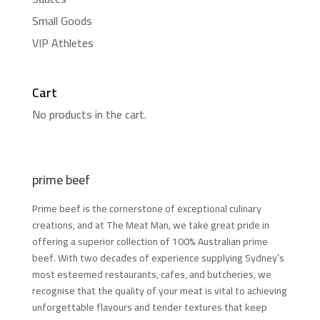
Small Goods
VIP Athletes
Cart
No products in the cart.
prime beef
Prime beef is the cornerstone of exceptional culinary
creations, and at The Meat Man, we take great pride in
offering a superior collection of 100% Australian prime
beef. With two decades of experience supplying Sydney’s
most esteemed restaurants, cafes, and butcheries, we
recognise that the quality of your meat is vital to achieving
unforgettable flavours and tender textures that keep