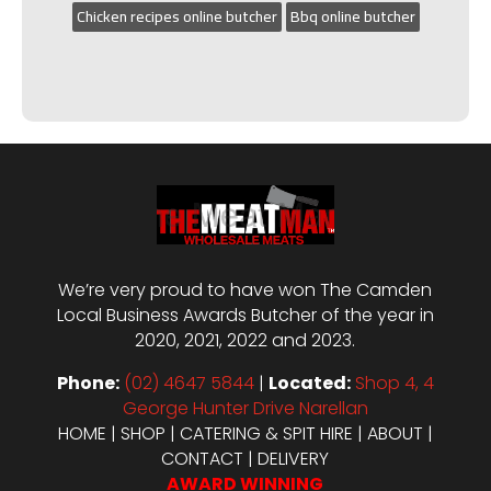
Chicken recipes online butcher
Bbq online butcher
We’re very proud to have won The Camden
Local Business Awards Butcher of the year in
2020, 2021, 2022 and 2023.
Phone:
(02) 4647 5844
|
Located:
Shop 4, 4
George Hunter Drive Narellan
HOME
|
SHOP
|
CATERING & SPIT HIRE
|
ABOUT
|
CONTACT
|
DELIVERY
AWARD WINNING