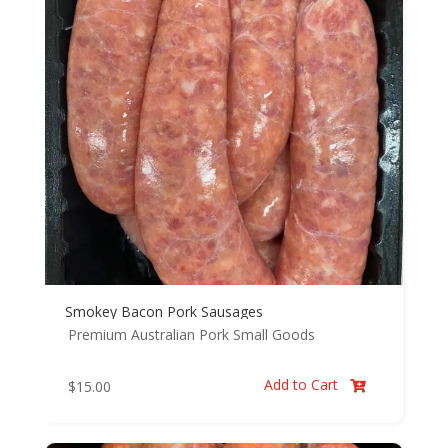
Smokey Bacon Pork Sausages
Premium Australian Pork
Small Goods
Add to Cart
$
15.00
