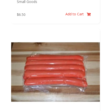
Small Goods
Add to Cart
$
6.50
