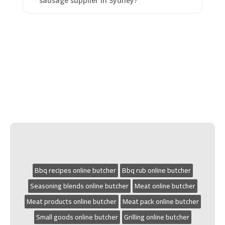
sausage supplier in Sydney?
Bbq recipes online butcher
Bbq rub online butcher
Seasoning blends online butcher
Meat online butcher
Meat products online butcher
Meat pack online butcher
Small goods online butcher
Grilling online butcher