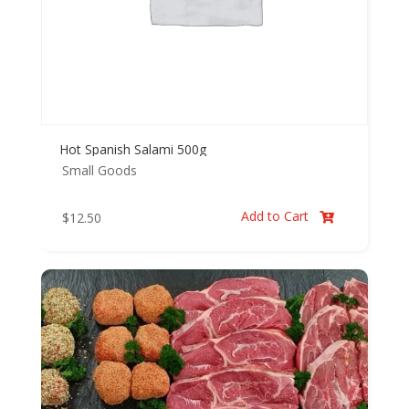
Hot Spanish Salami 500g
Small Goods
Add to Cart
$
12.50
