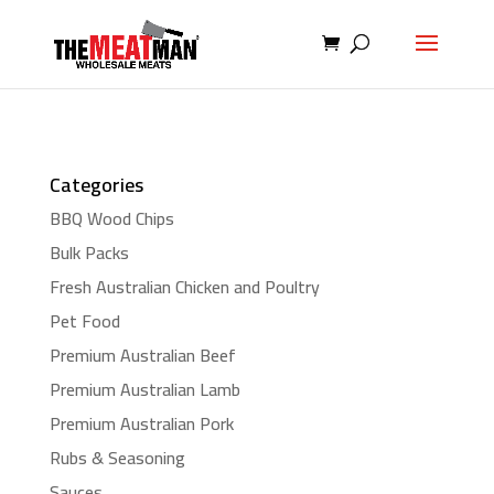
Categories
BBQ Wood Chips
Bulk Packs
Fresh Australian Chicken and Poultry
Pet Food
Premium Australian Beef
Premium Australian Lamb
Premium Australian Pork
Rubs & Seasoning
Sauces