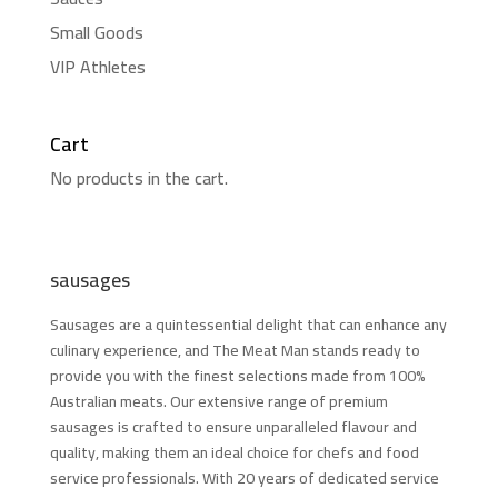
Small Goods
VIP Athletes
Cart
No products in the cart.
sausages
Sausages are a quintessential delight that can enhance any
culinary experience, and The Meat Man stands ready to
provide you with the finest selections made from 100%
Australian meats. Our extensive range of premium
sausages is crafted to ensure unparalleled flavour and
quality, making them an ideal choice for chefs and food
service professionals. With 20 years of dedicated service