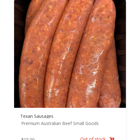
Texan Sausages
Premium Australian Beef
Small Goods
Out of stock
$
15.00
