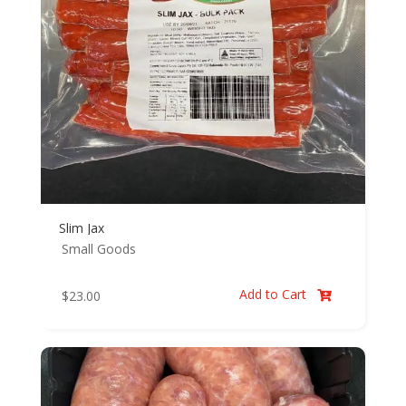
Slim Jax
Small Goods
Add to Cart
$
23.00
