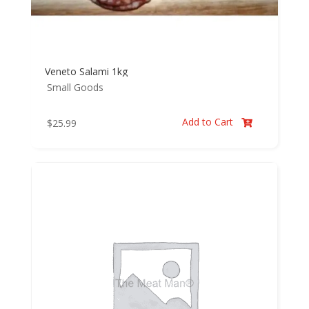
Veneto Salami 1kg
Small Goods
Add to Cart
$
25.99
