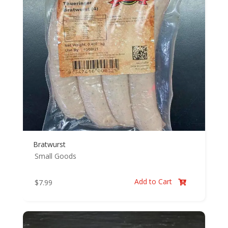
Bratwurst
Small Goods
Add to Cart
$
7.99
