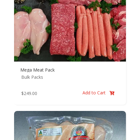
Mega Meat Pack
Bulk Packs
Add to Cart
$
249.00
