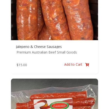
Jalepeno & Cheese Sausages
Premium Australian Beef
Small Goods
Add to Cart
$
15.00
