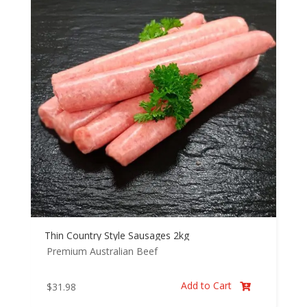
Thin Country Style Sausages 2kg
Premium Australian Beef
Add to Cart
$
31.98
