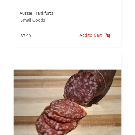
Aussie Frankfurts
Small Goods
Add to Cart
$
7.99
