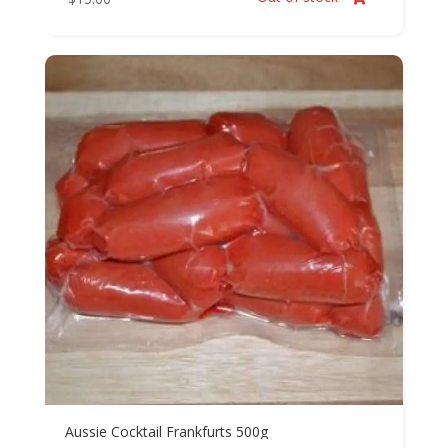
Aussie Cocktail Frankfurts 500g