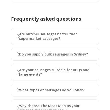
Frequently asked questions
Are butcher sausages better than
supermarket sausages?
Do you supply bulk sausages in Sydney?
Are your sausages suitable for BBQs and
large events?
What types of sausages do you offer?
Why choose The Meat Man as your