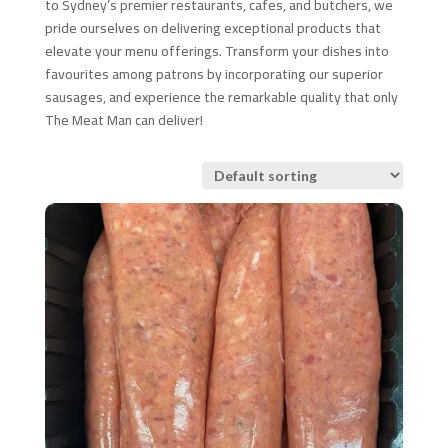
to Sydney’s premier restaurants, cafes, and butchers, we
pride ourselves on delivering exceptional products that
elevate your menu offerings. Transform your dishes into
favourites among patrons by incorporating our superior
sausages, and experience the remarkable quality that only
The Meat Man can deliver!