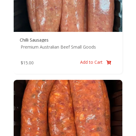
Chilli Sausages
Premium Australian Beef
Small Goods
Add to Cart
$
15.00
