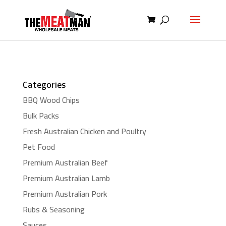
Categories
BBQ Wood Chips
Bulk Packs
Fresh Australian Chicken and Poultry
Pet Food
Premium Australian Beef
Premium Australian Lamb
Premium Australian Pork
Rubs & Seasoning
Sauces