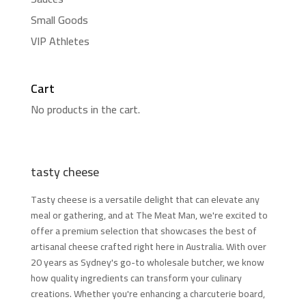
Small Goods
VIP Athletes
Cart
No products in the cart.
tasty cheese
Tasty cheese is a versatile delight that can elevate any
meal or gathering, and at The Meat Man, we're excited to
offer a premium selection that showcases the best of
artisanal cheese crafted right here in Australia. With over
20 years as Sydney's go-to wholesale butcher, we know
how quality ingredients can transform your culinary
creations. Whether you're enhancing a charcuterie board,