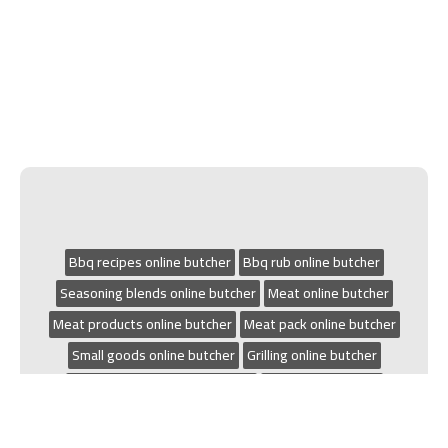
Bbq recipes online butcher
Bbq rub online butcher
Seasoning blends online butcher
Meat online butcher
Meat products online butcher
Meat pack online butcher
Small goods online butcher
Grilling online butcher
Chicken recipes online butcher
Bbq online butcher