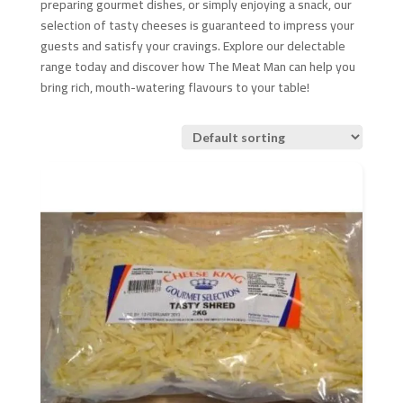
preparing gourmet dishes, or simply enjoying a snack, our
selection of tasty cheeses is guaranteed to impress your
guests and satisfy your cravings. Explore our delectable
range today and discover how The Meat Man can help you
bring rich, mouth-watering flavours to your table!