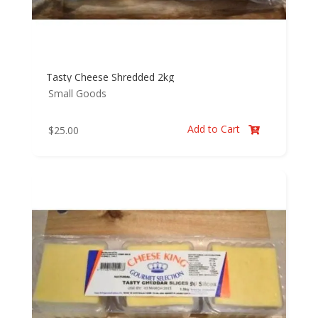
Tasty Cheese Shredded 2kg
Small Goods
Add to Cart
$
25.00
