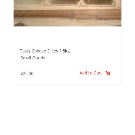
Tasty Cheese Slices 1.5kg
Small Goods
Add to Cart
$
25.00
