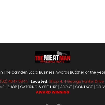
n The Camden Local Business Awards Butcher of the year i
(02) 4647 5844
|
Located:
Shop 4, 4 George Hunter Drive 
ME
|
SHOP
|
CATERING & SPIT HIRE
|
ABOUT
|
CONTACT
|
DELI
AWARD WINNING