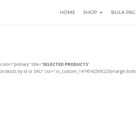
HOME
SHOP
BULK PAC
color=”primary” title=”
SELECTED PRODUCTS
”
products by id or SKU” css=”.vc_custom_1474542509225{margin-bot