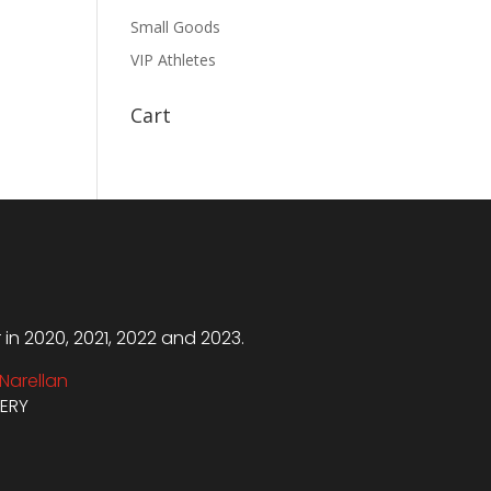
Small Goods
VIP Athletes
Cart
n 2020, 2021, 2022 and 2023.
Narellan
VERY