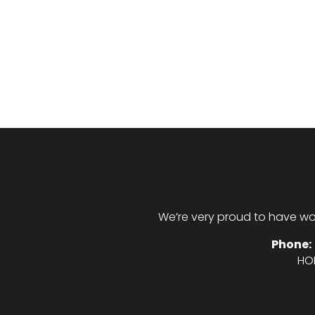
We’re very proud to have wo
Phone:
HO