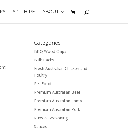
KS
SPIT HIRE
ABOUT
Categories
BBQ Wood Chips
Bulk Packs
tom:
Fresh Australian Chicken and
Poultry
Pet Food
Premium Australian Beef
Premium Australian Lamb
Premium Australian Pork
Rubs & Seasoning
Sauces