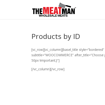
Products by ID
[vc_row][vc_column][basel_title style=”bordered” 
subtitle=”WOOCOMMERCE” after_title=”Choose 
50px !important;}”]
[/vc_column][/vc_row]