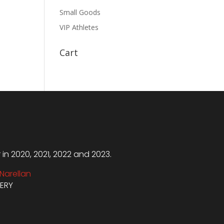
Small Goods
VIP Athletes
Cart
n 2020, 2021, 2022 and 2023.
Narellan
VERY