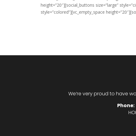
height=”20″][social_buttons size=”large” style=”c
style=”colored”][vc_empty_space height=”20″][soc
We’re very proud to have wo
Phone:
HO