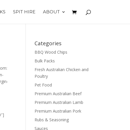
KS
SPIT HIRE
ABOUT
Categories
BBQ Wood Chips
Bulk Packs
tom:
Fresh Australian Chicken and
n-
Poultry
gin-
Pet Food
Premium Australian Beef
Premium Australian Lamb
Premium Australian Pork
0″]
Rubs & Seasoning
Sauces