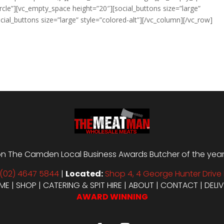
ircle”][vc_empty_space height=”20″][social_buttons size=”large”
ial_buttons size=”large” style=”colored-alt”][/vc_column][/vc_row]
n The Camden Local Business Awards Butcher of the year i
(02) 4647 5844
|
Located:
Shop 4, 4 George Hunter Drive 
ME
|
SHOP
|
CATERING & SPIT HIRE
|
ABOUT
|
CONTACT
|
DELI
AWARD WINNING