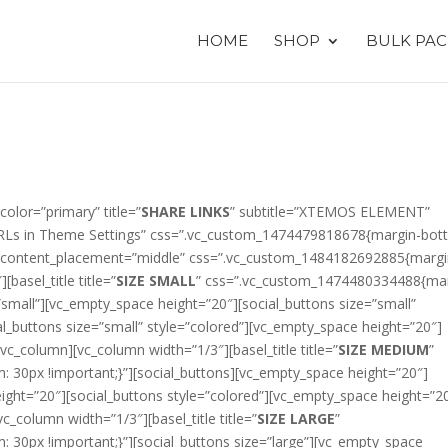
HOME
SHOP
BULK PAC
color=”primary” title=”
SHARE LINKS
” subtitle=”XTEMOS ELEMENT”
ls URLs in Theme Settings” css=”.vc_custom_1474479818678{margin-bot
ow content_placement=”middle” css=”.vc_custom_1484182692885{margi
basel_title title=”
SIZE SMALL
” css=”.vc_custom_1474480334488{mar
”small”][vc_empty_space height=”20″][social_buttons size=”small”
al_buttons size=”small” style=”colored”][vc_empty_space height=”20″]
/vc_column][vc_column width=”1/3″][basel_title title=”
SIZE MEDIUM
”
30px !important;}”][social_buttons][vc_empty_space height=”20″]
eight=”20″][social_buttons style=”colored”][vc_empty_space height=”2
vc_column width=”1/3″][basel_title title=”
SIZE LARGE
”
30px !important;}”][social_buttons size=”large”][vc_empty_space