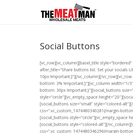
Social Buttons
[vc_row][vc_column][basel_title style=”bordered” 
after_title=”Share buttons list. Set your socia
10px !important;}”][/vc_column][/vc_row][vc_r
bottom: 3% !important;}”][vc_column width=”1/3″][
bottom: 30px !important;}”][social_buttons size=
style=”circle”][vc_empty_space height=”20″][soci
[social_buttons size=”small” style=”colored-alt”][
css=”.vc_custom_1474480340281{margin-bottom: 
[social_buttons style=”circle”][vc_empty_space h
[social_buttons style=”colored-alt”][/vc_column][
css=”.vc_custom_1474480346296{margin-bottom: 