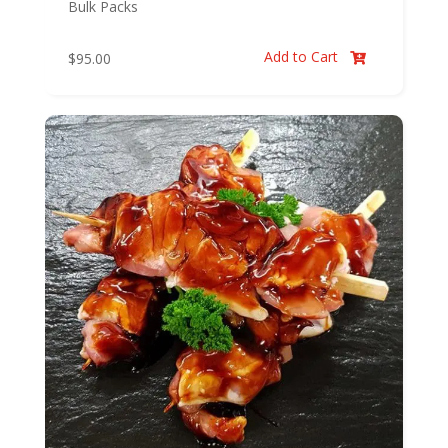
Bulk Packs
Add to Cart
$
95.00
