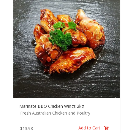
Marinate BBQ Chicken Wings 2kg
Fresh Australian Chicken and Poultry
Add to Cart
$
13.98
