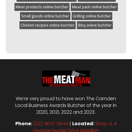
Meat products online butcher
Meat pack online butcher
Small goods online butcher
Grilling online butcher
Chicken recipes online butcher
Bbq online butcher
We’re very proud to have won The Camden
Local Business Awards Butcher of the year in
2020, 2021, 2022 and 2023.
Phone:
(02) 4647 5844
|
Located:
Shop 4, 4
George Hunter Drive Narellan