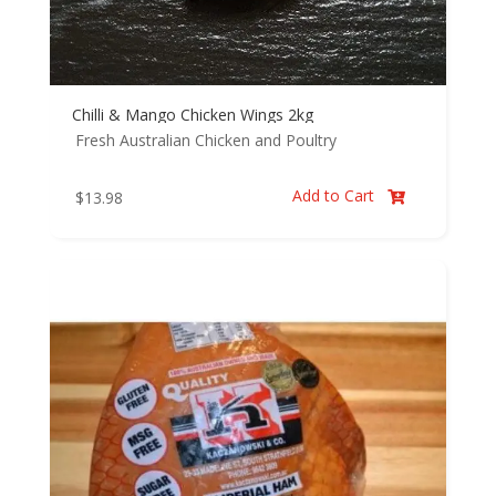
Chilli & Mango Chicken Wings 2kg
Fresh Australian Chicken and Poultry
Add to Cart
$
13.98
