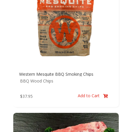
Western Mesquite BBQ Smoking Chips
BBQ Wood Chips
Add to Cart
$
37.95
