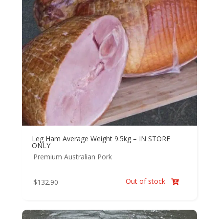
Leg Ham Average Weight 9.5kg – IN STORE
ONLY
Premium Australian Pork
Out of stock
$
132.90
