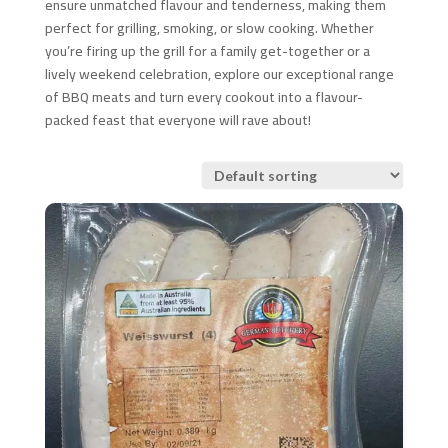
ensure unmatched flavour and tenderness, making them
perfect for grilling, smoking, or slow cooking. Whether
you’re firing up the grill for a family get-together or a
lively weekend celebration, explore our exceptional range
of BBQ meats and turn every cookout into a flavour-
packed feast that everyone will rave about!