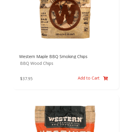
Western Maple BBQ Smoking Chips
BBQ Wood Chips
Add to Cart
$
37.95
