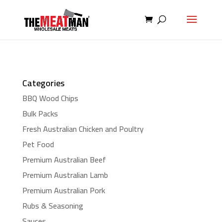
Categories
BBQ Wood Chips
Bulk Packs
Fresh Australian Chicken and Poultry
Pet Food
Premium Australian Beef
Premium Australian Lamb
Premium Australian Pork
Rubs & Seasoning
Sauces