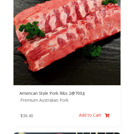
American Style Pork Ribs 2@700g
Premium Australian Pork
Add to Cart
$
36.40
