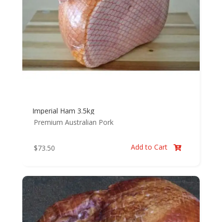
Imperial Ham 3.5kg
Premium Australian Pork
Add to Cart
$
73.50
