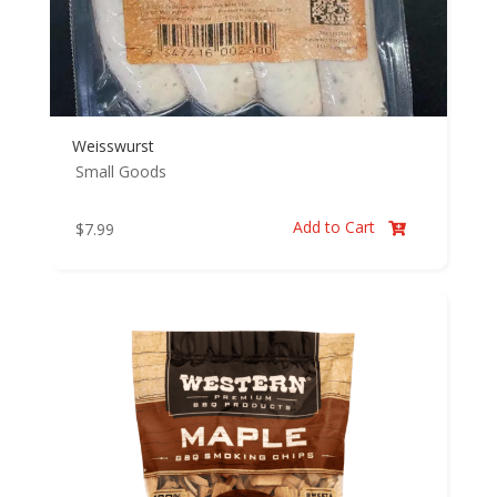
Weisswurst
Small Goods
Add to Cart
$
7.99
