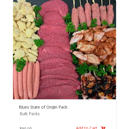
Blues State of Origin Pack
Bulk Packs
Add to Cart
$
90.00
