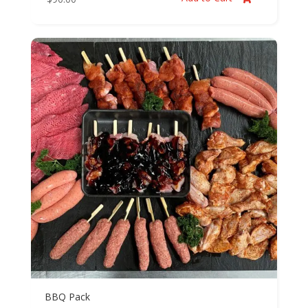
BBQ Pack