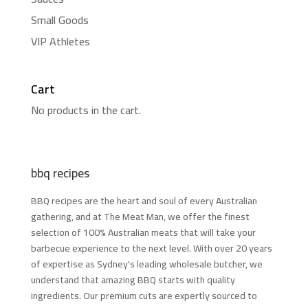
Small Goods
VIP Athletes
Cart
No products in the cart.
bbq recipes
BBQ recipes are the heart and soul of every Australian
gathering, and at The Meat Man, we offer the finest
selection of 100% Australian meats that will take your
barbecue experience to the next level. With over 20 years
of expertise as Sydney's leading wholesale butcher, we
understand that amazing BBQ starts with quality
ingredients. Our premium cuts are expertly sourced to