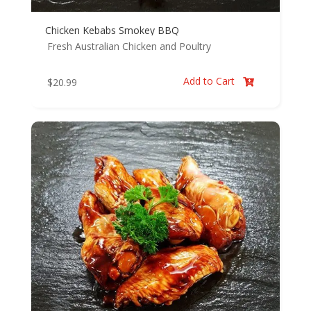
Chicken Kebabs Smokey BBQ
Fresh Australian Chicken and Poultry
Add to Cart
$
20.99
