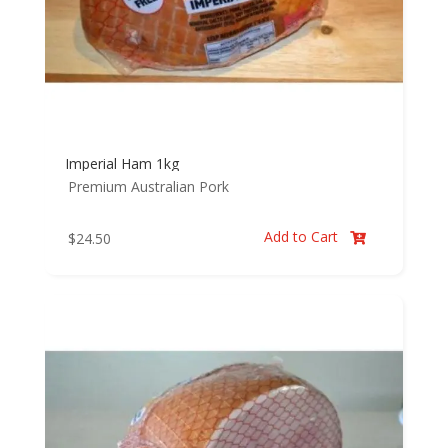
Imperial Ham 1kg
Premium Australian Pork
Add to Cart
$
24.50
