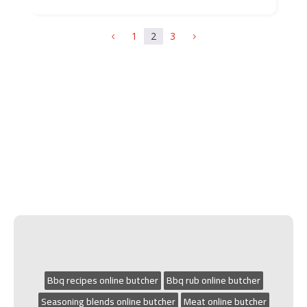
1
2
3
4
5
Bbq recipes online butcher
Bbq rub online butcher
Seasoning blends online butcher
Meat online butcher