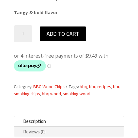
Tangy & bold flavor
Western
ADD TO CART
Mesquite
BBQ
Smoking
Chips
quantity
Category:
BBQ Wood Chips
Tags:
bbq
,
bbq recipes
,
bbq
smoking chips
,
bbq wood
,
smoking wood
Description
Reviews (0)