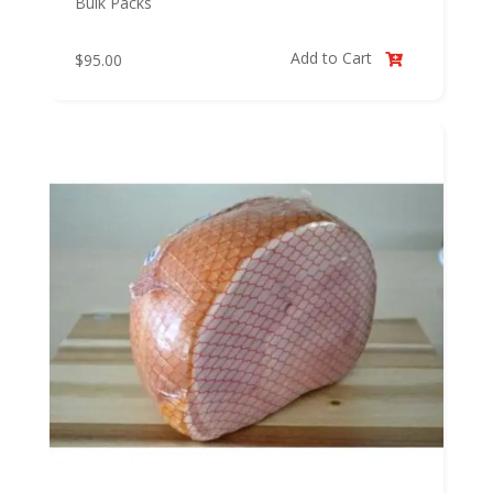
Bulk Packs
Add to Cart
$
95.00
