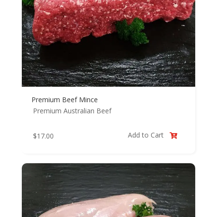
Premium Beef Mince
Premium Australian Beef
Add to Cart
$
17.00
