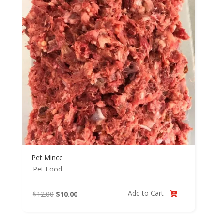
Pet Mince
Pet Food
Add to Cart
Original
Current
$
12.00
$
10.00

price
price