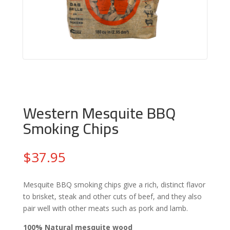
Western Mesquite BBQ
Smoking Chips
$
37.95
Mesquite BBQ smoking chips give a rich, distinct flavor
to brisket, steak and other cuts of beef, and they also
pair well with other meats such as pork and lamb.
100% Natural mesquite wood