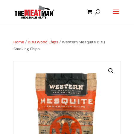
Home
/
BBQ Wood Chips
/ Western Mesquite BBQ
Smoking Chips