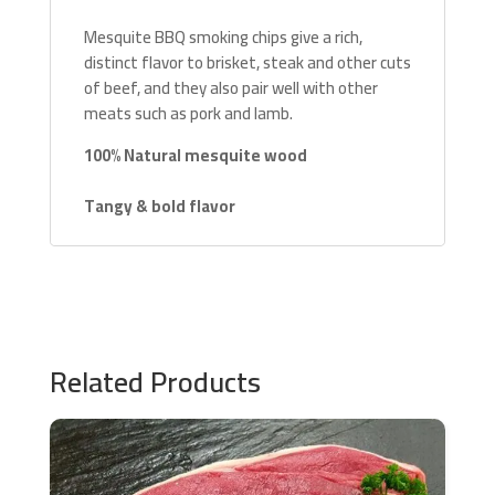
Mesquite BBQ smoking chips give a rich,
distinct flavor to brisket, steak and other cuts
of beef, and they also pair well with other
meats such as pork and lamb.
100% Natural mesquite wood
Tangy & bold flavor
Related Products