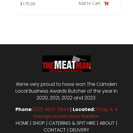
Add to Cart
$
175.00

We’re very proud to have won The Camden
Local Business Awards Butcher of the year in
2020, 2021, 2022 and 2023.
Phone:
(02) 4647 5844
|
Located:
Shop 4, 4
George Hunter Drive Narellan
HOME
|
SHOP
|
CATERING & SPIT HIRE
|
ABOUT
|
CONTACT
|
DELIVERY