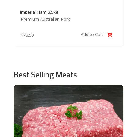
Imperial Ham 3.5kg
Premium Australian Pork
Add to Cart
$
73.50

Best Selling Meats