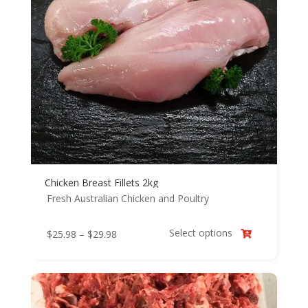
Chicken Breast Fillets 2kg
Fresh Australian Chicken and Poultry
Select options
Price
$
25.98
–
$
29.98

range:
$25.98
through
$29.98