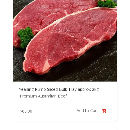
Yearling Rump Sliced Bulk Tray approx 2kg
Premium Australian Beef
Add to Cart
$
60.00
