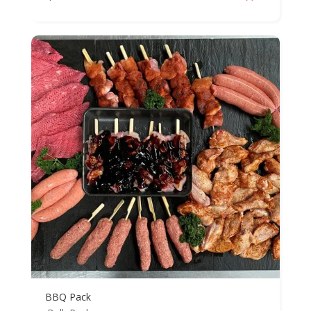
BBQ Pack