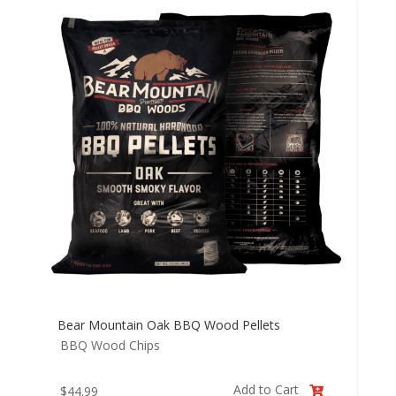
Bear Mountain Oak BBQ Wood Pellets
BBQ Wood Chips
Add to Cart
$
44.99
