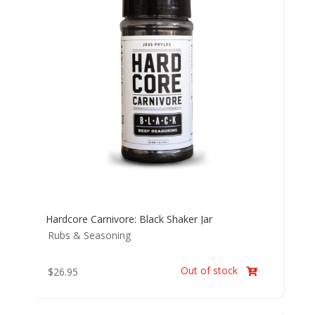
Hardcore Carnivore: Black Shaker Jar
Rubs & Seasoning
Out of stock
$
26.95
