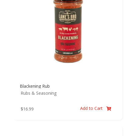
Blackening Rub
Rubs & Seasoning
Add to Cart
$
16.99
