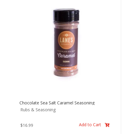
Chocolate Sea Salt Caramel Seasoning
Rubs & Seasoning
Add to Cart
$
16.99
