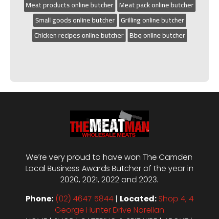
Meat products online butcher
Meat pack online butcher
Small goods online butcher
Grilling online butcher
Chicken recipes online butcher
Bbq online butcher
We’re very proud to have won The Camden
Local Business Awards Butcher of the year in
2020, 2021, 2022 and 2023.
Phone:
(02) 4647 5844
|
Located:
Shop 4, 4
George Hunter Drive Narellan