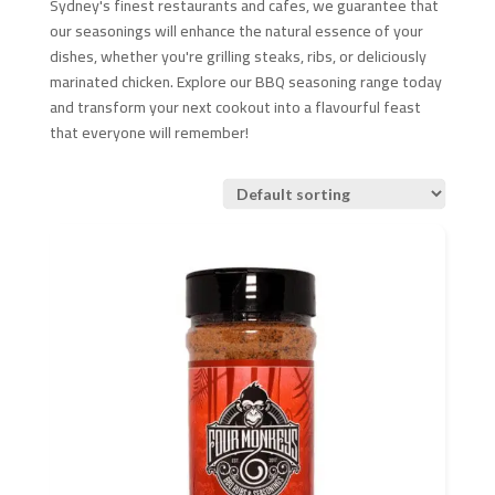
Sydney's finest restaurants and cafes, we guarantee that
our seasonings will enhance the natural essence of your
dishes, whether you're grilling steaks, ribs, or deliciously
marinated chicken. Explore our BBQ seasoning range today
and transform your next cookout into a flavourful feast
that everyone will remember!