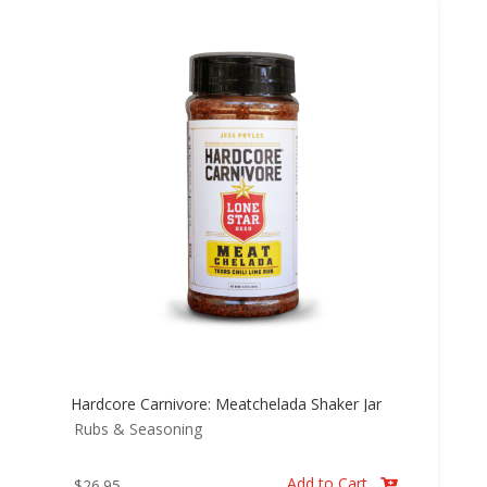
Hardcore Carnivore: Meatchelada Shaker Jar
Rubs & Seasoning
Add to Cart
$
26.95
