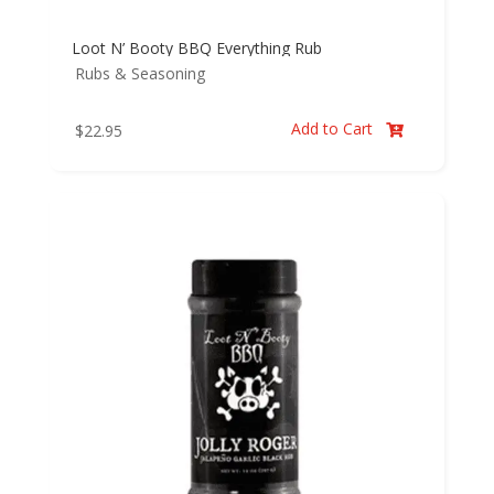
Loot N’ Booty BBQ Everything Rub
Rubs & Seasoning
Add to Cart
$
22.95
