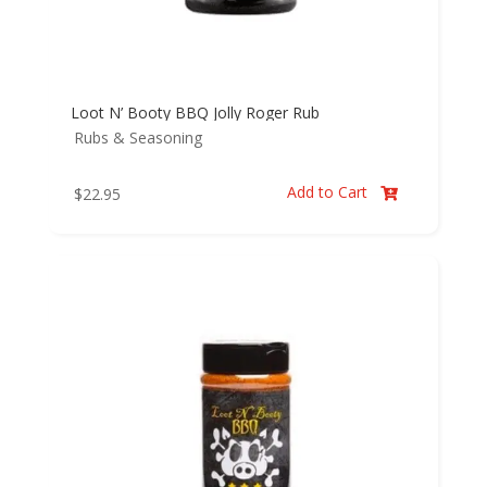
Loot N’ Booty BBQ Jolly Roger Rub
Rubs & Seasoning
Add to Cart
$
22.95
