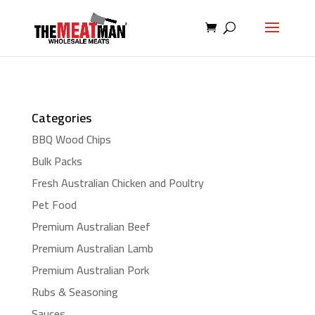
Categories
BBQ Wood Chips
Bulk Packs
Fresh Australian Chicken and Poultry
Pet Food
Premium Australian Beef
Premium Australian Lamb
Premium Australian Pork
Rubs & Seasoning
Sauces