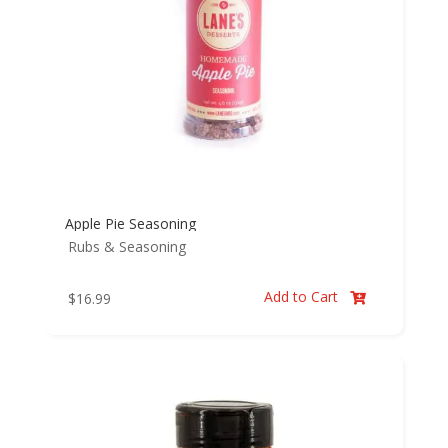
Apple Pie Seasoning
Rubs & Seasoning
Add to Cart
$
16.99
