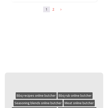
1
2
5
Bbq recipes online butcher
Bbq rub online butcher
Seasoning blends online butcher
Meat online butcher