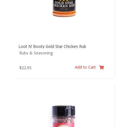
Loot N’ Booty Gold Star Chicken Rub
Rubs & Seasoning
Add to Cart
$
22.95
