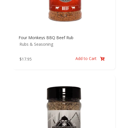
Four Monkeys BBQ Beef Rub
Rubs & Seasoning
Add to Cart
$
17.95
