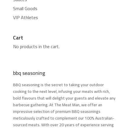
Small Goods
VIP Athletes
Cart
No products in the cart.
bbq seasoning
BBQ seasoning is the secret to taking your outdoor
cooking to the next level, infusing your meats with rich,
bold flavours that will delight your guests and elevate any
barbecue gathering. At The Meat Man, we offer an
impressive selection of premium BBQ seasonings
meticulously crafted to complement our 100% Australian-
sourced meats. With over 20 years of experience serving