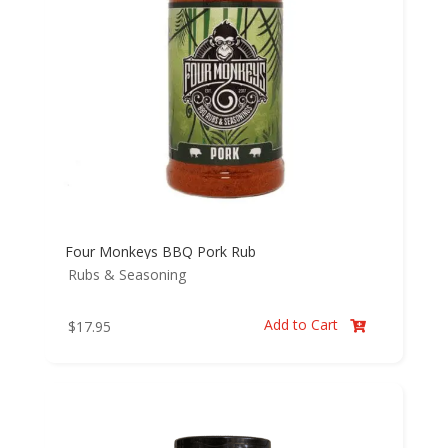
Four Monkeys BBQ Pork Rub
Rubs & Seasoning
Add to Cart
$
17.95
