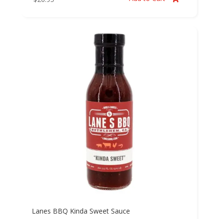
Lanes BBQ Kinda Sweet Sauce