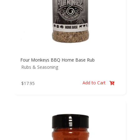
Four Monkeys BBQ Home Base Rub
Rubs & Seasoning
Add to Cart
$
17.95
