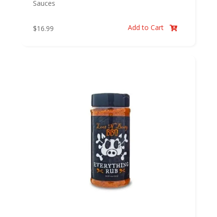
Sauces
Add to Cart
$
16.99
