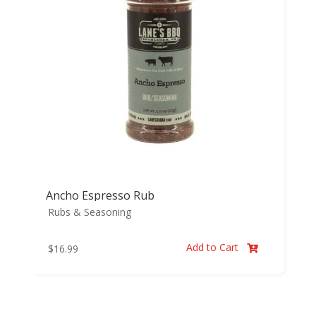
Ancho Espresso Rub
Rubs & Seasoning
Add to Cart
$
16.99
