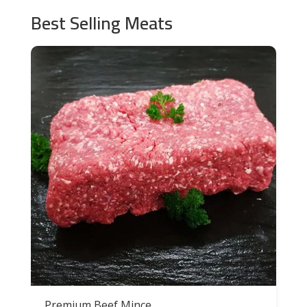
Best Selling Meats
Premium Beef Mince