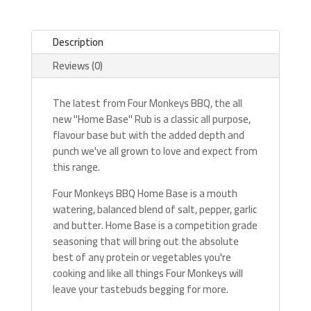
Description
Reviews (0)
The latest from Four Monkeys BBQ, the all
new "Home Base" Rub is a classic all purpose,
flavour base but with the added depth and
punch we've all grown to love and expect from
this range.
Four Monkeys BBQ Home Base is a mouth
watering, balanced blend of salt, pepper, garlic
and butter. Home Base is a competition grade
seasoning that will bring out the absolute
best of any protein or vegetables you're
cooking and like all things Four Monkeys will
leave your tastebuds begging for more.