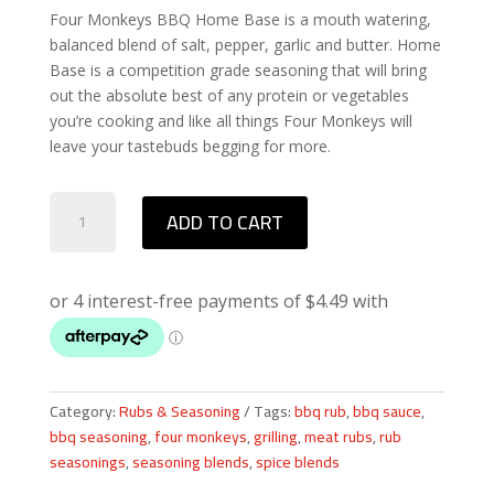
Four Monkeys BBQ Home Base is a mouth watering,
balanced blend of salt, pepper, garlic and butter. Home
Base is a competition grade seasoning that will bring
out the absolute best of any protein or vegetables
you’re cooking and like all things Four Monkeys will
leave your tastebuds begging for more.
Four
ADD TO CART
Monkeys
BBQ
Home
Base
Rub
quantity
Category:
Rubs & Seasoning
Tags:
bbq rub
,
bbq sauce
,
bbq seasoning
,
four monkeys
,
grilling
,
meat rubs
,
rub
seasonings
,
seasoning blends
,
spice blends