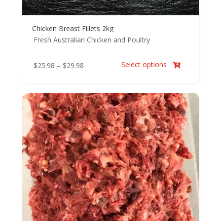
Chicken Breast Fillets 2kg
Fresh Australian Chicken and Poultry
Select options
Price
$
25.98
–
$
29.98

range:
$25.98
through
$29.98