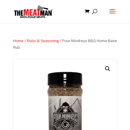
Home
/
Rubs & Seasoning
/ Four Monkeys BBQ Home Base
Rub