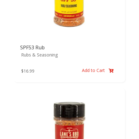
SPF53 Rub
Rubs & Seasoning
Add to Cart
$
16.99
