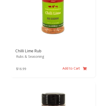
Chilli Lime Rub
Rubs & Seasoning
Add to Cart
$
16.99
