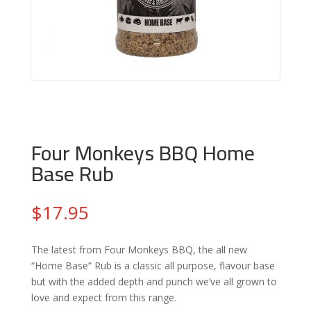
Four Monkeys BBQ Home
Base Rub
$
17.95
The latest from Four Monkeys BBQ, the all new
“Home Base” Rub is a classic all purpose, flavour base
but with the added depth and punch we’ve all grown to
love and expect from this range.