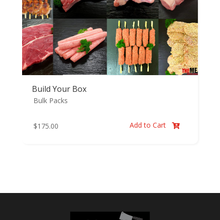
Build Your Box
Bulk Packs
Add to Cart
$
175.00
