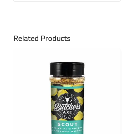
Related Products