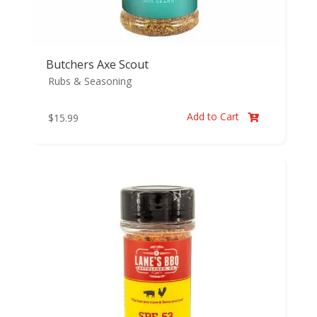
Butchers Axe Scout
Rubs & Seasoning
Add to Cart
$
15.99
