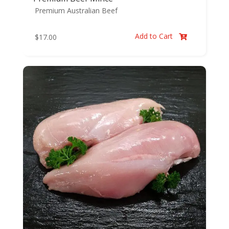
Premium Australian Beef
Add to Cart
$
17.00
