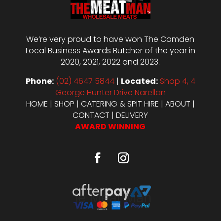
We’re very proud to have won The Camden
Local Business Awards Butcher of the year in
2020, 2021, 2022 and 2023.
Phone:
(02) 4647 5844
|
Located:
Shop 4, 4
George Hunter Drive Narellan
HOME
|
SHOP
|
CATERING & SPIT HIRE
|
ABOUT
|
CONTACT
|
DELIVERY
AWARD WINNING