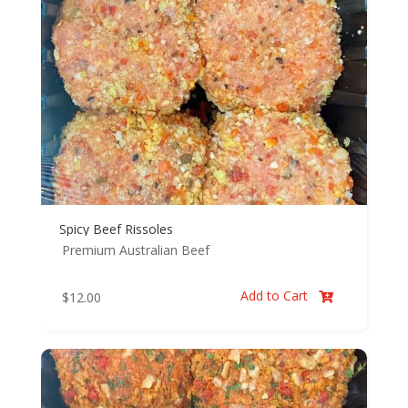
Spicy Beef Rissoles
Premium Australian Beef
Add to Cart
$
12.00
