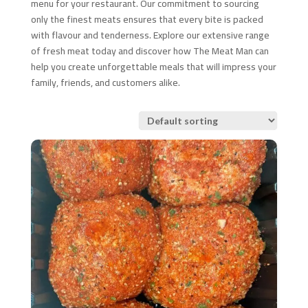
menu for your restaurant. Our commitment to sourcing
only the finest meats ensures that every bite is packed
with flavour and tenderness. Explore our extensive range
of fresh meat today and discover how The Meat Man can
help you create unforgettable meals that will impress your
family, friends, and customers alike.