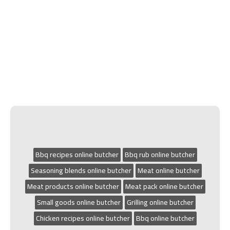
Bbq recipes online butcher
Bbq rub online butcher
Seasoning blends online butcher
Meat online butcher
Meat products online butcher
Meat pack online butcher
Small goods online butcher
Grilling online butcher
Chicken recipes online butcher
Bbq online butcher