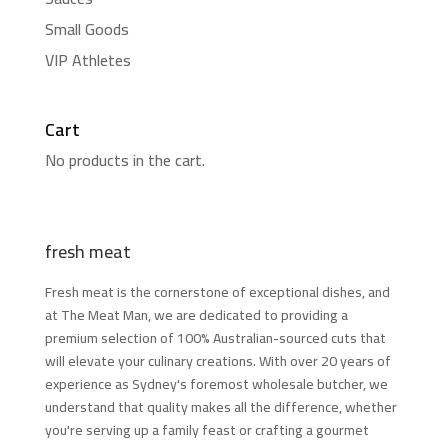
Small Goods
VIP Athletes
Cart
No products in the cart.
fresh meat
Fresh meat is the cornerstone of exceptional dishes, and
at The Meat Man, we are dedicated to providing a
premium selection of 100% Australian-sourced cuts that
will elevate your culinary creations. With over 20 years of
experience as Sydney's foremost wholesale butcher, we
understand that quality makes all the difference, whether
you're serving up a family feast or crafting a gourmet