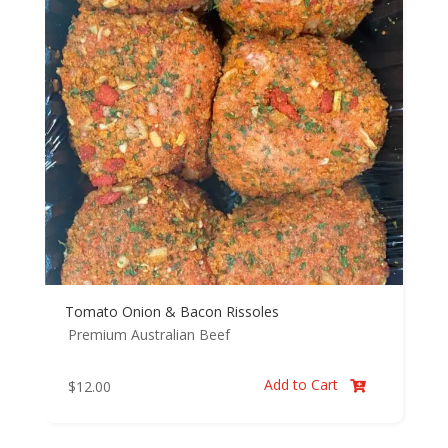
Tomato Onion & Bacon Rissoles
Premium Australian Beef
Add to Cart
$
12.00
