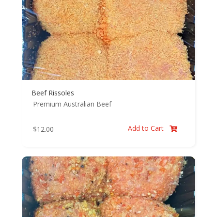
Beef Rissoles
Premium Australian Beef
Add to Cart
$
12.00
