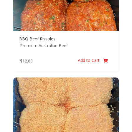
BBQ Beef Rissoles
Premium Australian Beef
Add to Cart
$
12.00
