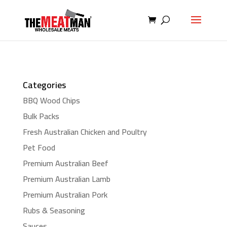
Categories
BBQ Wood Chips
Bulk Packs
Fresh Australian Chicken and Poultry
Pet Food
Premium Australian Beef
Premium Australian Lamb
Premium Australian Pork
Rubs & Seasoning
Sauces