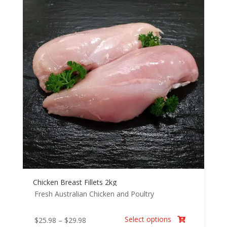
Chicken Breast Fillets 2kg
Fresh Australian Chicken and Poultry
Select options
Price
$
25.98
–
$
29.98
