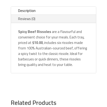
Description
Reviews (0)
Spicy Beef Rissoles
are a flavourful and
convenient choice for your meals. Each tray,
priced at
$10.00
, includes six rissoles made
from 100% Australian-sourced beef, offering
a spicy twist to the classic rissole. Ideal for
barbecues or quick dinners, these rissoles
bring quality and heat to your table.
Related Products