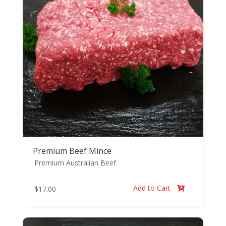
Premium Beef Mince
Premium Australian Beef
Add to Cart
$
17.00
