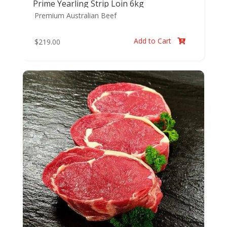
Prime Yearling Strip Loin 6kg
Premium Australian Beef
Add to Cart
$
219.00
