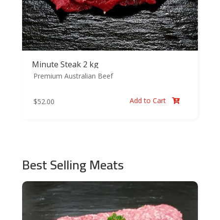
Minute Steak 2 kg
Premium Australian Beef
Add to Cart
$
52.00

Best Selling Meats