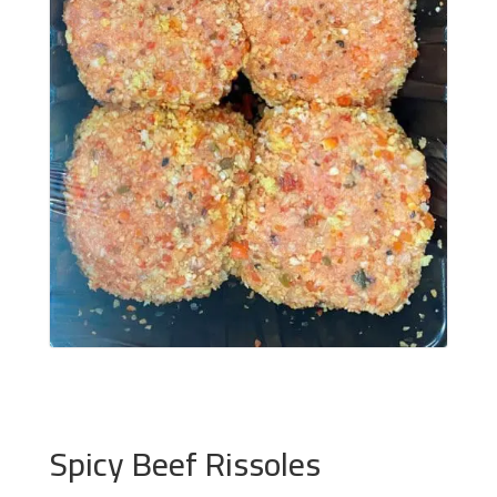
Spicy Beef Rissoles