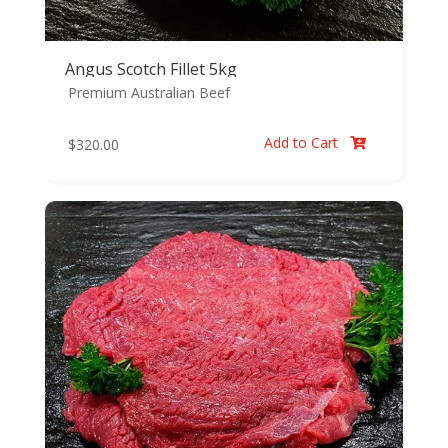
Angus Scotch Fillet 5kg
Premium Australian Beef
Add to Cart
$
320.00
