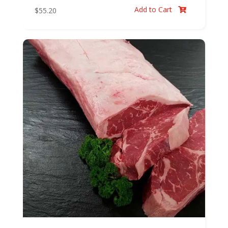
Add to Cart
$
55.20
