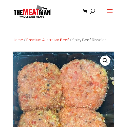
Home
/
Premium Australian Beef
/ Spicy Beef Rissoles