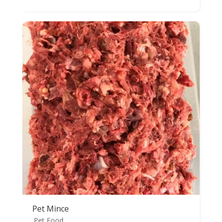
range:
$25.98
through
$29.98
Pet Mince
Pet Food