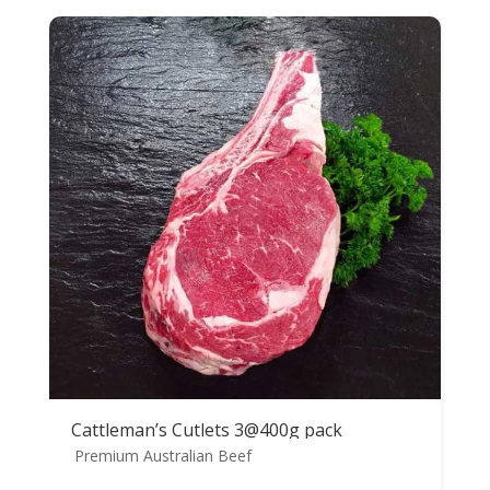
Cattleman’s Cutlets 3@400g pack
Premium Australian Beef