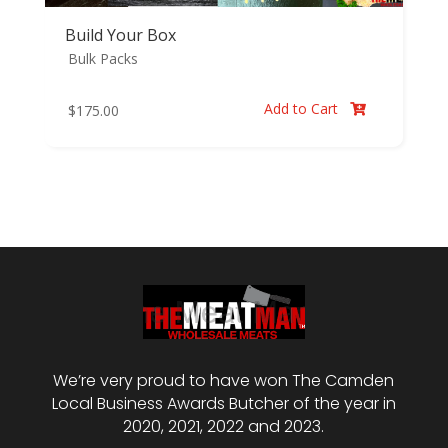
Build Your Box
Bulk Packs
Add to Cart
$
175.00

We’re very proud to have won The Camden
Local Business Awards Butcher of the year in
2020, 2021, 2022 and 2023.