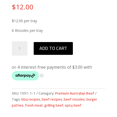
$
12.00
$12.00 per tray
6 Rissoles per tray
Spicy
ADD TO CART
Beef
Rissoles
quantity
SKU:
1551-1-1
Category:
Premium Australian Beef
Tags:
bbq recipes
,
beef recipes
,
beef rissoles
,
burger
patties
,
fresh meat
,
grilling beef
,
spicy beef