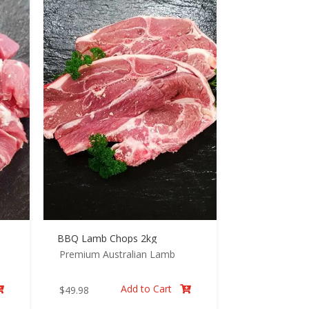
BBQ Lamb Chops 2kg
Premium Australian Lamb
Add to Cart
$
49.98

