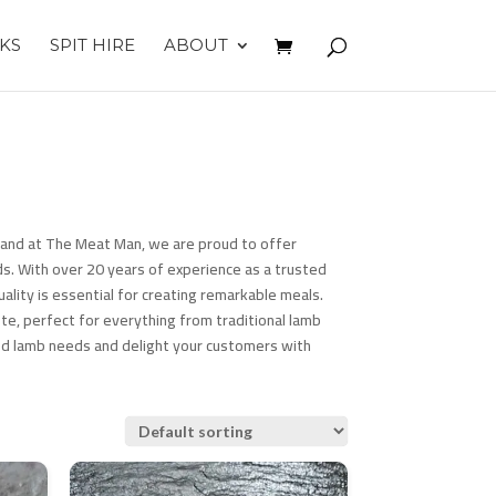
KS
SPIT HIRE
ABOUT
h, and at The Meat Man, we are proud to offer
s. With over 20 years of experience as a trusted
ality is essential for creating remarkable meals.
te, perfect for everything from traditional lamb
ed lamb needs and delight your customers with