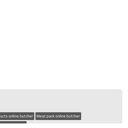
ucts online butcher
Meat pack online butcher
 online butcher