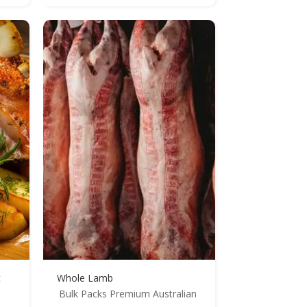
t
Whole Lamb
Bulk Packs
Premium Australian