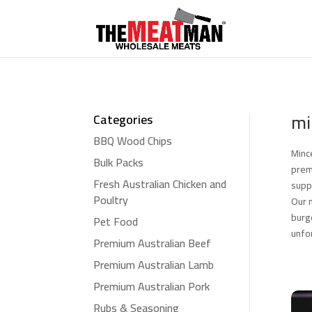
mi
Categories
BBQ Wood Chips
Minc
Bulk Packs
prem
Fresh Australian Chicken and
supp
Poultry
Our 
burg
Pet Food
unfo
Premium Australian Beef
Premium Australian Lamb
Premium Australian Pork
Rubs & Seasoning