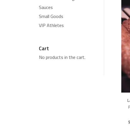
Sauces
Small Goods
VIP Athletes
Cart
No products in the cart.
L