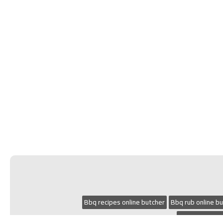
Bbq recipes online butcher
Bbq rub online b
Small goods on