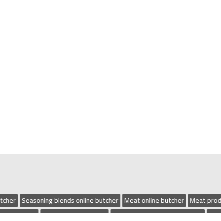
utcher
Seasoning blends online butcher
Meat online butcher
Meat prod
line butcher
Grilling online butcher
Chicken recipes online butcher
Bbq