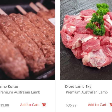
amb Koftas
Diced Lamb 1kg
Premium Australian Lamb
Premium Australian Lamb
Add to Cart
Add to Cart
$
19.00
$
36.99
