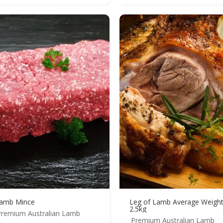
amb Mince
Leg of Lamb Average Weigh
2.5kg
Premium Australian Lamb
Premium Australian Lamb