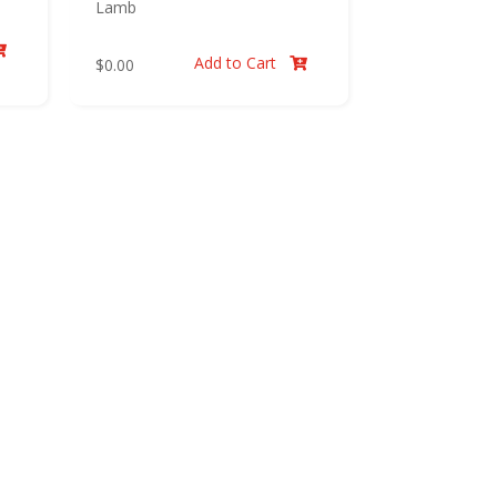
Lamb

Add to Cart
$
0.00
