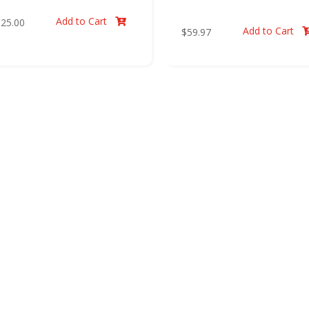
Add to Cart
$
25.00

Add to Cart
$
59.97