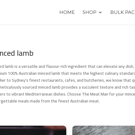
HOME
SHOP
BULK PAC
nced lamb
ed lamb is a versatile and flavour-rich ingredient that can elevate any dis
ium 100% Australian minced lamb that meets the highest culinary standard
lier to Sydney's finest restaurants, cafes, and butcheries, we know that qu
meticulously sourced minced lamb provides a succulent texture and rich tas
ers to vibrant Mediterranean dishes. Choose The Meat Man for your minc
rgettable meals made from the finest Australian meat.