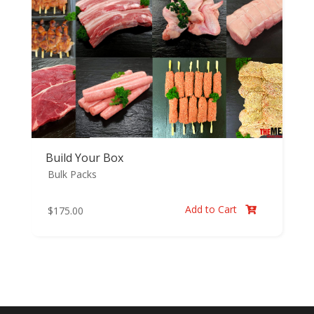
Build Your Box
Bulk Packs
Add to Cart
$
175.00
