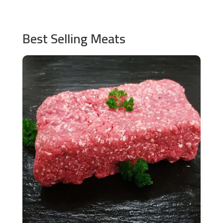
Best Selling Meats