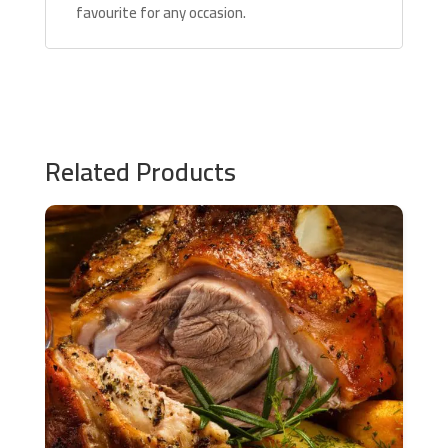
favourite for any occasion.
Related Products