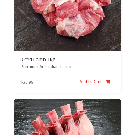
Diced Lamb 1kg
Premium Australian Lamb
Add to Cart
$
36.99
