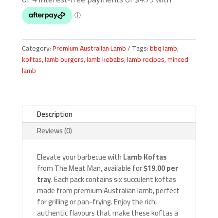
Category:
Premium Australian Lamb
Tags:
bbq lamb
,
koftas
,
lamb burgers
,
lamb kebabs
,
lamb recipes
,
minced
lamb
Description
Reviews (0)
Elevate your barbecue with
Lamb Koftas
from The Meat Man, available for
$19.00 per
tray
. Each pack contains six succulent koftas
made from premium Australian lamb, perfect
for grilling or pan-frying. Enjoy the rich,
authentic flavours that make these koftas a