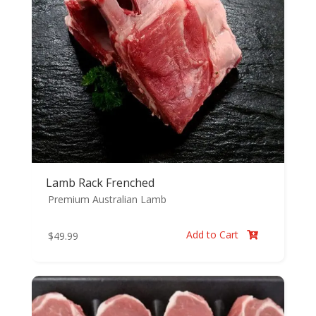
Lamb Rack Frenched
Premium Australian Lamb
Add to Cart
$
49.99
