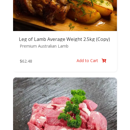
Leg of Lamb Average Weight 2.5kg (Copy)
Premium Australian Lamb
Add to Cart
$
62.48
