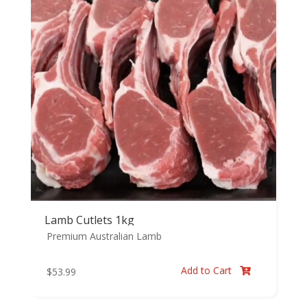
Lamb Cutlets 1kg
Premium Australian Lamb
Add to Cart
$
53.99
