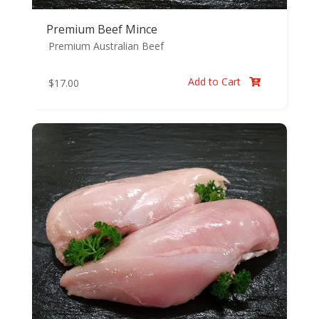
Premium Beef Mince
Premium Australian Beef
Add to Cart
$
17.00
