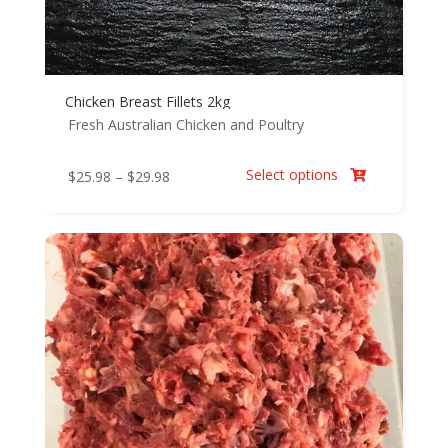
Chicken Breast Fillets 2kg
Fresh Australian Chicken and Poultry
Select options
Price
$
25.98
–
$
29.98

range:
$25.98
through
$29.98