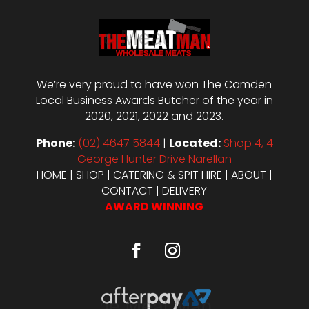
We’re very proud to have won The Camden
Local Business Awards Butcher of the year in
2020, 2021, 2022 and 2023.
Phone:
(02) 4647 5844
|
Located:
Shop 4, 4
George Hunter Drive Narellan
HOME
|
SHOP
|
CATERING & SPIT HIRE
|
ABOUT
|
CONTACT
|
DELIVERY
AWARD WINNING