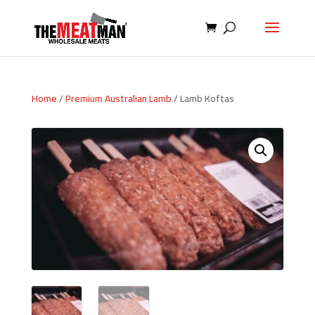
Home
/
Premium Australian Lamb
/ Lamb Koftas