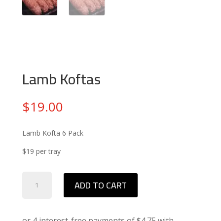
Lamb Koftas
$
19.00
Lamb Kofta 6 Pack
$19 per tray
Lamb
ADD TO CART
Koftas
quantity