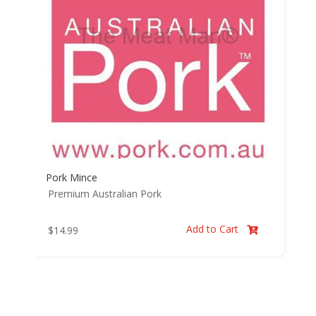
Pork Mince
Premium Australian Pork
Add to Cart
$
14.99
