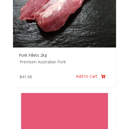
Pork Fillets 2kg
Premium Australian Pork
Add to Cart
$
41.98
