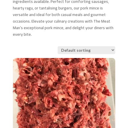
ingredients available. Perfect for comforting sausages,
hearty ragu, or tantalising burgers, our pork mince is
versatile and ideal for both casual meals and gourmet
occasions. Elevate your culinary creations with The Meat
Man’s exceptional pork mince, and delight your diners with
every bite.