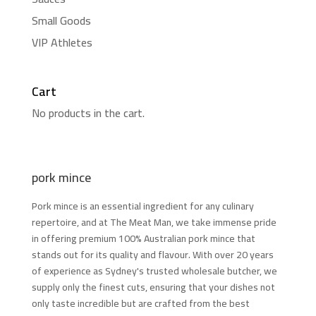
Small Goods
VIP Athletes
Cart
No products in the cart.
pork mince
Pork mince is an essential ingredient for any culinary
repertoire, and at The Meat Man, we take immense pride
in offering premium 100% Australian pork mince that
stands out for its quality and flavour. With over 20 years
of experience as Sydney's trusted wholesale butcher, we
supply only the finest cuts, ensuring that your dishes not
only taste incredible but are crafted from the best