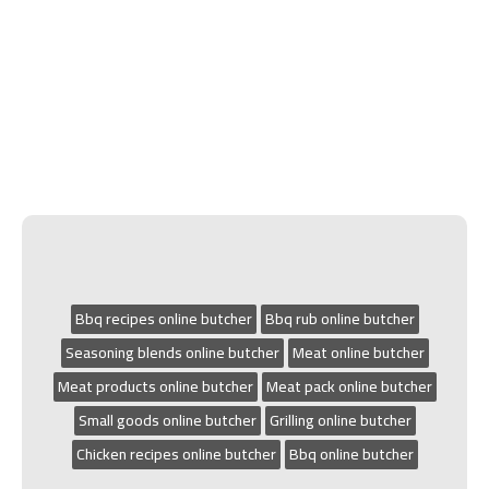
Bbq recipes online butcher
Bbq rub online butcher
Seasoning blends online butcher
Meat online butcher
Meat products online butcher
Meat pack online butcher
Small goods online butcher
Grilling online butcher
Chicken recipes online butcher
Bbq online butcher