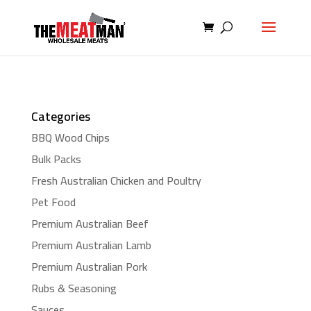
Categories
BBQ Wood Chips
Bulk Packs
Fresh Australian Chicken and Poultry
Pet Food
Premium Australian Beef
Premium Australian Lamb
Premium Australian Pork
Rubs & Seasoning
Sauces