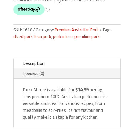
SKU:
1618
Category:
Premium Australian Pork
Tags:
diced pork
,
lean pork
,
pork mince
,
premium pork
Description
Reviews (0)
Pork Mince
is available for
$14.99 per kg
.
This premium 100% Australian pork mince is
versatile and ideal for various recipes, from
meatballs to stir-fries. Its rich flavour and
quality make it a staple for any kitchen.