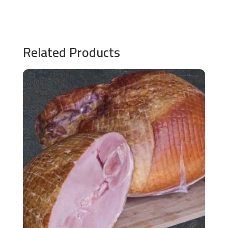
Related Products