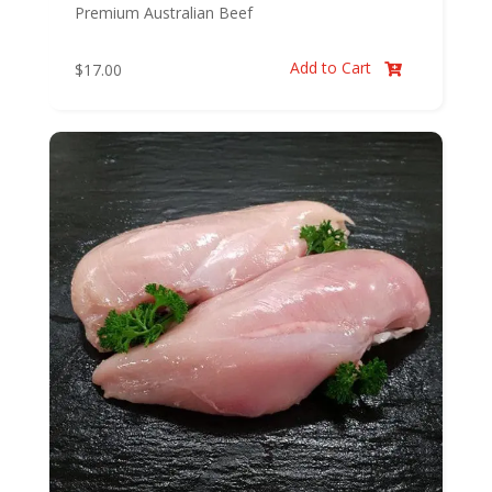
Premium Australian Beef
Add to Cart
$
17.00
