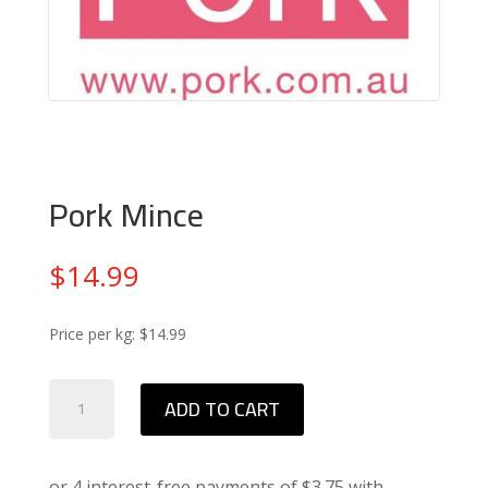
Pork Mince
$
14.99
Price per kg: $14.99
Pork
ADD TO CART
Mince
quantity