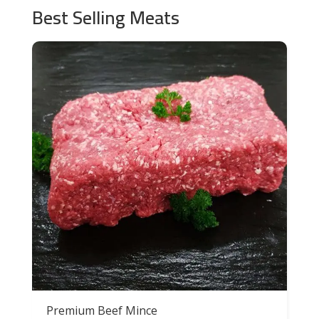
Best Selling Meats
Premium Beef Mince