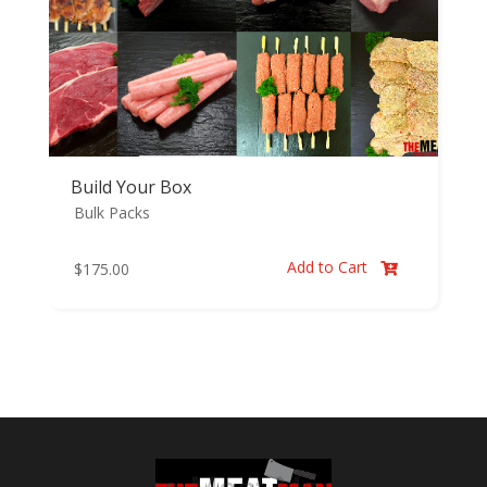
Build Your Box
Bulk Packs
Add to Cart
$
175.00
