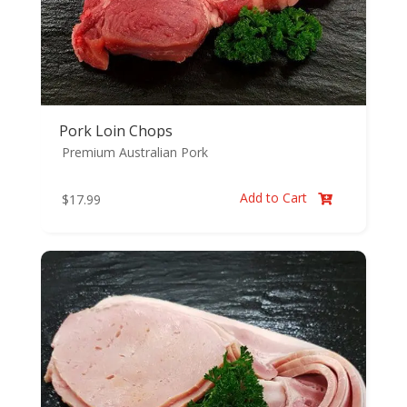
Pork Loin Chops
Premium Australian Pork
Add to Cart
$
17.99
