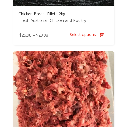
Chicken Breast Fillets 2kg
Fresh Australian Chicken and Poultry
Select options
Price
$
25.98
–
$
29.98

range:
$25.98
through
$29.98