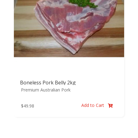
Boneless Pork Belly 2kg
Premium Australian Pork
Add to Cart
$
49.98
