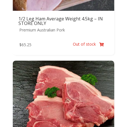
1/2 Leg Ham Average Weight 4.5kg – IN
STORE ONLY
Premium Australian Pork
Out of stock
$
65.25
