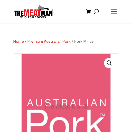
Home
/
Premium Australian Pork
/ Pork Mince