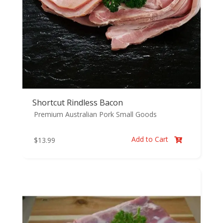
Shortcut Rindless Bacon
Premium Australian Pork
Small Goods
Add to Cart
$
13.99
