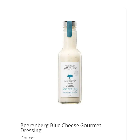
Beerenberg Blue Cheese Gourmet
Dressing
Sauces