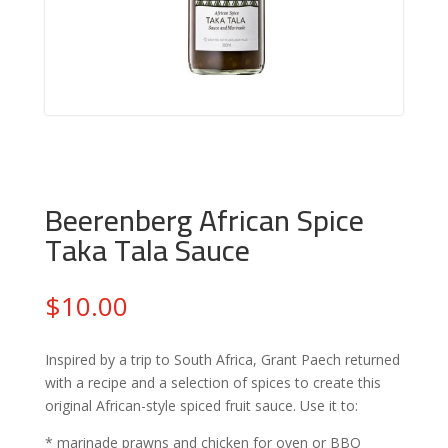
Beerenberg African Spice
Taka Tala Sauce
$
10.00
Inspired by a trip to South Africa, Grant Paech returned
with a recipe and a selection of spices to create this
original African-style spiced fruit sauce. Use it to:
* marinade prawns and chicken for oven or BBQ