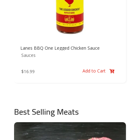
Lanes BBQ One Legged Chicken Sauce
Sauces
Add to Cart
$
16.99

Best Selling Meats