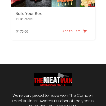
Build Your Box
Bulk Packs
Add to Cart
$
175.00

We’re very proud to have won The Camden
Local Business Awards Butcher of the year in