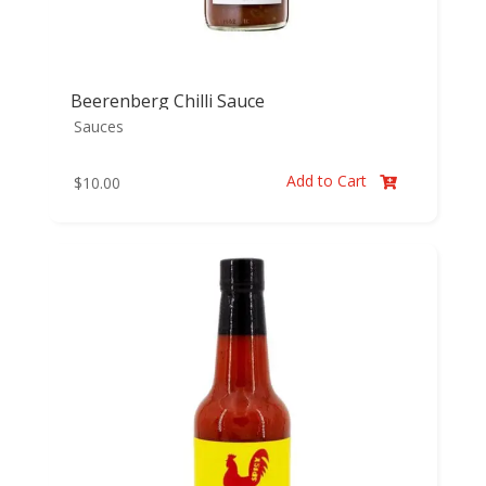
Beerenberg Chilli Sauce
Sauces
Add to Cart
$
10.00
