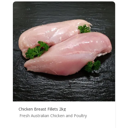
Chicken Breast Fillets 2kg
Fresh Australian Chicken and Poultry