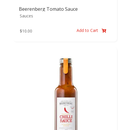
Beerenberg Tomato Sauce
Sauces
Add to Cart
$
10.00
