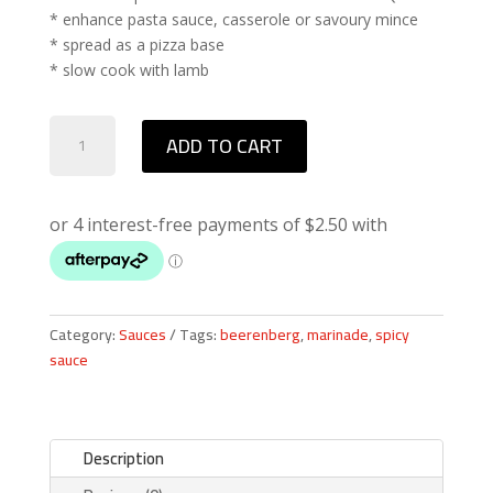
* enhance pasta sauce, casserole or savoury mince
* spread as a pizza base
* slow cook with lamb
Beerenberg
ADD TO CART
African
Spice
Taka
Tala
Sauce
quantity
Category:
Sauces
Tags:
beerenberg
,
marinade
,
spicy
sauce
Description