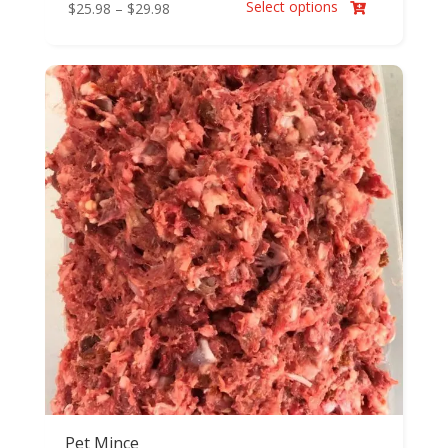
Select options
Price
$
25.98
–
$
29.98

range:
$25.98
through
$29.98
Pet Mince