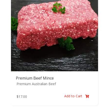
Premium Beef Mince
Premium Australian Beef
Add to Cart
$
17.00
