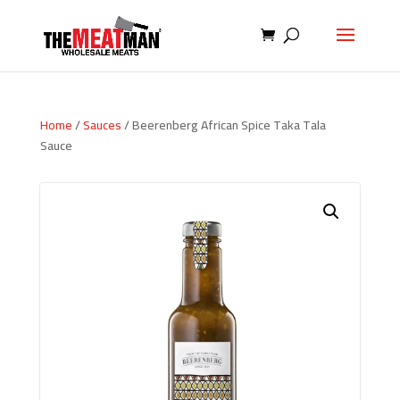
Home
/
Sauces
/ Beerenberg African Spice Taka Tala
Sauce