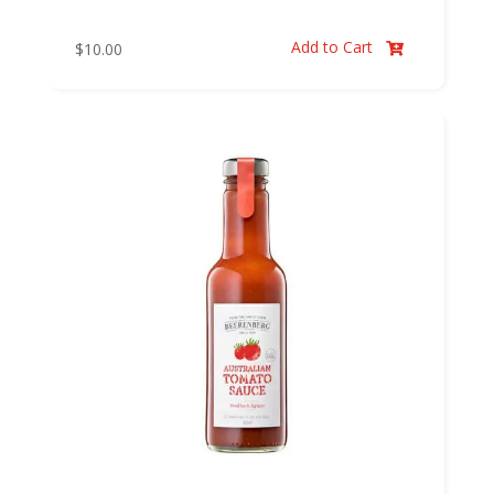
Add to Cart
$
10.00
