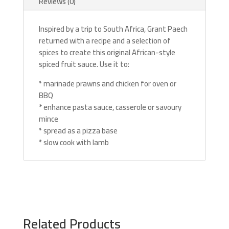
Reviews (0)
Inspired by a trip to South Africa, Grant Paech
returned with a recipe and a selection of
spices to create this original African-style
spiced fruit sauce. Use it to:
* marinade prawns and chicken for oven or
BBQ
* enhance pasta sauce, casserole or savoury
mince
* spread as a pizza base
* slow cook with lamb
Related Products