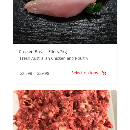
Chicken Breast Fillets 2kg
Fresh Australian Chicken and Poultry
Select options
Price
$
25.98
–
$
29.98

range:
$25.98
through
$29.98