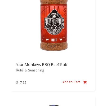
Four Monkeys BBQ Beef Rub
Rubs & Seasoning
Add to Cart
$
17.95
