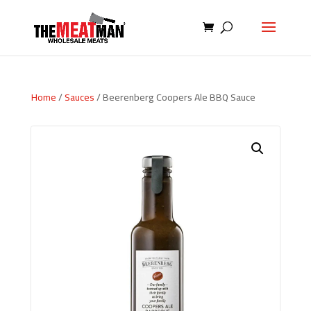
Home
/
Sauces
/ Beerenberg Coopers Ale BBQ Sauce