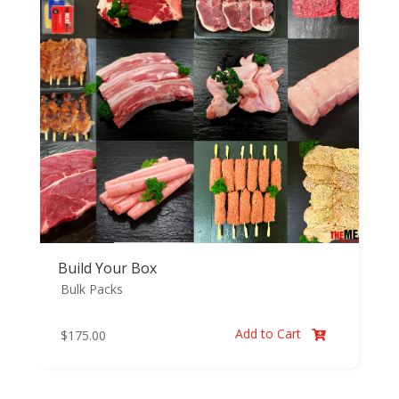
Build Your Box
Bulk Packs
Add to Cart
$
175.00
