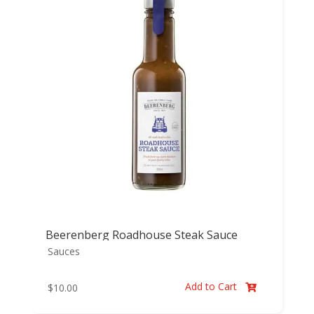
Beerenberg Roadhouse Steak Sauce
Sauces
Add to Cart
$
10.00
