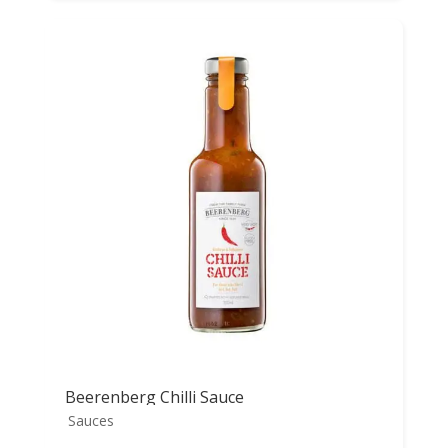
Beerenberg Chilli Sauce
Sauces