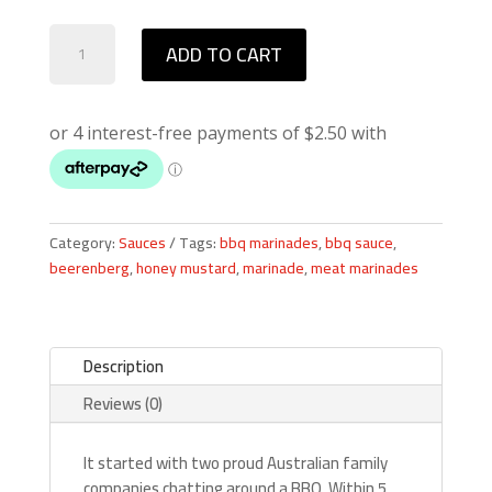
Beerenberg
ADD TO CART
Coopers
Ale
BBQ
Sauce
quantity
Category:
Sauces
Tags:
bbq marinades
,
bbq sauce
,
beerenberg
,
honey mustard
,
marinade
,
meat marinades
Description
Reviews (0)
It started with two proud Australian family
companies chatting around a BBQ. Within 5