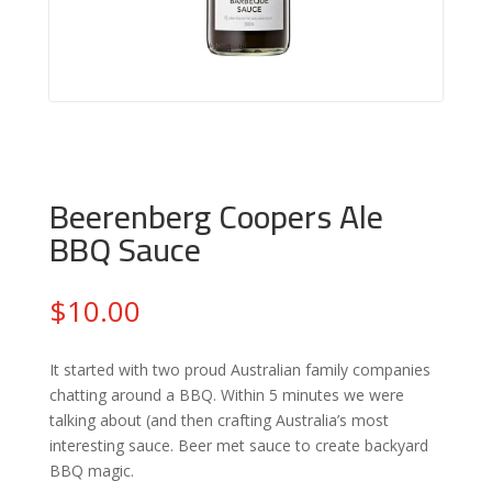
Beerenberg Coopers Ale
BBQ Sauce
$
10.00
It started with two proud Australian family companies
chatting around a BBQ. Within 5 minutes we were
talking about (and then crafting Australia’s most
interesting sauce. Beer met sauce to create backyard
BBQ magic.