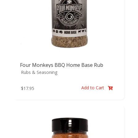
Four Monkeys BBQ Home Base Rub
Rubs & Seasoning
Add to Cart
$
17.95
