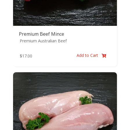
Premium Beef Mince
Premium Australian Beef
Add to Cart
$
17.00
