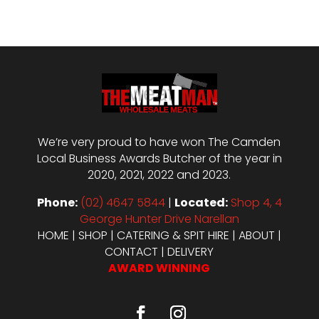
We’re very proud to have won The Camden
Local Business Awards Butcher of the year in
2020, 2021, 2022 and 2023.
Phone:
(02) 4647 5844
|
Located:
Shop 4, 4
George Hunter Drive Narellan
HOME
|
SHOP
|
CATERING & SPIT HIRE
|
ABOUT
|
CONTACT
|
DELIVERY
AWARD WINNING