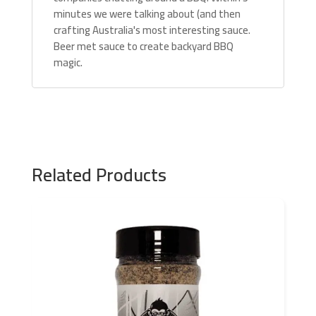
minutes we were talking about (and then
crafting Australia's most interesting sauce.
Beer met sauce to create backyard BBQ
magic.
Related Products