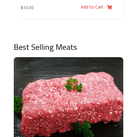
Add to Cart
$
10.00

Best Selling Meats