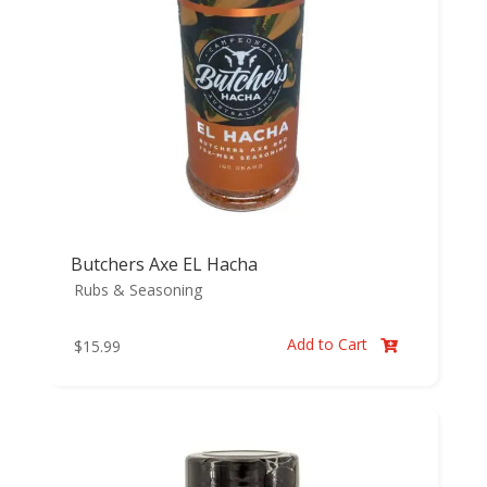
Butchers Axe EL Hacha
Rubs & Seasoning
Add to Cart
$
15.99
