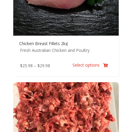
Chicken Breast Fillets 2kg
Fresh Australian Chicken and Poultry
Select options
Price
$
25.98
–
$
29.98

range:
$25.98
through
$29.98