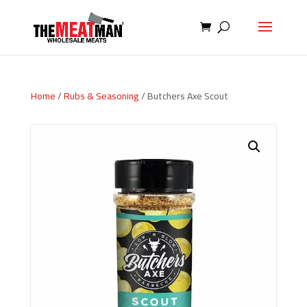
Home
/
Rubs & Seasoning
/ Butchers Axe Scout