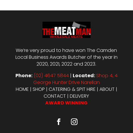
We’re very proud to have won The Camden
Local Business Awards Butcher of the year in
2020, 2021, 2022 and 2023.
Phone:
(02) 4647 5844
|
Located:
Shop 4, 4
George Hunter Drive Narellan
HOME
|
SHOP
|
CATERING & SPIT HIRE
|
ABOUT
|
CONTACT
|
DELIVERY
AWARD WINNING