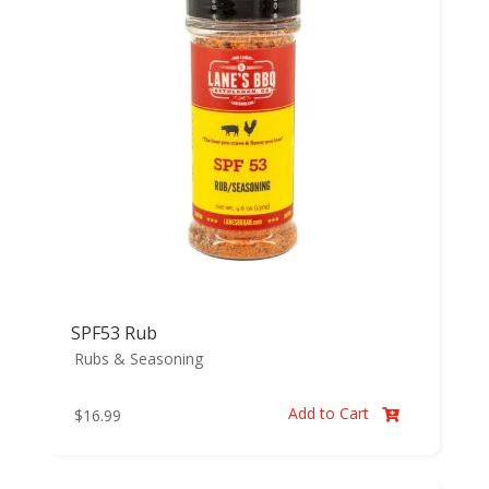
SPF53 Rub
Rubs & Seasoning
Add to Cart
$
16.99
