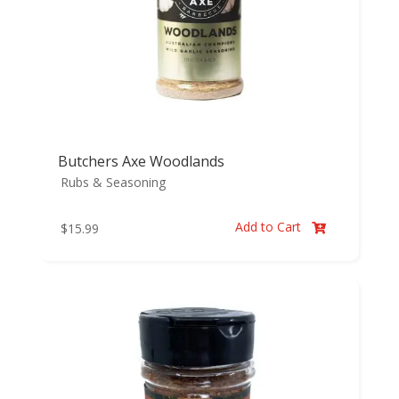
Butchers Axe Woodlands
Rubs & Seasoning
Add to Cart
$
15.99
