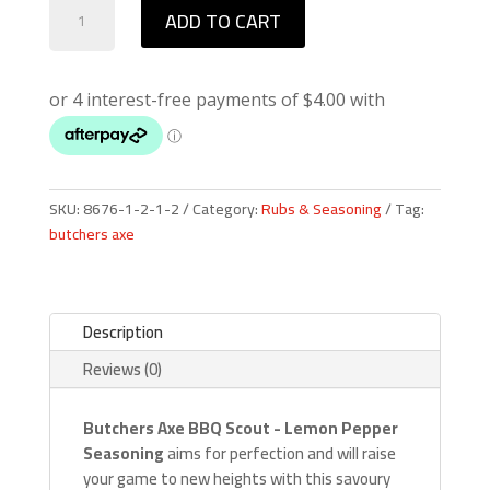
Butchers
ADD TO CART
Axe
Scout
quantity
SKU:
8676-1-2-1-2
Category:
Rubs & Seasoning
Tag:
butchers axe
Description
Reviews (0)
Butchers Axe
BBQ
Scout - Lemon Pepper
Seasoning
aims for perfection and will raise
your game to new heights with this savoury