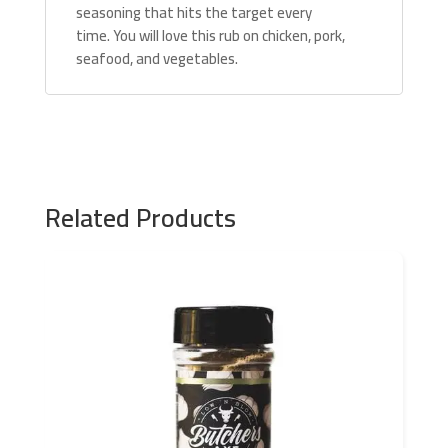
seasoning that hits the target every
time. You will love this rub on chicken, pork,
seafood, and vegetables.
Related Products