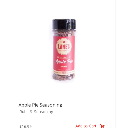
Apple Pie Seasoning
Rubs & Seasoning
Add to Cart
$
16.99
