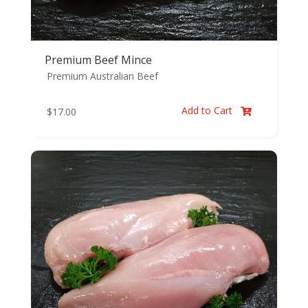
Premium Beef Mince
Premium Australian Beef
Add to Cart
$
17.00
