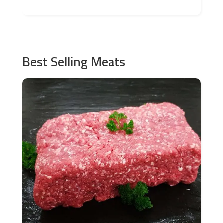
Best Selling Meats