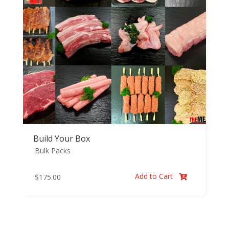
Build Your Box
Bulk Packs
Add to Cart
$
175.00
