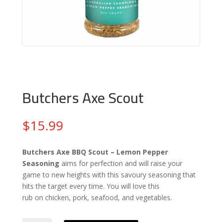
Butchers Axe Scout
$
15.99
Butchers Axe
BBQ
Scout – Lemon Pepper
Seasoning
aims for perfection and will raise your
game to new heights with this savoury seasoning that
hits the target every time. You will love this
rub on chicken, pork, seafood, and vegetables.