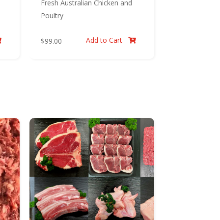
Fresh Australian Chicken and
Poultry
Add to Cart
$
99.00

