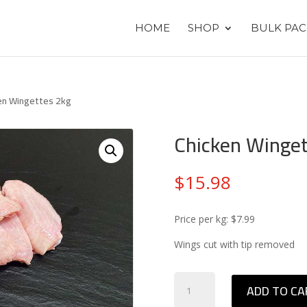
HOME
SHOP
BULK PAC
en Wingettes 2kg
Chicken Winget
$
15.98
Price per kg: $7.99
Wings cut with tip removed
Chicken
ADD TO CA
Wingettes