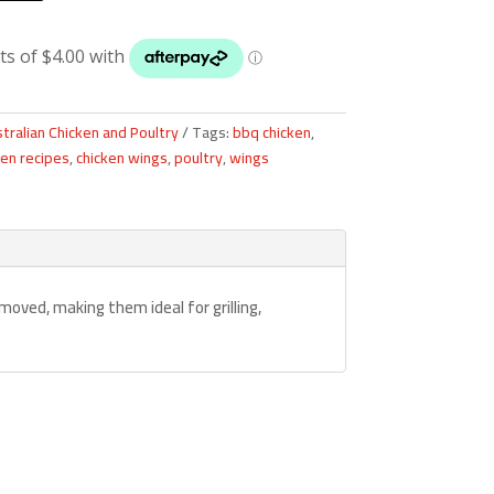
tralian Chicken and Poultry
Tags:
bbq chicken
,
ken recipes
,
chicken wings
,
poultry
,
wings
moved, making them ideal for grilling,