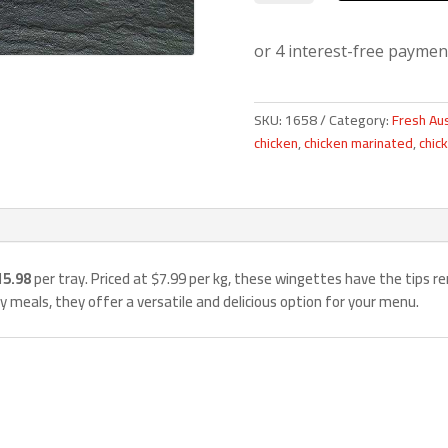
2kg
quantity
SKU:
1658
Category:
Fresh Aus
chicken
,
chicken marinated
,
chic
15.98
per tray. Priced at $7.99 per kg, these wingettes have the tips re
ily meals, they offer a versatile and delicious option for your menu.