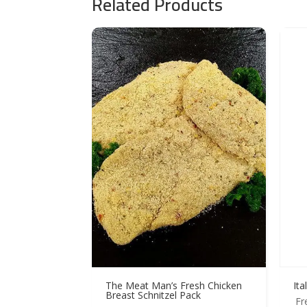
Related Products
The Meat Man’s Fresh Chicken
Ita
Breast Schnitzel Pack
Fr