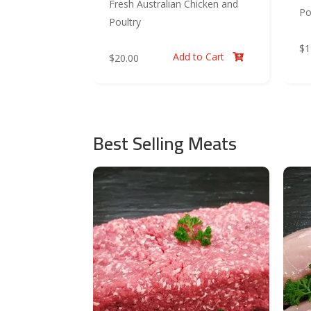
Fresh Australian Chicken and
Po
Poultry
$
1
Add to Cart
$
20.00

Best Selling Meats