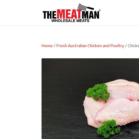
Home
/
Fresh Australian Chicken and Poultry
/ Chick