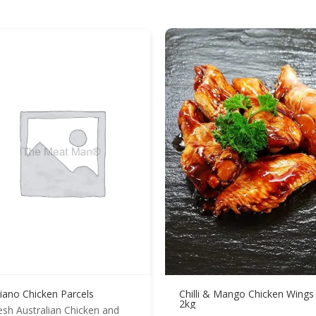
liano Chicken Parcels
Chilli & Mango Chicken Wings
2kg
esh Australian Chicken and