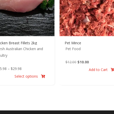
cken Breast Fillets 2kg
Pet Mince
esh Australian Chicken and
Pet Food
ultry
Original
Current
$
12.00
$
10.00
Price
price
price
5.98
–
$
29.98
Add to Cart
range:
was:
is:
Select options

$25.98
$12.00.
$10.00.
through
$29.98