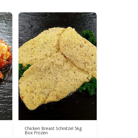
Chicken Breast Schnitzel 5kg
Box Frozen