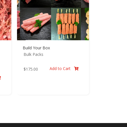
Build Your Box
Bulk Packs
Add to Cart
$
175.00

