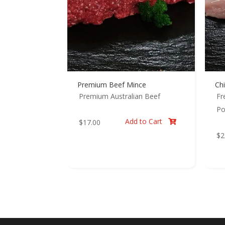
Premium Beef Mince
Chi
Premium Australian Beef
Fr
Po
Add to Cart
$
17.00

$
2