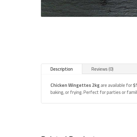
Description
Reviews (0)
Chicken Wingettes 2kg
are available for
$
baking, or frying. Perfect for parties or fam