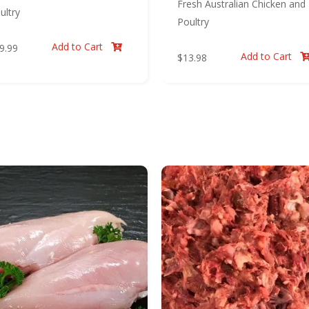
Fresh Australian Chicken and
ultry
Poultry
Add to Cart
9.99

Add to Cart
$
13.98