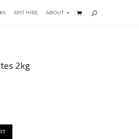
KS
SPIT HIRE
ABOUT
tes 2kg
RT