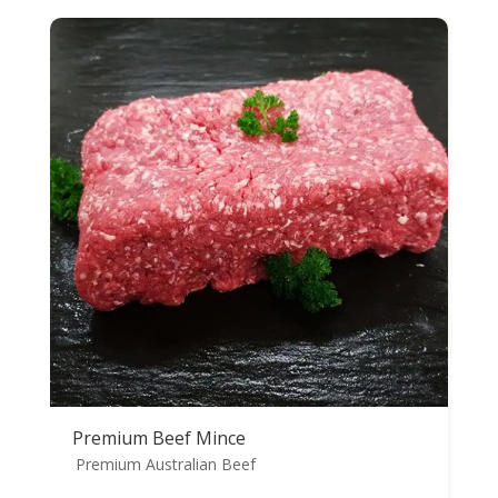
Premium Beef Mince
Premium Australian Beef