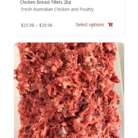
Chicken Breast Fillets 2kg
Fresh Australian Chicken and Poultry
Select options
Price
$
25.98
–
$
29.98

range:
$25.98
through
$29.98