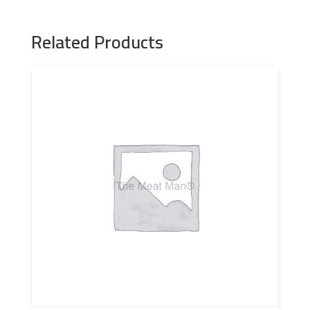
Related Products