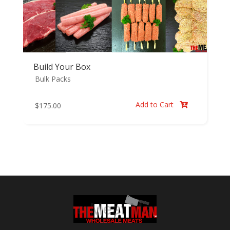
Build Your Box
Bulk Packs
Add to Cart
$
175.00
