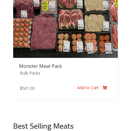
Monster Meat Pack
Bulk Packs
Add to Cart
$
561.00

Best Selling Meats