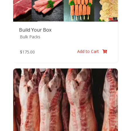
Build Your Box
Bulk Packs
Add to Cart
$
175.00
