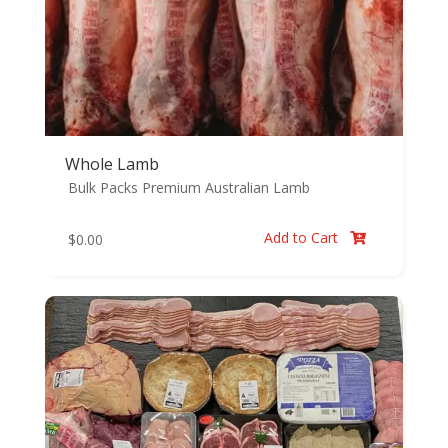
Whole Lamb
Bulk Packs
Premium Australian Lamb
Add to Cart
$
0.00
