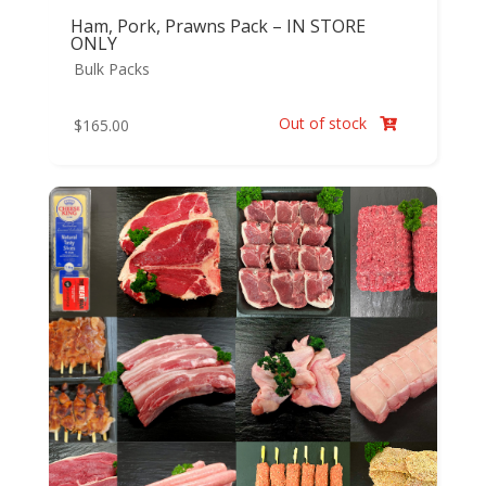
Ham, Pork, Prawns Pack – IN STORE
ONLY
Bulk Packs
Out of stock
$
165.00
