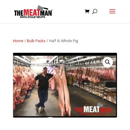
Home
/
Bulk Packs
/ Half & Whole Pig