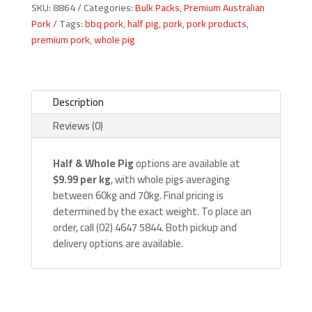
SKU:
8864
Categories:
Bulk Packs
,
Premium Australian
quantity
Pork
Tags:
bbq pork
,
half pig
,
pork
,
pork products
,
premium pork
,
whole pig
Description
Reviews (0)
Half & Whole Pig
options are available at
$9.99 per kg
, with whole pigs averaging
between 60kg and 70kg. Final pricing is
determined by the exact weight. To place an
order, call (02) 4647 5844. Both pickup and
delivery options are available.