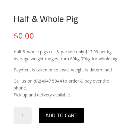
Half & Whole Pig
$
0.00
Half & whole pigs cut & packed only $13.99 per kg.
Average weight ranges from 60kg-70kg for whole pig.
Payment is taken once exact weight is determined.
Call us on (02)4647 5844 to order & pay over the
phone.
Pick up and delivery available.
Half
ADD TO CART
&
Whole
Pig