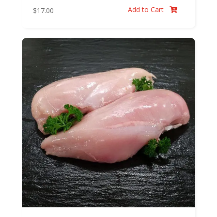
Add to Cart
$
17.00
