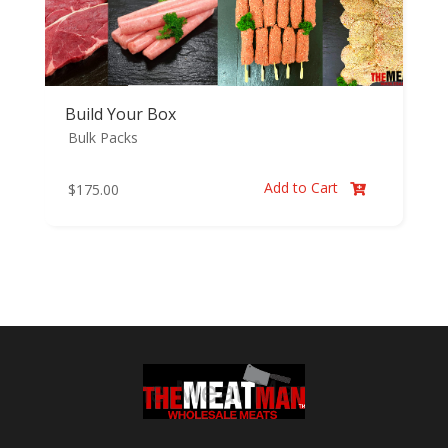
Build Your Box
Bulk Packs
Add to Cart
$
175.00
