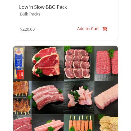
Low ‘n Slow BBQ Pack
Bulk Packs
Add to Cart
$
220.00
