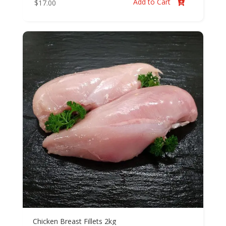
Add to Cart
$
17.00

Chicken Breast Fillets 2kg