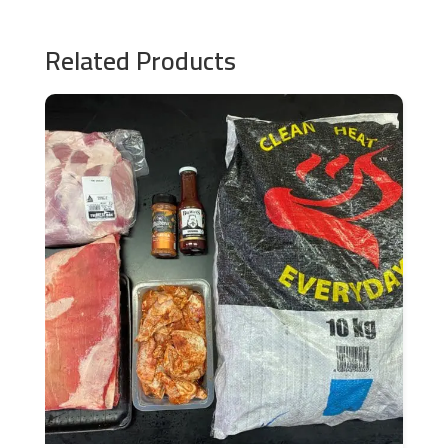
Related Products