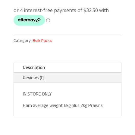
Category:
Bulk Packs
Description
Reviews (0)
IN STORE ONLY
Ham average weight 6kg plus 2kg Prawns