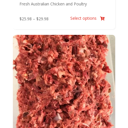
Fresh Australian Chicken and Poultry
Select options
Price
$
25.98
–
$
29.98

range:
$25.98
through
$29.98