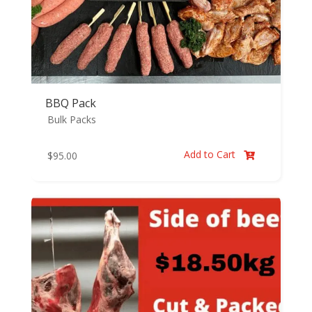
BBQ Pack
Bulk Packs
Add to Cart
$
95.00
