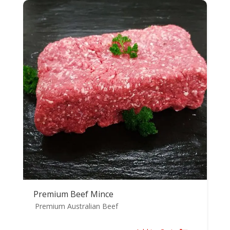
Premium Beef Mince
Premium Australian Beef