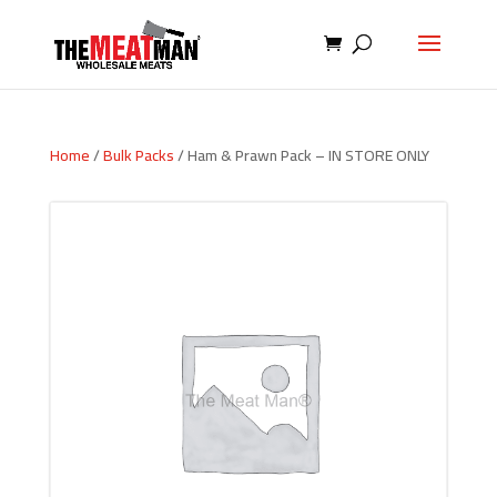
Home
/
Bulk Packs
/ Ham & Prawn Pack – IN STORE ONLY