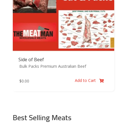
Side of Beef
Bulk Packs
Premium Australian Beef
Add to Cart
$
0.00

Best Selling Meats