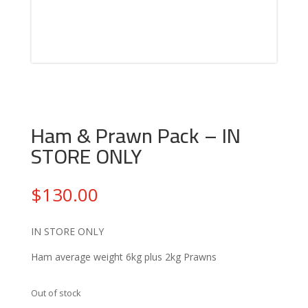
Ham & Prawn Pack – IN
STORE ONLY
$
130.00
IN STORE ONLY
Ham average weight 6kg plus 2kg Prawns
Out of stock