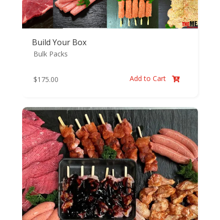
Build Your Box
Bulk Packs
Add to Cart
$
175.00
