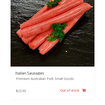
Italian Sausages
Premium Australian Pork
Small Goods
Out of stock
$
23.99
