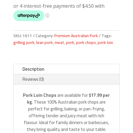
quantity
SKU:
1611
Category:
Premium Australian Pork
Tags:
grilling pork
,
lean pork
,
meat
,
pork
,
pork chops
,
pork loin
Description
Reviews (0)
Pork Loin Chops
are available for
$17.99 per
kg
. These 100% Australian pork chops are
perfect for grilling, baking, or pan-frying,
offering tender and juicy meat with rich
flavour. Ideal for family dinners or barbecues,
they bring quality and taste to your table.