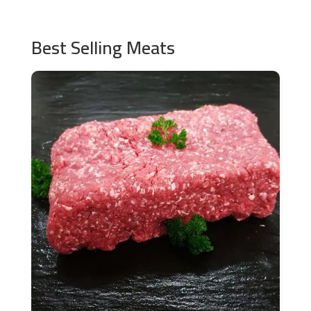
Best Selling Meats