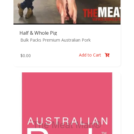
Half & Whole Pig
Bulk Packs
Premium Australian Pork
Add to Cart
$
0.00
