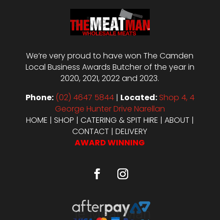
We’re very proud to have won The Camden
Local Business Awards Butcher of the year in
2020, 2021, 2022 and 2023.
Phone:
(02) 4647 5844
|
Located:
Shop 4, 4
George Hunter Drive Narellan
HOME
|
SHOP
|
CATERING & SPIT HIRE
|
ABOUT
|
CONTACT
|
DELIVERY
AWARD WINNING