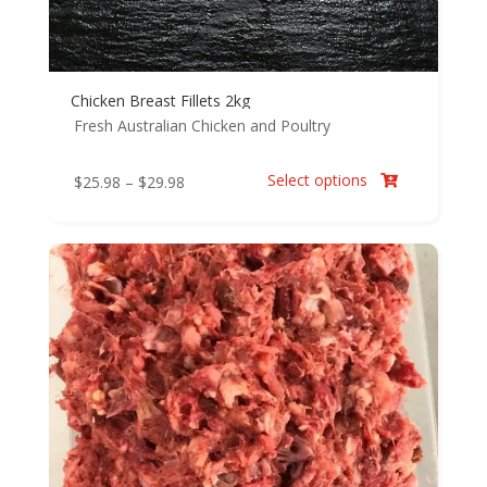
Chicken Breast Fillets 2kg
Fresh Australian Chicken and Poultry
Select options
Price
$
25.98
–
$
29.98

range:
$25.98
through
$29.98