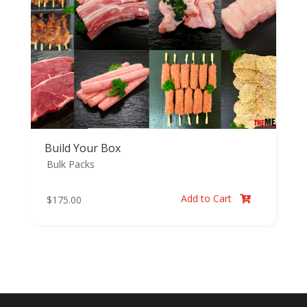
Build Your Box
Bulk Packs
Add to Cart
$
175.00
