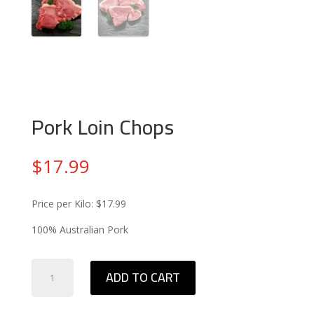
Pork Loin Chops
$
17.99
Price per Kilo: $17.99
100% Australian Pork
Pork
ADD TO CART
Loin
Chops