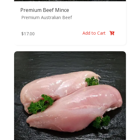
Premium Beef Mince
Premium Australian Beef
Add to Cart
$
17.00
