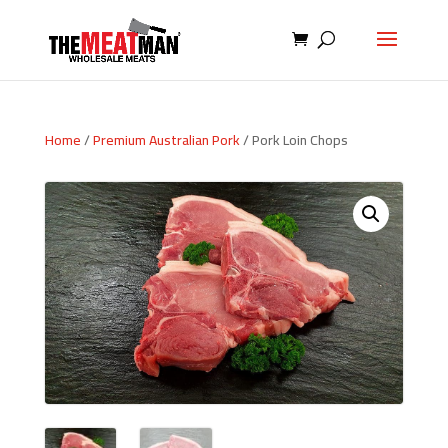
Home
/
Premium Australian Pork
/ Pork Loin Chops