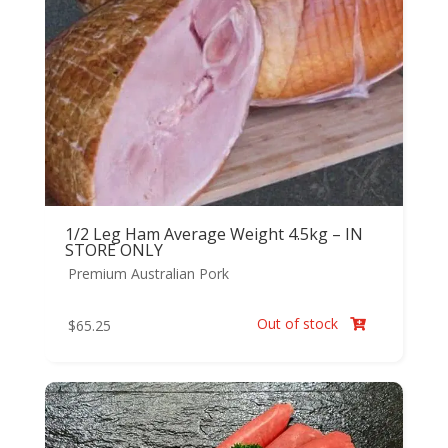
1/2 Leg Ham Average Weight 4.5kg – IN
STORE ONLY
Premium Australian Pork
Out of stock
$
65.25
