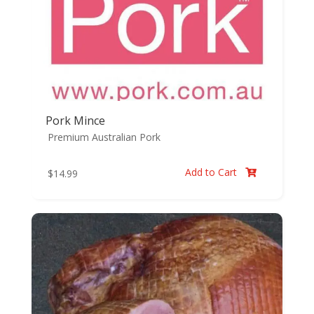
Pork Mince
Premium Australian Pork
Add to Cart
$
14.99
