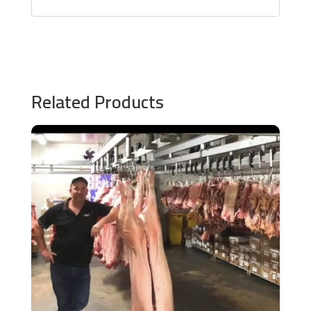
Related Products