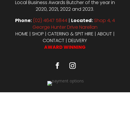
Local Business Awards Butcher of the year in
2020, 2021, 2022 and 2023.
Phone:
(02) 4647 5844
|
Located:
Shop 4, 4
George Hunter Drive Narellan
HOME
|
SHOP
|
CATERING & SPIT HIRE
|
ABOUT
|
CONTACT
|
DELIVERY
AWARD WINNING