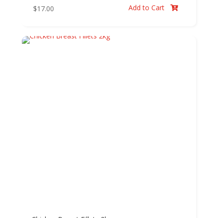
Add to Cart
$
17.00
