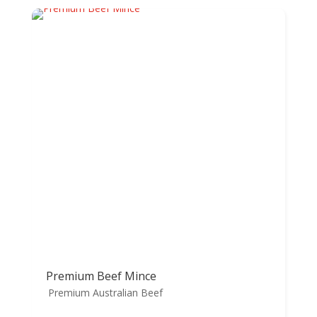
Premium Beef Mince
Premium Australian Beef