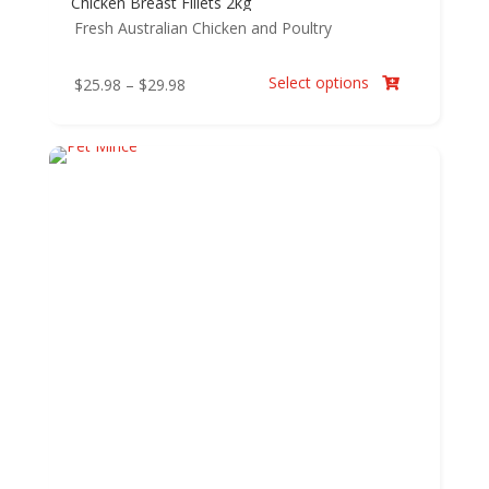
Chicken Breast Fillets 2kg
Fresh Australian Chicken and Poultry
Select options
Price
$
25.98
–
$
29.98

range:
$25.98
through
$29.98