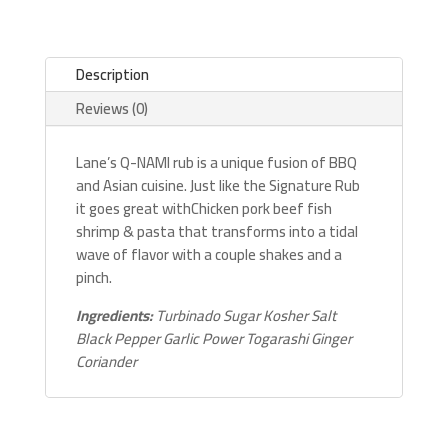
Description
Reviews (0)
Lane’s Q-NAMI rub is a unique fusion of BBQ
and Asian cuisine. Just like the Signature Rub
it goes great withChicken pork beef fish
shrimp & pasta that transforms into a tidal
wave of flavor with a couple shakes and a
pinch.
Ingredients:
Turbinado Sugar Kosher Salt
Black Pepper Garlic Power Togarashi Ginger
Coriander