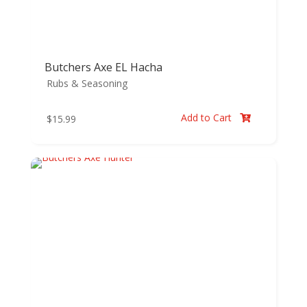
Butchers Axe EL Hacha
Rubs & Seasoning
Add to Cart
$
15.99
