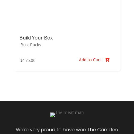
Build Your Box
Bulk Packs
Add to Cart
$
175.00

We’re very proud to have won The Camden