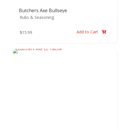
Butchers Axe Bullseye
Rubs & Seasoning
Add to Cart
$
15.99
