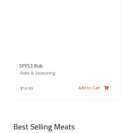
SPF53 Rub
Rubs & Seasoning
Add to Cart
$
16.99

Best Selling Meats