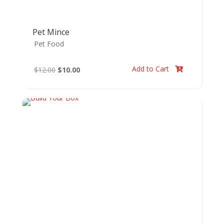
Pet Mince
Pet Food
Add to Cart
Original
Current
$
12.00
$
10.00

price
price
was:
is:
$12.00.
$10.00.