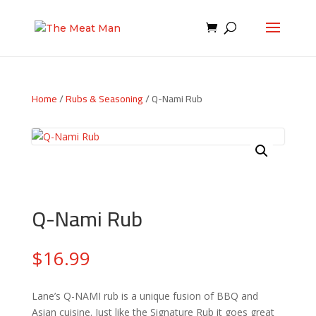
Home
/
Rubs & Seasoning
/ Q-Nami Rub
Q-Nami Rub
$
16.99
Lane’s Q-NAMI rub is a unique fusion of BBQ and
Asian cuisine. Just like the Signature Rub it goes great