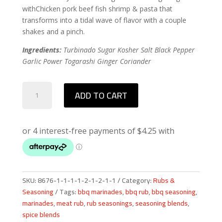
withChicken pork beef fish shrimp & pasta that
transforms into a tidal wave of flavor with a couple
shakes and a pinch.
Ingredients:
Turbinado Sugar Kosher Salt Black Pepper
Garlic Power Togarashi Ginger Coriander
Q-
ADD TO CART
Nami
Rub
quantity
SKU:
8676-1-1-1-1-2-1-2-1-1
Category:
Rubs &
Seasoning
Tags:
bbq marinades
,
bbq rub
,
bbq seasoning
,
marinades
,
meat rub
,
rub seasonings
,
seasoning blends
,
spice blends