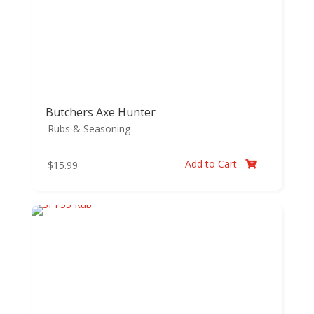
Butchers Axe Hunter
Rubs & Seasoning
Add to Cart
$
15.99
