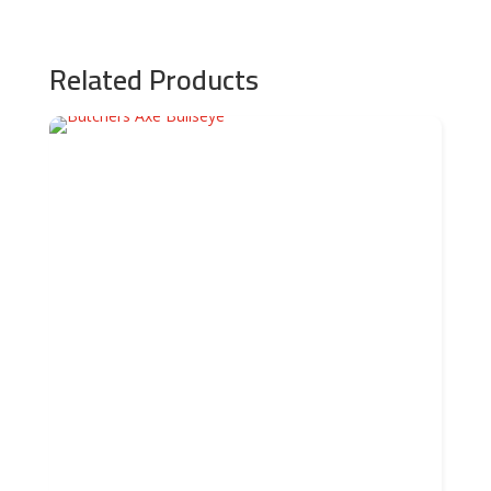
Related Products