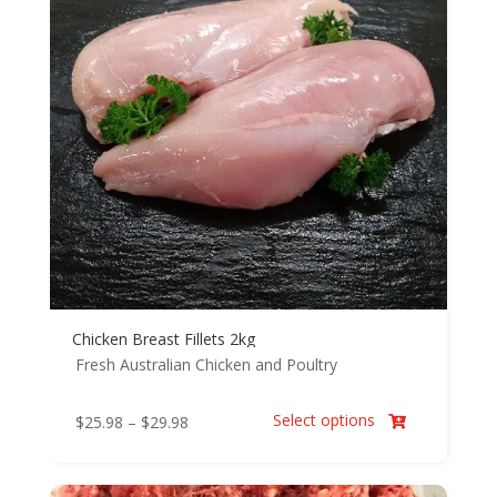
Chicken Breast Fillets 2kg
Fresh Australian Chicken and Poultry
Select options
Price
$
25.98
–
$
29.98

range:
$25.98