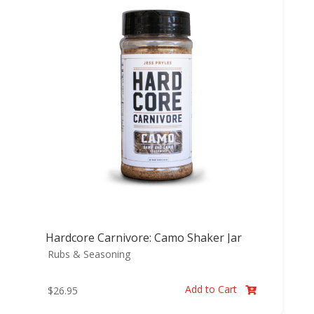
Hardcore Carnivore: Camo Shaker Jar
Rubs & Seasoning
Add to Cart
$
26.95
