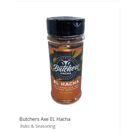
Butchers Axe EL Hacha
Rubs & Seasoning