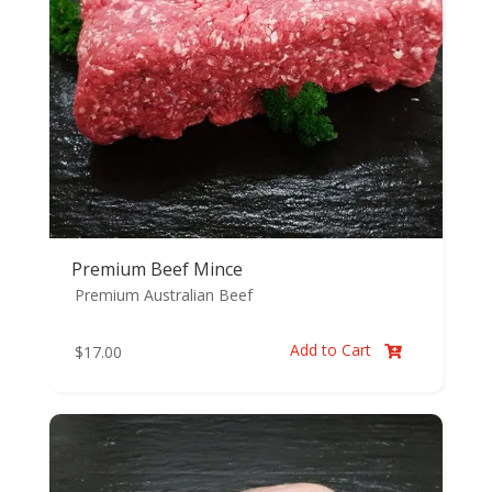
Premium Beef Mince
Premium Australian Beef
Add to Cart
$
17.00
