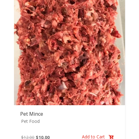
through
$29.98
Pet Mince
Pet Food
Add to Cart
Original
Current
$
12.00
$
10.00
