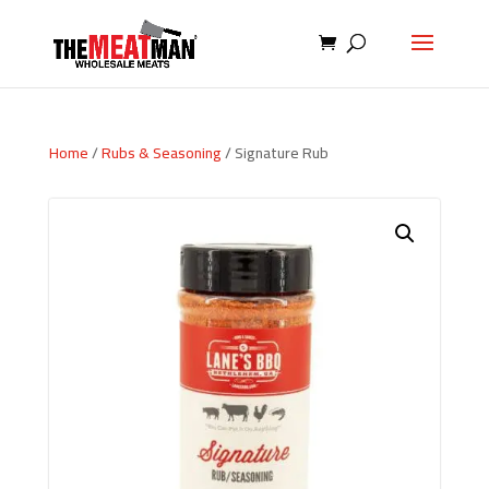
Home
/
Rubs & Seasoning
/ Signature Rub