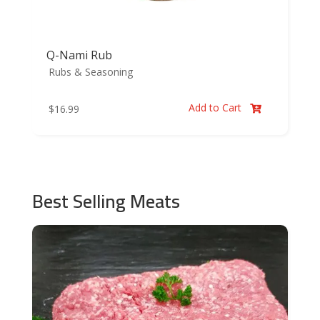
Q-Nami Rub
Rubs & Seasoning
Add to Cart
$
16.99

Best Selling Meats