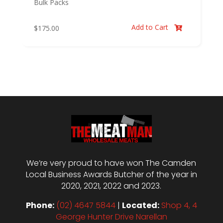
Bulk Packs
Add to Cart
$
175.00

We’re very proud to have won The Camden
Local Business Awards Butcher of the year in
2020, 2021, 2022 and 2023.
Phone:
(02) 4647 5844
|
Located:
Shop 4, 4
George Hunter Drive Narellan