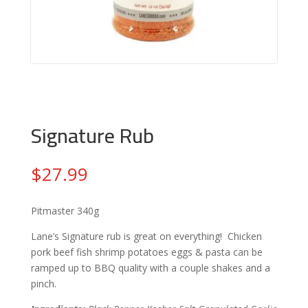
Signature Rub
$
27.99
Pitmaster 340g
Lane’s Signature rub is great on everything! Chicken
pork beef fish shrimp potatoes eggs & pasta can be
ramped up to BBQ quality with a couple shakes and a
pinch.