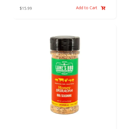
Add to Cart
$
15.99
