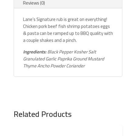
Reviews (0)
Lane’s Signature rub is great on everything!
Chicken pork beef fish shrimp potatoes eggs
& pasta can be ramped up to BBQ quality with
a couple shakes and a pinch.
Ingredients:
Black Pepper Kosher Salt
Granulated Garlic Paprika Ground Mustard
Thyme Ancho Powder Coriander
Related Products