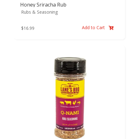
Honey Sriracha Rub
Rubs & Seasoning
Add to Cart
$
16.99
