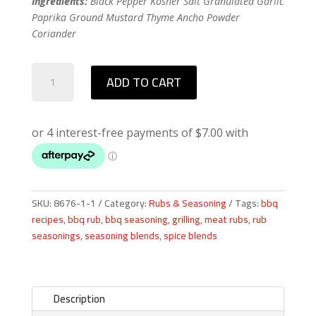
Ingredients:
Black Pepper Kosher Salt Granulated Garlic
Paprika Ground Mustard Thyme Ancho Powder
Coriander
Signature
ADD TO CART
Rub
quantity
SKU:
8676-1-1
Category:
Rubs & Seasoning
Tags:
bbq
recipes
,
bbq rub
,
bbq seasoning
,
grilling
,
meat rubs
,
rub
seasonings
,
seasoning blends
,
spice blends
Description