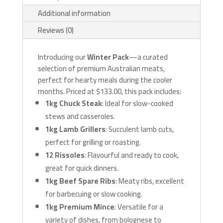
Additional information
Reviews (0)
Introducing our
Winter Pack
—a curated
selection of premium Australian meats,
perfect for hearty meals during the cooler
months. Priced at $133.00, this pack includes:
1kg Chuck Steak
: Ideal for slow-cooked
stews and casseroles.
1kg Lamb Grillers
: Succulent lamb cuts,
perfect for grilling or roasting.
12 Rissoles
: Flavourful and ready to cook,
great for quick dinners.
1kg Beef Spare Ribs
: Meaty ribs, excellent
for barbecuing or slow cooking.
1kg Premium Mince
: Versatile for a
variety of dishes, from bolognese to