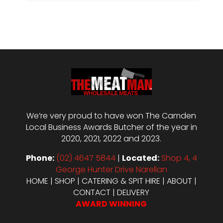
We’re very proud to have won The Camden
Local Business Awards Butcher of the year in
2020, 2021, 2022 and 2023.
Phone:
(02) 4647 5844
|
Located:
Shop 4, 4
George Hunter Drive Narellan
HOME
|
SHOP
|
CATERING & SPIT HIRE
|
ABOUT
|
CONTACT
|
DELIVERY
AWARD WINNING