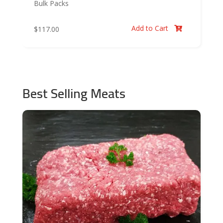
Bulk Packs
Add to Cart
$
117.00

Best Selling Meats