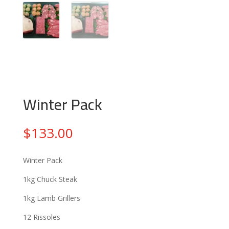
Winter Pack
$
133.00
Winter Pack
1kg Chuck Steak
1kg Lamb Grillers
12 Rissoles