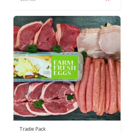
Tradie Pack