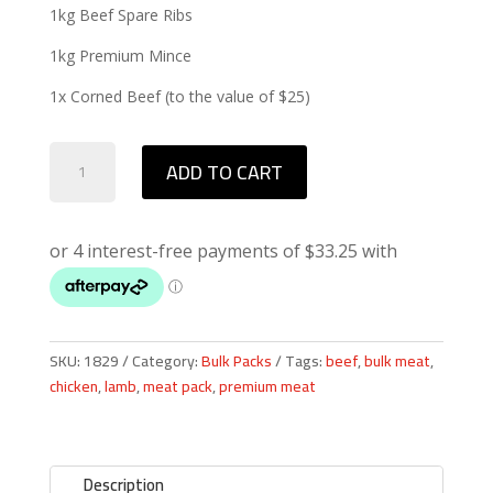
1kg Beef Spare Ribs
1kg Premium Mince
1x Corned Beef (to the value of $25)
Winter
ADD TO CART
Pack
quantity
SKU:
1829
Category:
Bulk Packs
Tags:
beef
,
bulk meat
,
chicken
,
lamb
,
meat pack
,
premium meat
Description