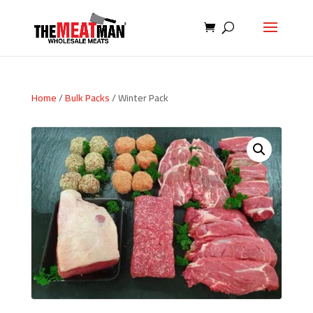
Home
/
Bulk Packs
/ Winter Pack