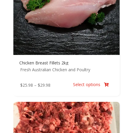
Chicken Breast Fillets 2kg
Fresh Australian Chicken and Poultry
Select options
Price
$
25.98
–
$
29.98

range:
$25.98
through
$29.98