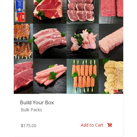
Build Your Box
Bulk Packs
Add to Cart
$
175.00
