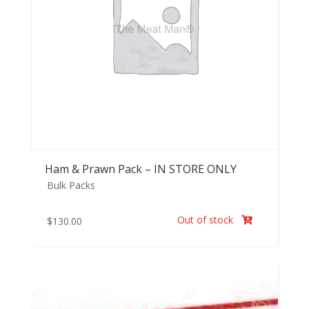
Ham & Prawn Pack – IN STORE ONLY
Bulk Packs
Out of stock
$
130.00
