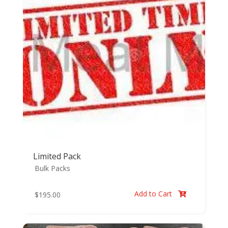
Limited Pack
Bulk Packs
Add to Cart
$
195.00
