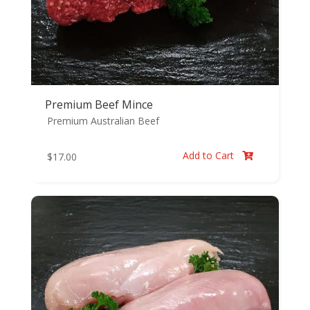
Premium Beef Mince
Premium Australian Beef
Add to Cart
$
17.00
