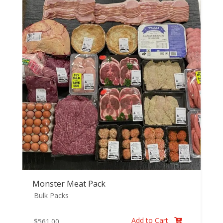
Monster Meat Pack
Bulk Packs
Add to Cart
$
561.00
