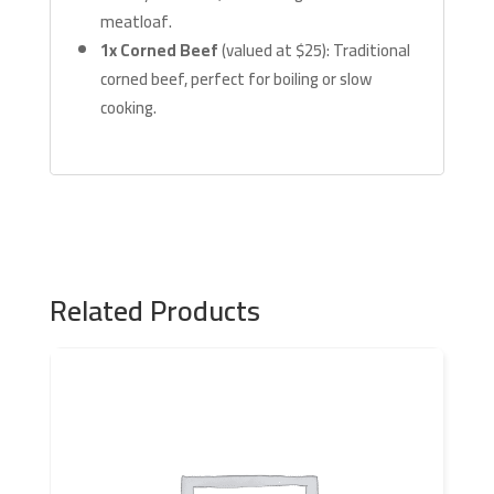
meatloaf.
1x Corned Beef
(valued at $25): Traditional
corned beef, perfect for boiling or slow
cooking.
Related Products