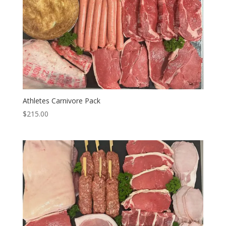
Athletes Carnivore Pack
$
215.00