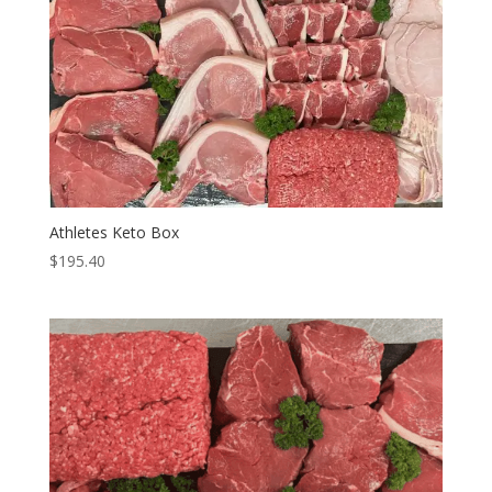
Athletes Keto Box
$
195.40