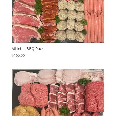
Athletes BBQ Pack
$
165.00