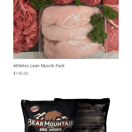
Athletes Lean Muscle Pack
$
145.00