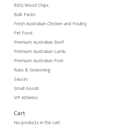
BBQ Wood Chips
Bulk Packs
Fresh Australian Chicken and Poultry
Pet Food
Premium Australian Beef
Premium Australian Lamb
Premium Australian Pork
Rubs & Seasoning
Sauces
Small Goods
VIP Athletes
Cart
No products in the cart.