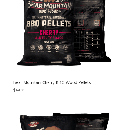
Bear Mountain Cherry BBQ Wood Pellets
$
44.99