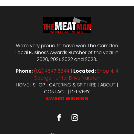
We’re very proud to have won The Camden
Local Business Awards Butcher of the year in
2020, 2021, 2022 and 2023.
Phone:
(02) 4647 5844
|
Located:
Shop 4, 4
George Hunter Drive Narellan
HOME
|
SHOP
|
CATERING & SPIT HIRE
|
ABOUT
|
CONTACT
|
DELIVERY
AWARD WINNING