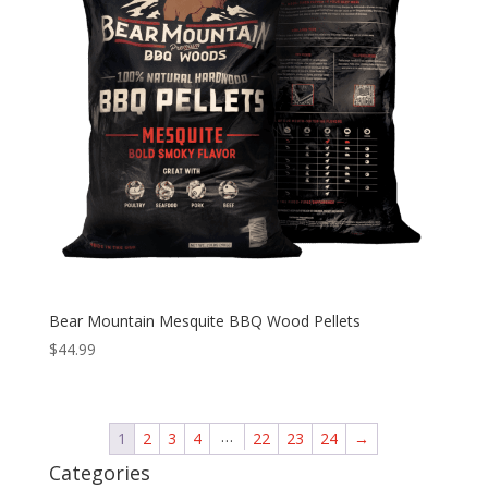
Bear Mountain Mesquite BBQ Wood Pellets
$
44.99
…
1
2
3
4
22
23
24
→
Categories