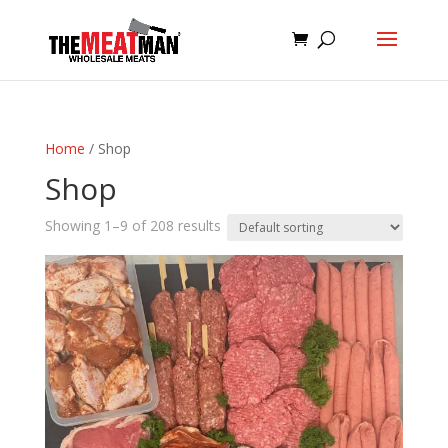
Home
/ Shop
Shop
Showing 1–9 of 208 results