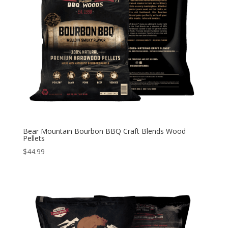
Bear Mountain Bourbon BBQ Craft Blends Wood
Pellets
$
44.99