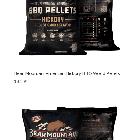
Bear Mountain American Hickory BBQ Wood Pellets
$
44.99