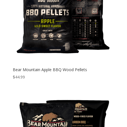
Bear Mountain Apple BBQ Wood Pellets
$
44.99