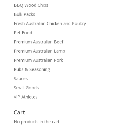
BBQ Wood Chips
Bulk Packs
Fresh Australian Chicken and Poultry
Pet Food
Premium Australian Beef
Premium Australian Lamb
Premium Australian Pork
Rubs & Seasoning
Sauces
Small Goods
VIP Athletes
Cart
No products in the cart.