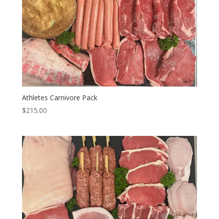
Athletes Carnivore Pack
$
215.00