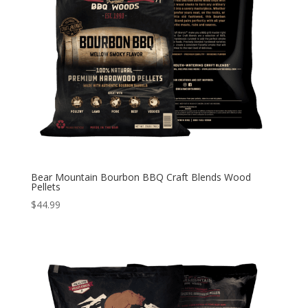
Bear Mountain Bourbon BBQ Craft Blends Wood
Pellets
$
44.99