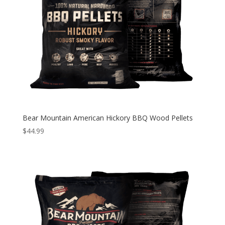
Bear Mountain American Hickory BBQ Wood Pellets
$
44.99