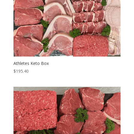
Athletes Keto Box
$
195.40