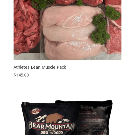
Athletes Lean Muscle Pack
$
145.00