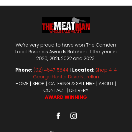
We’re very proud to have won The Camden
Local Business Awards Butcher of the year in
2020, 2021, 2022 and 2023.
Phone:
(02) 4647 5844
|
Located:
Shop 4, 4
George Hunter Drive Narellan
HOME
|
SHOP
|
CATERING & SPIT HIRE
|
ABOUT
|
CONTACT
|
DELIVERY
AWARD WINNING