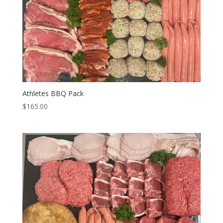
Athletes BBQ Pack
$
165.00