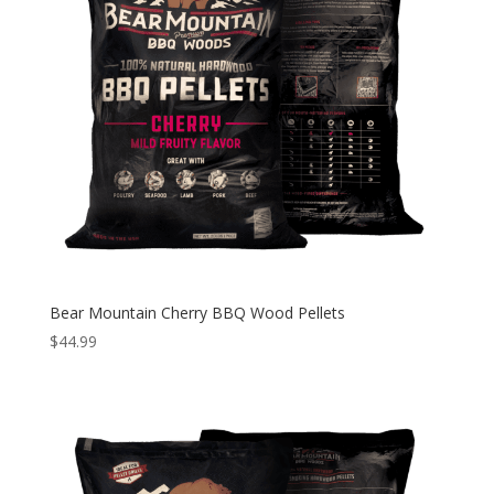
Bear Mountain Cherry BBQ Wood Pellets
$
44.99