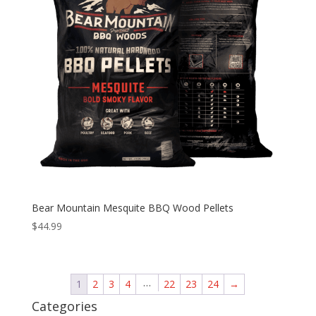
Bear Mountain Mesquite BBQ Wood Pellets
$
44.99
…
1
2
3
4
22
23
24
→
Categories