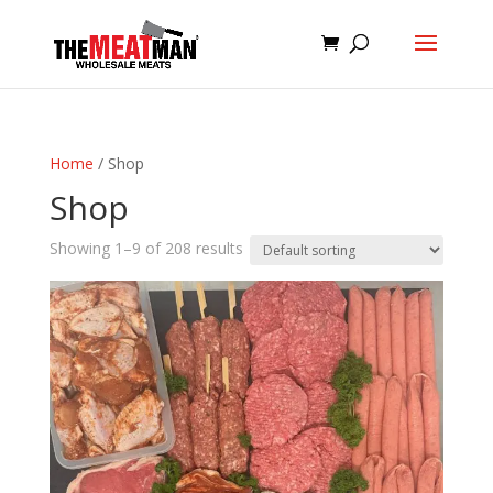
Home
/ Shop
Shop
Showing 1–9 of 208 results