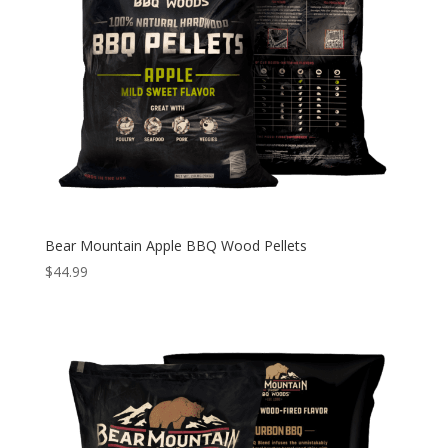
Bear Mountain Apple BBQ Wood Pellets
$
44.99