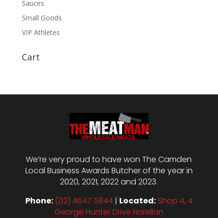
Sauces
Small Goods
VIP Athletes
Cart
We’re very proud to have won The Camden
Local Business Awards Butcher of the year in
2020, 2021, 2022 and 2023.
Phone:
(02) 4647 5844
|
Located:
Shop 4, 4
George Hunter Drive Narellan