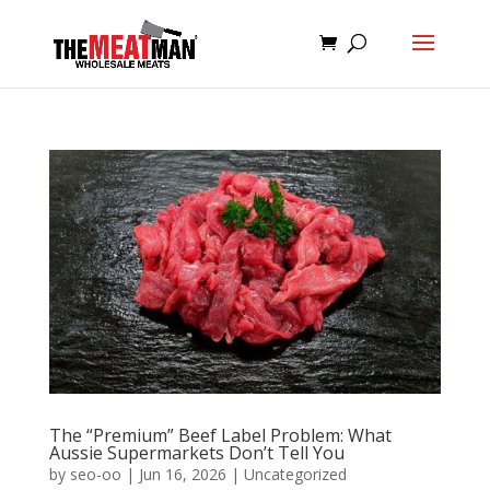
The “Premium” Beef Label Problem: What
Aussie Supermarkets Don’t Tell You
by
seo-oo
|
Jun 16, 2026
|
Uncategorized