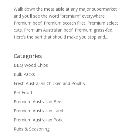
Walk down the meat aisle at any major supermarket
and you’ll see the word “premium” everywhere.
Premium beef. Premium scotch fillet. Premium select
cuts. Premium Australian beef. Premium grass-fed.
Here’s the part that should make you stop and...
Categories
BBQ Wood Chips
Bulk Packs
Fresh Australian Chicken and Poultry
Pet Food
Premium Australian Beef
Premium Australian Lamb
Premium Australian Pork
Rubs & Seasoning