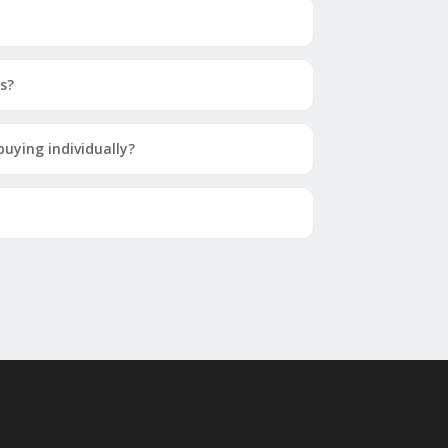
s?
uying individually?