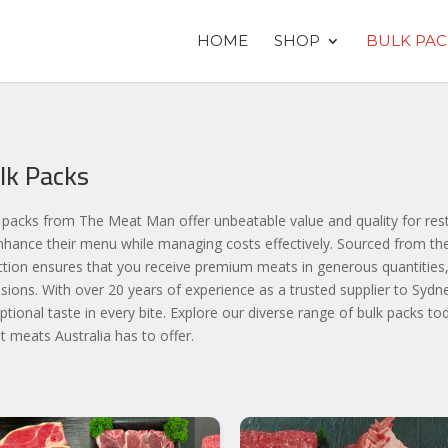
HOME
SHOP
BULK PAC
lk Packs
 packs from The Meat Man offer unbeatable value and quality for rest
nhance their menu while managing costs effectively. Sourced from the 
ction ensures that you receive premium meats in generous quantities,
sions. With over 20 years of experience as a trusted supplier to Sydn
ptional taste in every bite. Explore our diverse range of bulk packs to
st meats Australia has to offer.