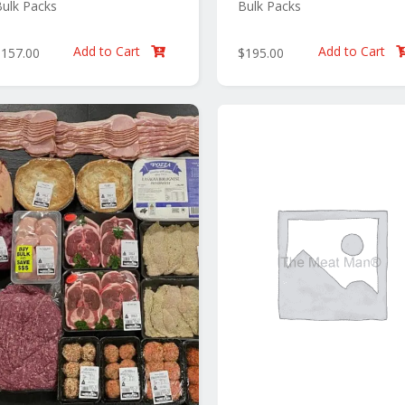
ulk Packs
Bulk Packs
Add to Cart
Add to Cart
$
157.00
$
195.00
