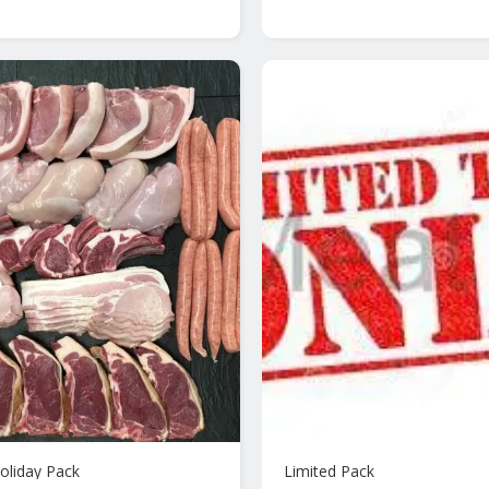
oliday Pack
Limited Pack