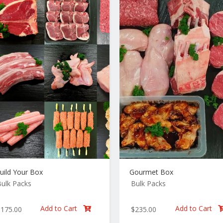
uild Your Box
Gourmet Box
ulk Packs
Bulk Packs
Add to Cart
Add to Cart
$
175.00
$
235.00
