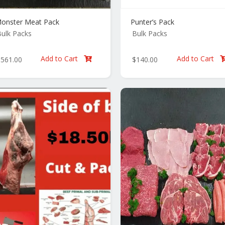
onster Meat Pack
Punter’s Pack
ulk Packs
Bulk Packs
Add to Cart
Add to Cart
$
561.00
$
140.00
