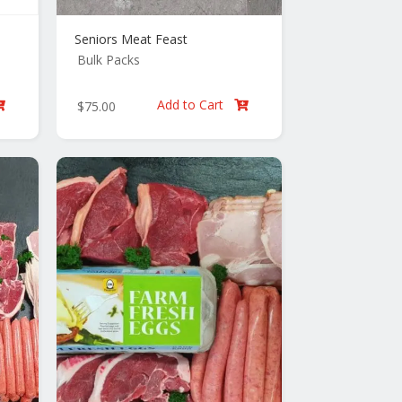
Seniors Meat Feast
Bulk Packs
Add to Cart
$
75.00

