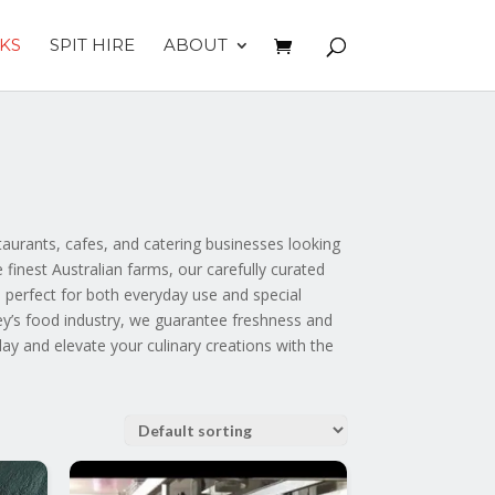
KS
SPIT HIRE
ABOUT
aurants, cafes, and catering businesses looking
finest Australian farms, our carefully curated
 perfect for both everyday use and special
ey’s food industry, we guarantee freshness and
day and elevate your culinary creations with the