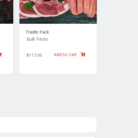
Tradie Pack
Bulk Packs
Add to Cart
$
117.00

