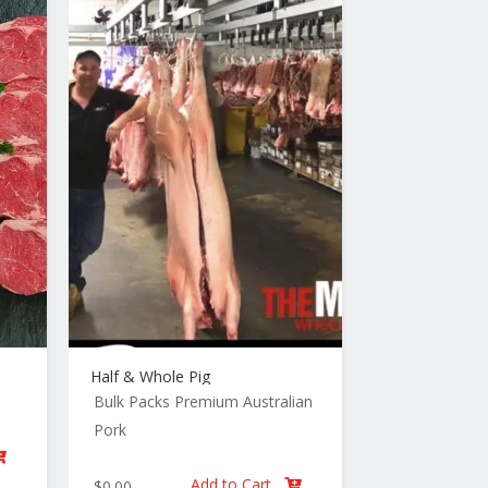
Half & Whole Pig
Bulk Packs
Premium Australian
Pork

Add to Cart
$
0.00
