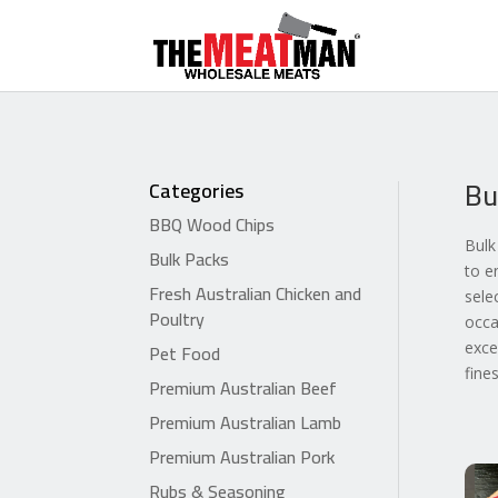
Bu
Categories
BBQ Wood Chips
Bulk
Bulk Packs
to e
Fresh Australian Chicken and
sele
Poultry
occa
Pet Food
exce
fine
Premium Australian Beef
Premium Australian Lamb
Premium Australian Pork
Rubs & Seasoning