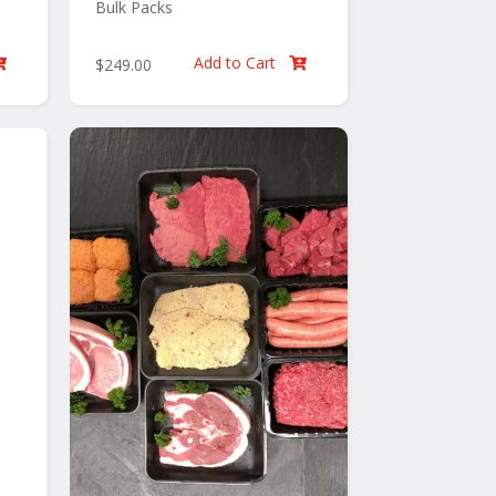
Bulk Packs
Add to Cart
$
249.00

