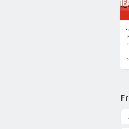
S
B
Fr