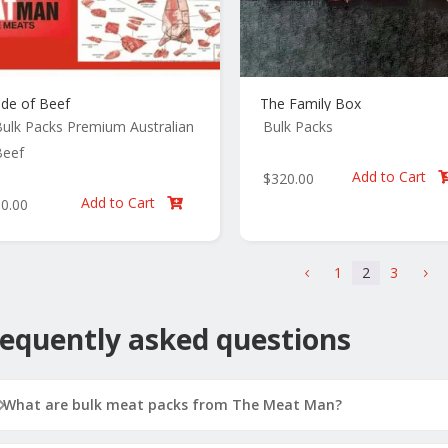
ide of Beef
The Family Box
ulk Packs
Premium Australian
Bulk Packs
Beef
Add to Cart
$
320.00
Add to Cart
$
0.00

1
2
3
4
5
equently asked questions
What are bulk meat packs from The Meat Man?