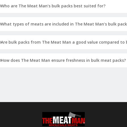
Who are The Meat Man’s bulk packs best suited for?
What types of meats are included in The Meat Man’s bulk pack
Are bulk packs from The Meat Man a good value compared to b
How does The Meat Man ensure freshness in bulk meat packs?