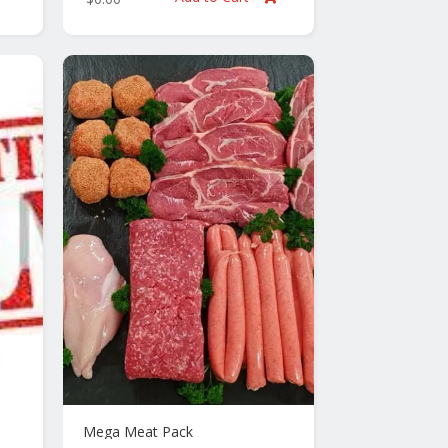
Mega Meat Pack