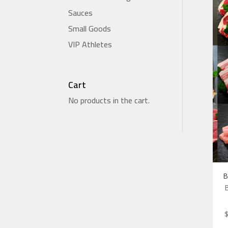
Sauces
Small Goods
VIP Athletes
Cart
No products in the cart.
B
B