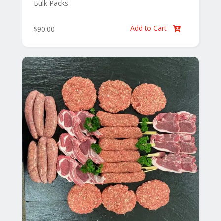
Bulk Packs
Add to Cart
$
90.00
