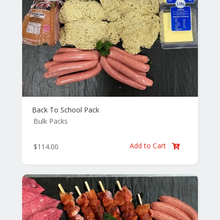
Back To School Pack
Bulk Packs
Add to Cart
$
114.00
