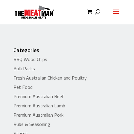
Categories
BBQ Wood Chips
Bulk Packs
Fresh Australian Chicken and Poultry
Pet Food
Premium Australian Beef
Premium Australian Lamb
Premium Australian Pork
Rubs & Seasoning
Sauces