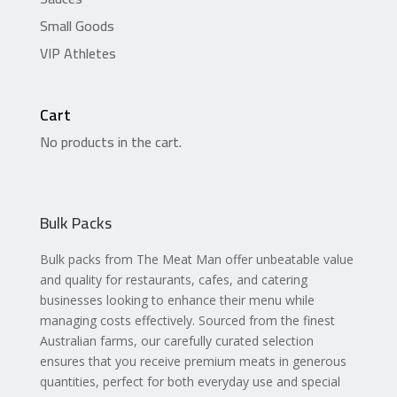
Small Goods
VIP Athletes
Cart
No products in the cart.
Bulk Packs
Bulk packs from The Meat Man offer unbeatable value
and quality for restaurants, cafes, and catering
businesses looking to enhance their menu while
managing costs effectively. Sourced from the finest
Australian farms, our carefully curated selection
ensures that you receive premium meats in generous
quantities, perfect for both everyday use and special