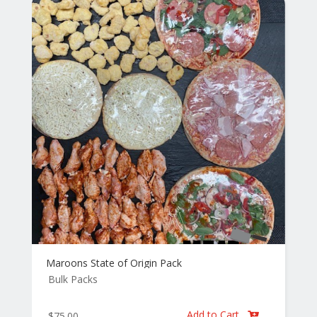
Maroons State of Origin Pack
Bulk Packs
Add to Cart
$
75.00
