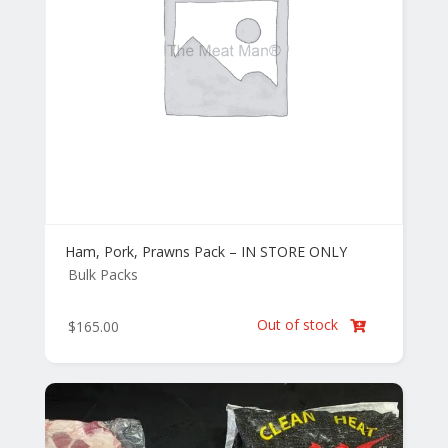
Ham, Pork, Prawns Pack – IN STORE ONLY
Bulk Packs
Out of stock
$
165.00
