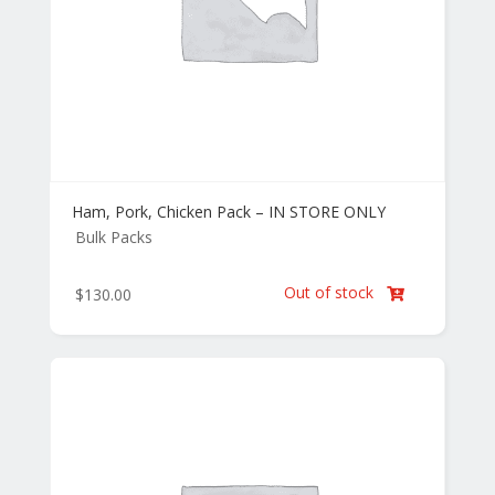
Ham, Pork, Chicken Pack – IN STORE ONLY
Bulk Packs
Out of stock
$
130.00
