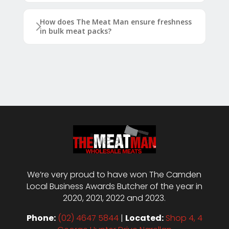
How does The Meat Man ensure freshness
in bulk meat packs?
We’re very proud to have won The Camden
Local Business Awards Butcher of the year in
2020, 2021, 2022 and 2023.
Phone:
(02) 4647 5844
|
Located:
Shop 4, 4