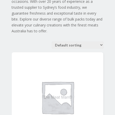
occasions. With over 20 years of experience as a
trusted supplier to Sydney’s food industry, we
guarantee freshness and exceptional taste in every
bite. Explore our diverse range of bulk packs today and
elevate your culinary creations with the finest meats
Australia has to offer.