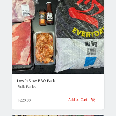
Low ‘n Slow BBQ Pack
Bulk Packs
Add to Cart
$
220.00
