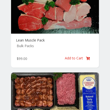
Lean Muscle Pack
Bulk Packs
Add to Cart
$
99.00
