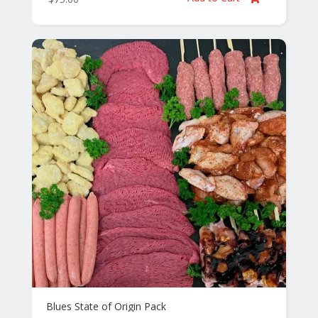
Blues State of Origin Pack