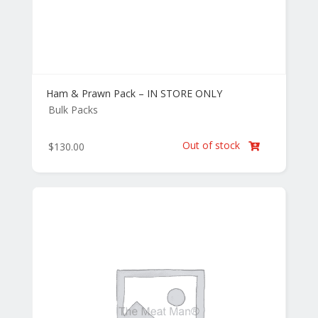
Ham & Prawn Pack – IN STORE ONLY
Bulk Packs
Out of stock
$
130.00
