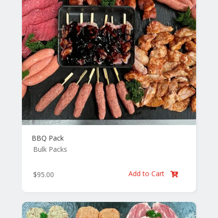
BBQ Pack
Bulk Packs
Add to Cart
$
95.00
