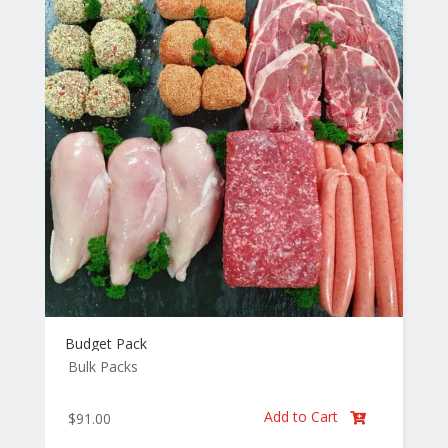
Budget Pack
Bulk Packs
Add to Cart
$
91.00
