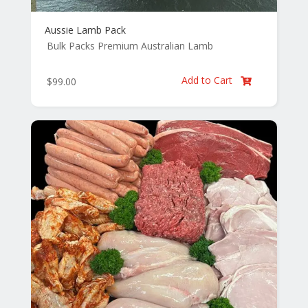
Aussie Lamb Pack
Bulk Packs
Premium Australian Lamb
Add to Cart
$
99.00
