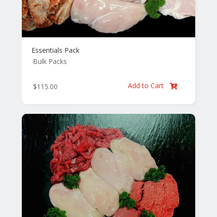
Essentials Pack
Bulk Packs
Add to Cart
$
115.00
