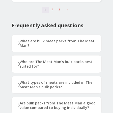
1
2
3
5
Frequently asked questions
What are bulk meat packs from The Meat
Man?
Who are The Meat Man’s bulk packs best
suited for?
What types of meats are included in The
Meat Man’s bulk packs?
Are bulk packs from The Meat Man a good
value compared to buying individually?