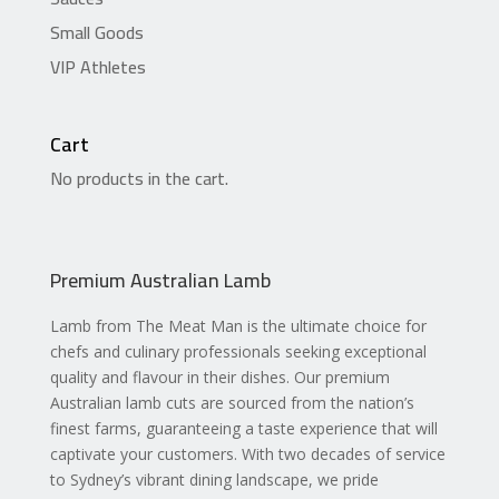
Small Goods
VIP Athletes
Cart
No products in the cart.
Premium Australian Lamb
Lamb from The Meat Man is the ultimate choice for
chefs and culinary professionals seeking exceptional
quality and flavour in their dishes. Our premium
Australian lamb cuts are sourced from the nation’s
finest farms, guaranteeing a taste experience that will
captivate your customers. With two decades of service
to Sydney’s vibrant dining landscape, we pride