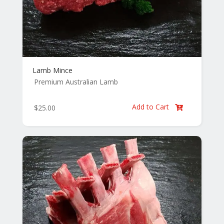
Lamb Mince
Premium Australian Lamb
Add to Cart
$
25.00
