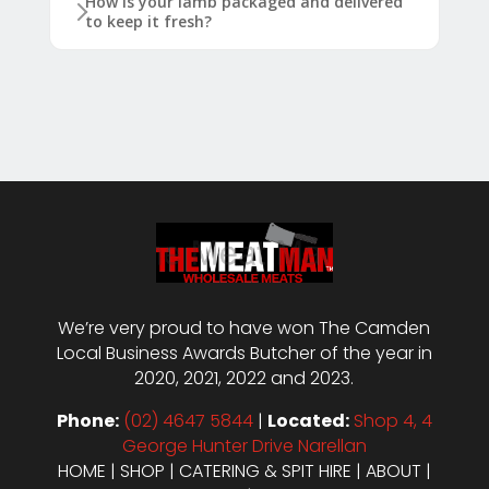
How is your lamb packaged and delivered
to keep it fresh?
We’re very proud to have won The Camden
Local Business Awards Butcher of the year in
2020, 2021, 2022 and 2023.
Phone:
(02) 4647 5844
|
Located:
Shop 4, 4
George Hunter Drive Narellan
HOME
|
SHOP
|
CATERING & SPIT HIRE
|
ABOUT
|