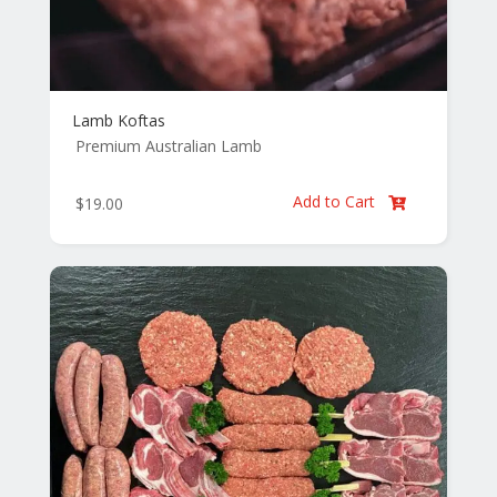
Lamb Koftas
Premium Australian Lamb
Add to Cart
$
19.00
