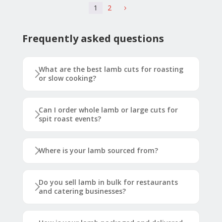
1
2
5
Frequently asked questions
What are the best lamb cuts for roasting
or slow cooking?
Can I order whole lamb or large cuts for
spit roast events?
Where is your lamb sourced from?
Do you sell lamb in bulk for restaurants
and catering businesses?