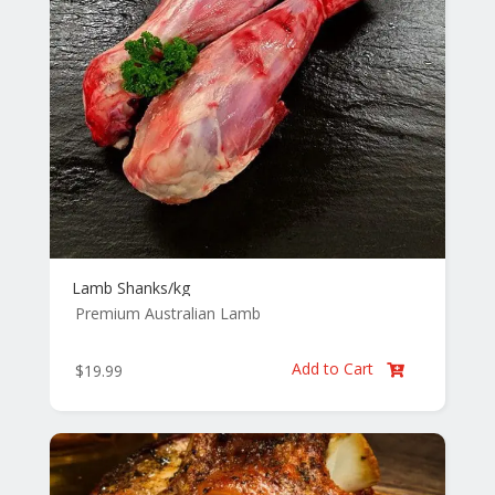
Lamb Shanks/kg
Premium Australian Lamb
Add to Cart
$
19.99
