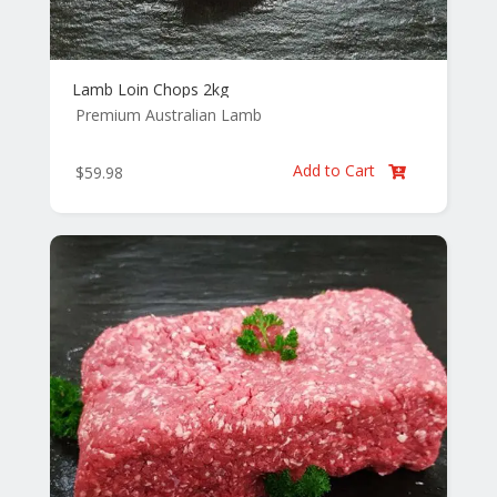
Lamb Loin Chops 2kg
Premium Australian Lamb
Add to Cart
$
59.98
