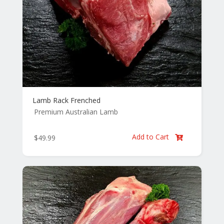
Lamb Rack Frenched
Premium Australian Lamb
Add to Cart
$
49.99
