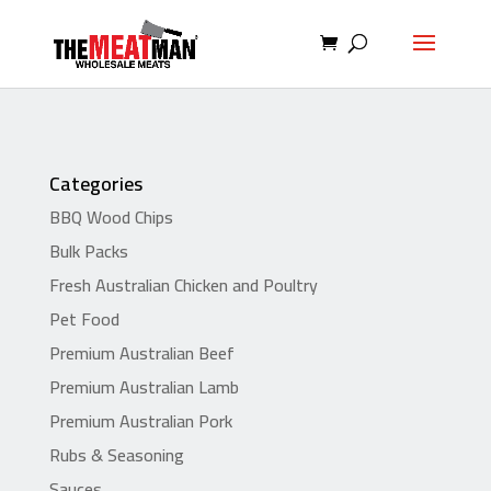
Categories
BBQ Wood Chips
Bulk Packs
Fresh Australian Chicken and Poultry
Pet Food
Premium Australian Beef
Premium Australian Lamb
Premium Australian Pork
Rubs & Seasoning
Sauces