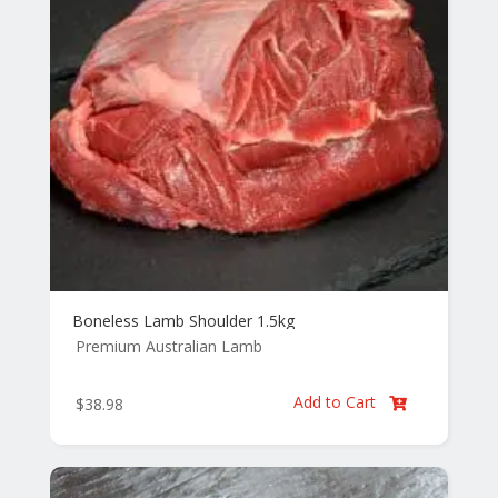
Boneless Lamb Shoulder 1.5kg
Premium Australian Lamb
Add to Cart
$
38.98
