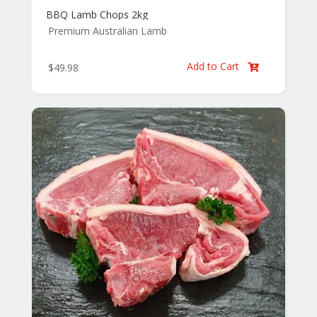
BBQ Lamb Chops 2kg
Premium Australian Lamb
Add to Cart
$
49.98
