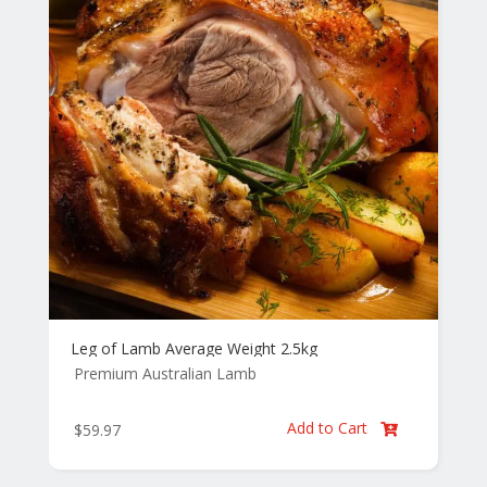
Leg of Lamb Average Weight 2.5kg
Premium Australian Lamb
Add to Cart
$
59.97
