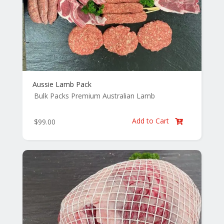
Aussie Lamb Pack
Bulk Packs
Premium Australian Lamb
Add to Cart
$
99.00
