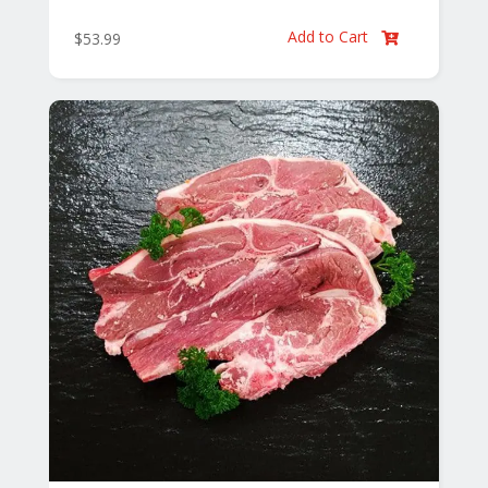
Add to Cart
$
53.99
