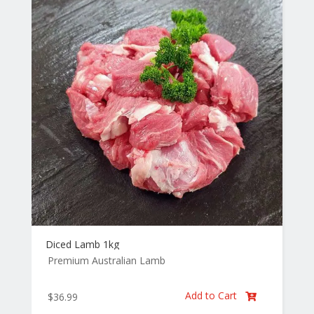
Diced Lamb 1kg
Premium Australian Lamb
Add to Cart
$
36.99
