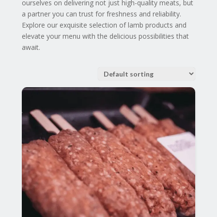
ourselves on delivering not just high-quality meats, but
a partner you can trust for freshness and reliability.
Explore our exquisite selection of lamb products and
elevate your menu with the delicious possibilities that
await.