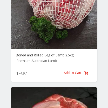
Boned and Rolled Leg of Lamb 2.5kg
Premium Australian Lamb
Add to Cart
$
74.97
