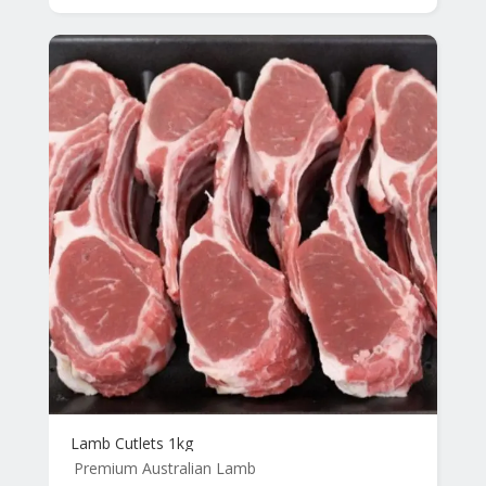
Lamb Cutlets 1kg
Premium Australian Lamb