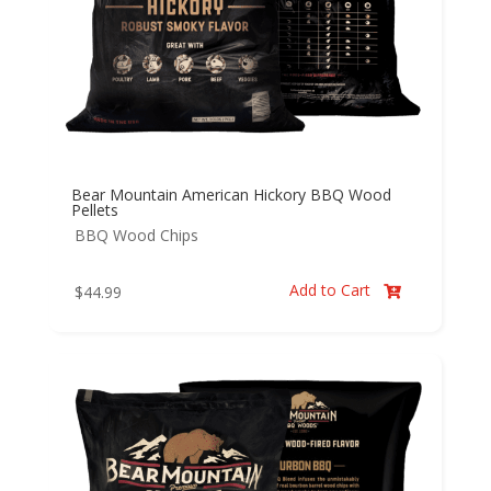
Bear Mountain American Hickory BBQ Wood
Pellets
BBQ Wood Chips
Add to Cart
$
44.99
