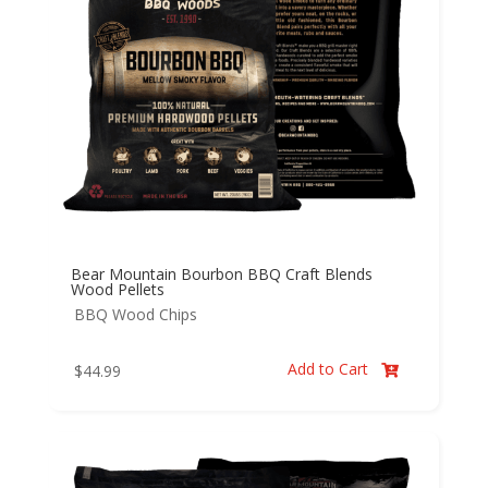
Bear Mountain Bourbon BBQ Craft Blends
Wood Pellets
BBQ Wood Chips
Add to Cart
$
44.99
