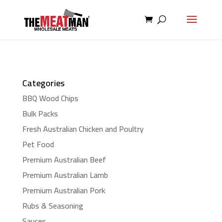
Categories
BBQ Wood Chips
Bulk Packs
Fresh Australian Chicken and Poultry
Pet Food
Premium Australian Beef
Premium Australian Lamb
Premium Australian Pork
Rubs & Seasoning
Sauces