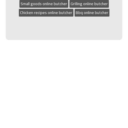
Small goods online butcher
Grilling online butcher
Chicken recipes online butcher
Bbq online butcher
We’re very proud to have won The Camden
Local Business Awards Butcher of the year in
2020, 2021, 2022 and 2023.
Phone:
(02) 4647 5844
|
Located:
Shop 4, 4
George Hunter Drive Narellan
HOME
|
SHOP
|
CATERING & SPIT HIRE
|
ABOUT
|
CONTACT
|
DELIVERY