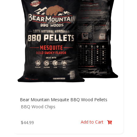
Bear Mountain Mesquite BBQ Wood Pellets
BBQ Wood Chips
Add to Cart
$
44.99
