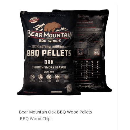
Bear Mountain Oak BBQ Wood Pellets
BBQ Wood Chips