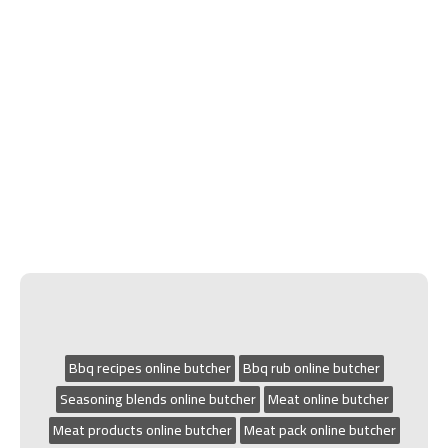
Bbq recipes online butcher
Bbq rub online butcher
Seasoning blends online butcher
Meat online butcher
Meat products online butcher
Meat pack online butcher