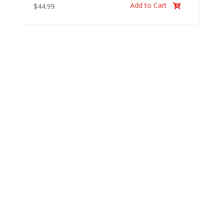
Add to Cart
$
44.99
