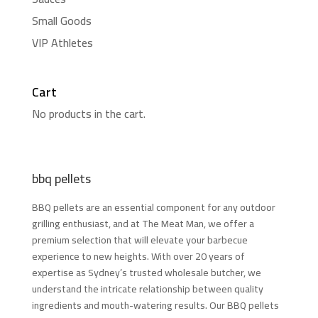
Small Goods
VIP Athletes
Cart
No products in the cart.
bbq pellets
BBQ pellets are an essential component for any outdoor
grilling enthusiast, and at The Meat Man, we offer a
premium selection that will elevate your barbecue
experience to new heights. With over 20 years of
expertise as Sydney’s trusted wholesale butcher, we
understand the intricate relationship between quality
ingredients and mouth-watering results. Our BBQ pellets