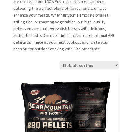
are crafted from 100% Australian-sourced timbers,
delivering the perfect blend of flavour and aroma to
enhance your meats. Whether you're smoking brisket,
grilling ribs, or roasting vegetables, our high-quality
pellets ensure that every dish bursts with delicious,
authentic taste. Discover the difference exceptional BBQ
pellets can make at your next cookout and ignite your
passion for outdoor cooking with The Meat Man!