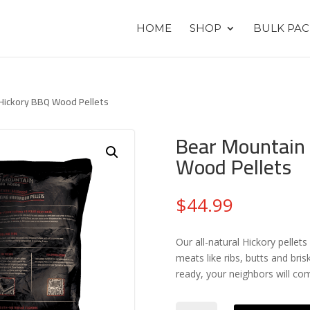
HOME
SHOP
BULK PAC
 Hickory BBQ Wood Pellets
Bear Mountain
Wood Pellets
$
44.99
Our all-natural Hickory pelle
meats like ribs, butts and bris
ready, your neighbors will co
Bear