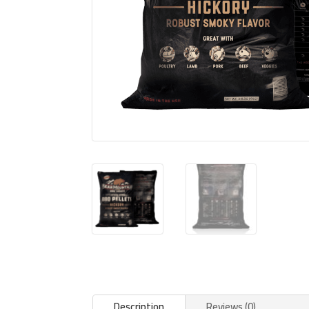
Description
Reviews (0)