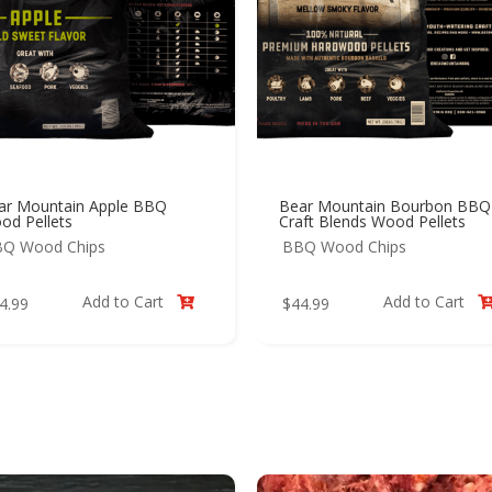
ar Mountain Apple BBQ
Bear Mountain Bourbon BBQ
od Pellets
Craft Blends Wood Pellets
Q Wood Chips
BBQ Wood Chips
Add to Cart
Add to Cart
4.99
$
44.99
