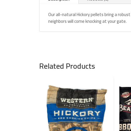
Our all-natural Hickory pellets bring a robust
neighbors will come knocking at your gate.
Related Products