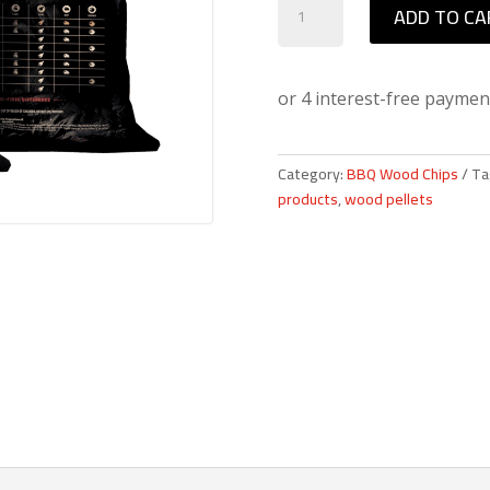
ADD TO CA
Mountain
American
Hickory
BBQ
Wood
Pellets
Category:
BBQ Wood Chips
Ta
quantity
products
,
wood pellets