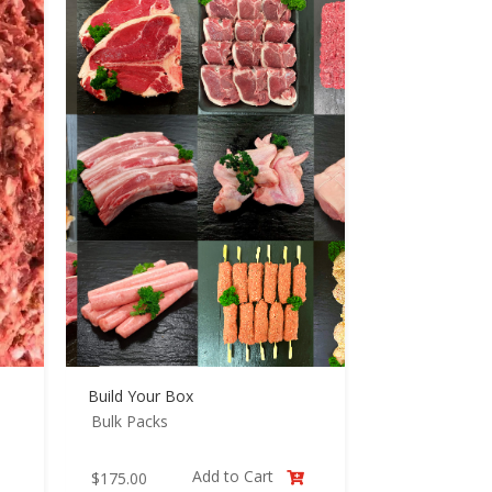
Build Your Box
Bulk Packs
Add to Cart
$
175.00
