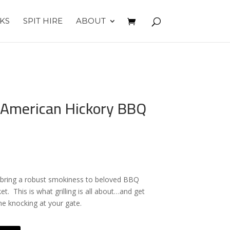
KS
SPIT HIRE
ABOUT
 American Hickory BBQ
ts bring a robust smokiness to beloved BBQ
ket. This is what grilling is all about…and get
me knocking at your gate.