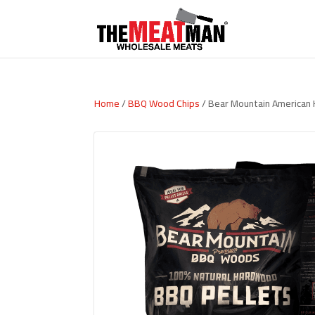
Home
/
BBQ Wood Chips
/ Bear Mountain American