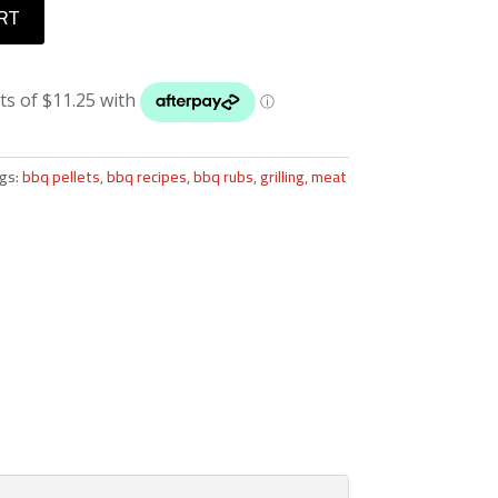
RT
gs:
bbq pellets
,
bbq recipes
,
bbq rubs
,
grilling
,
meat