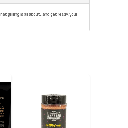
t grilling is all about...and get ready, your