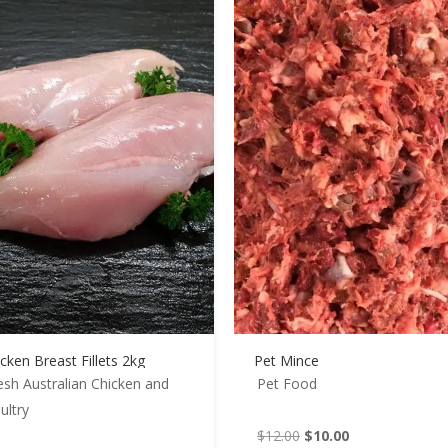
cken Breast Fillets 2kg
Pet Mince
esh Australian Chicken and
Pet Food
ultry
Original
Current
$
12.00
$
10.00