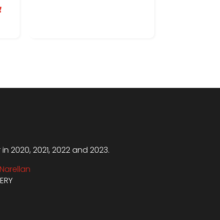

n 2020, 2021, 2022 and 2023.
Narellan
VERY