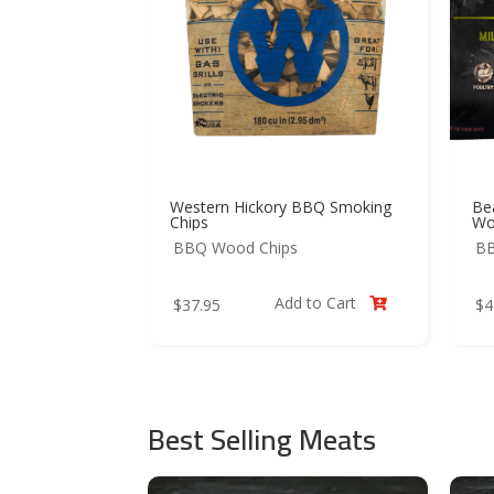
Western Hickory BBQ Smoking
Be
Chips
Wo
BBQ Wood Chips
BB
Add to Cart
$
37.95
$
4

Best Selling Meats