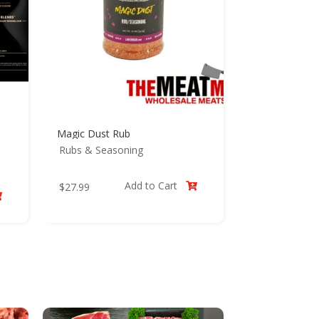
Magic Dust Rub
Rubs & Seasoning
Add to Cart
$
27.99

