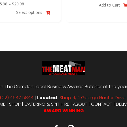
Price
price
price
5.98
–
$
29.98
Add to Cart
range:
was:
is:
Select options

$25.98
$12.00.
$10.00.
through
$29.98
n The Camden Local Business Awards Butcher of the year i
(02) 4647 5844
|
Located:
Shop 4, 4 George Hunter Drive 
ME
|
SHOP
|
CATERING & SPIT HIRE
|
ABOUT
|
CONTACT
|
DELI
AWARD WINNING