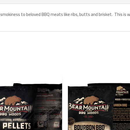
 smokiness to beloved BBQ meats like ribs, butts and brisket. This is wha