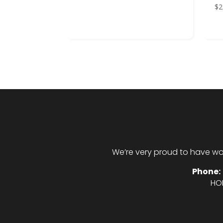
$
2
We’re very proud to have wo
Phone:
HO