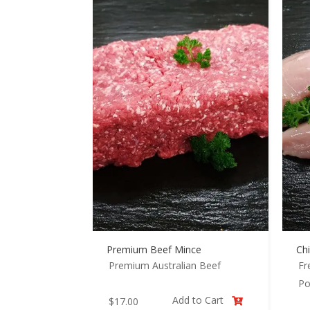
Premium Beef Mince
Chi
Premium Australian Beef
Fr
Po
Add to Cart
$
17.00
