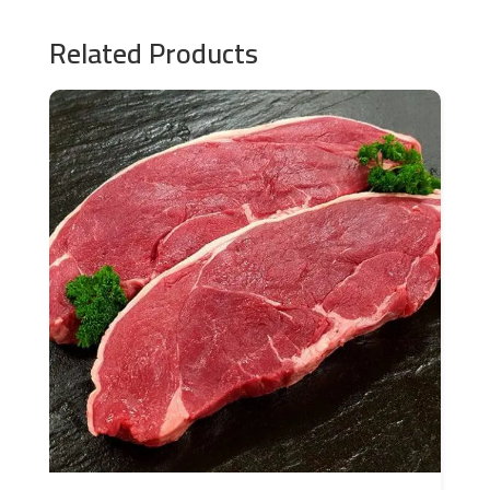
Related Products