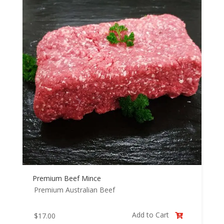
Premium Beef Mince
Premium Australian Beef
Add to Cart
$
17.00
