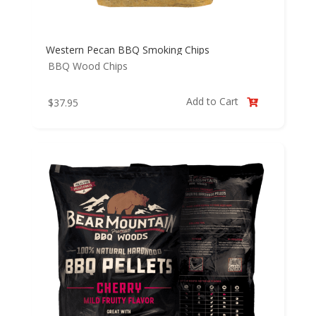
Western Pecan BBQ Smoking Chips
BBQ Wood Chips
Add to Cart
$
37.95
