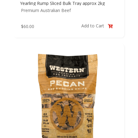
Yearling Rump Sliced Bulk Tray approx 2kg
Premium Australian Beef
Add to Cart
$
60.00
