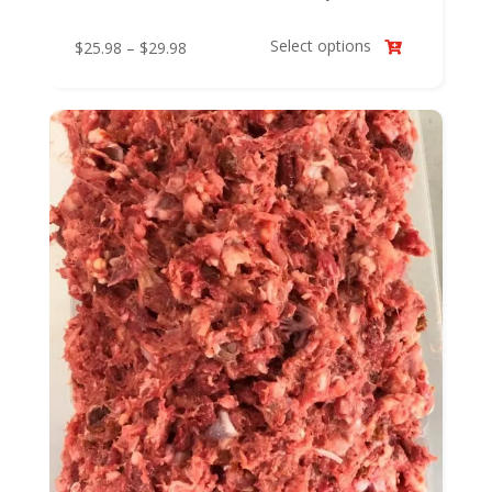
Select options
Price
$
25.98
–
$
29.98

range:
$25.98
through
$29.98