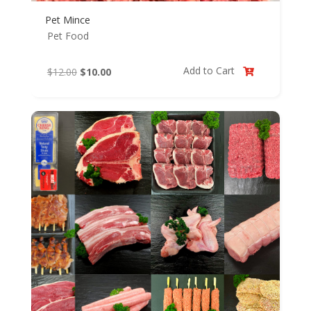
Pet Mince
Pet Food
Add to Cart
Original
Current
$
12.00
$
10.00

price
price
was:
is:
$12.00.
$10.00.