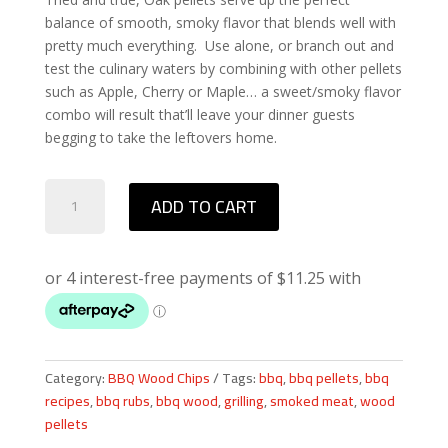
balance of smooth, smoky flavor that blends well with
pretty much everything. Use alone, or branch out and
test the culinary waters by combining with other pellets
such as Apple, Cherry or Maple… a sweet/smoky flavor
combo will result that’ll leave your dinner guests
begging to take the leftovers home.
Bear
ADD TO CART
Mountain
Oak
BBQ
Wood
Pellets
quantity
Category:
BBQ Wood Chips
Tags:
bbq
,
bbq pellets
,
bbq
recipes
,
bbq rubs
,
bbq wood
,
grilling
,
smoked meat
,
wood
pellets