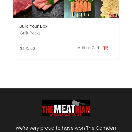
Build Your Box
Bulk Packs
Add to Cart
$
175.00

We’re very proud to have won The Camden