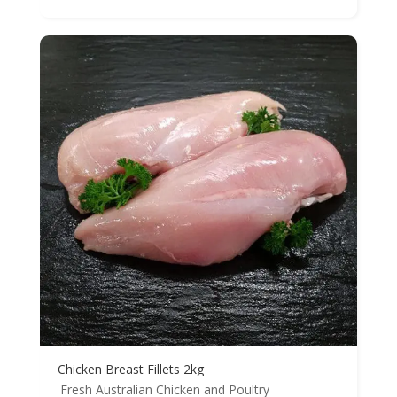
Chicken Breast Fillets 2kg
Fresh Australian Chicken and Poultry