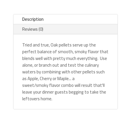
Description
Reviews (0)
Tried and true, Oak pellets serve up the
perfect balance of smooth, smoky flavor that
blends well with pretty much everything. Use
alone, or branch out and test the culinary
waters by combining with other pellets such
as Apple, Cherry or Maple... a
sweet/smoky flavor combo will result that'll
leave your dinner guests begging to take the
leftovers home.