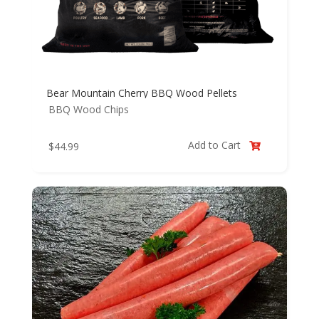
Bear Mountain Cherry BBQ Wood Pellets
BBQ Wood Chips
Add to Cart
$
44.99
