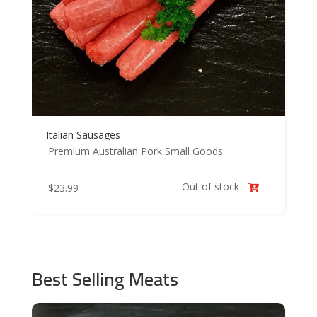
Italian Sausages
Premium Australian Pork
Small Goods
Out of stock
$
23.99

Best Selling Meats