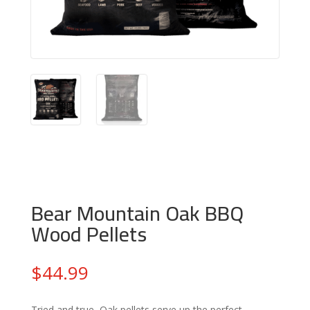
Bear Mountain Oak BBQ
Wood Pellets
$
44.99
Tried and true, Oak pellets serve up the perfect