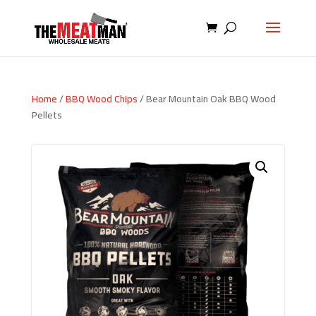
Home
/
BBQ Wood Chips
/ Bear Mountain Oak BBQ Wood
Pellets