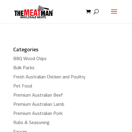
Categories
BBQ Wood Chips
Bulk Packs
Fresh Australian Chicken and Poultry
Pet Food
Premium Australian Beef
Premium Australian Lamb
Premium Australian Pork
Rubs & Seasoning
Sauces