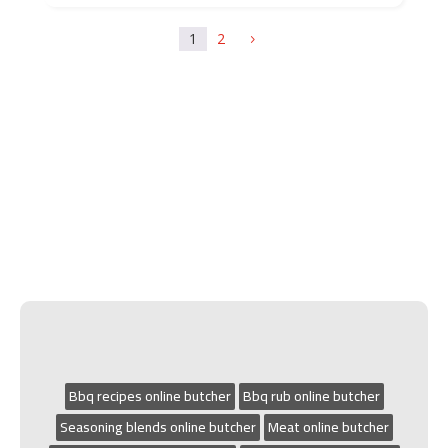
1
2
5
Bbq recipes online butcher
Bbq rub online butcher
Seasoning blends online butcher
Meat online butcher