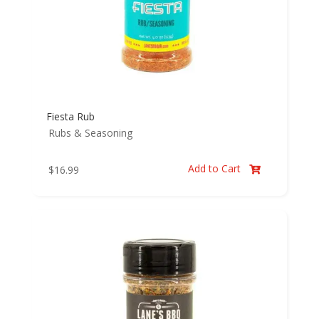
Fiesta Rub
Rubs & Seasoning
Add to Cart
$
16.99
