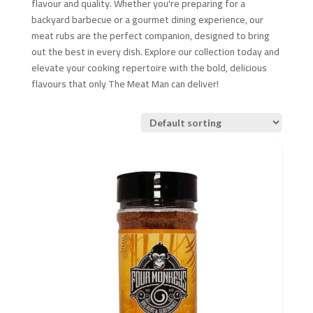
flavour and quality. Whether you're preparing for a
backyard barbecue or a gourmet dining experience, our
meat rubs are the perfect companion, designed to bring
out the best in every dish. Explore our collection today and
elevate your cooking repertoire with the bold, delicious
flavours that only The Meat Man can deliver!