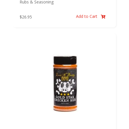
Rubs & Seasoning
Add to Cart
$
26.95
