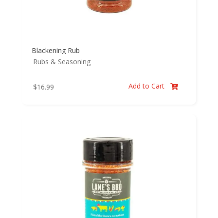
Blackening Rub
Rubs & Seasoning
Add to Cart
$
16.99
