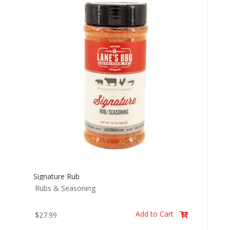
Signature Rub
Rubs & Seasoning
Add to Cart
$
27.99
