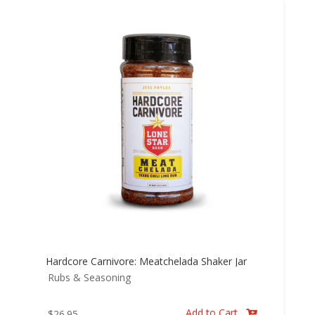
Hardcore Carnivore: Meatchelada Shaker Jar
Rubs & Seasoning
Add to Cart
$
26.95
