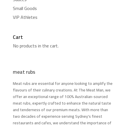
Small Goods
VIP Athletes
Cart
No products in the cart.
meat rubs
Meat rubs are essential for anyone looking to amplify the
flavours of their culinary creations. At The Meat Man, we
offer an exceptional range of 100% Australian-sourced
meat rubs, expertly crafted to enhance the natural taste
and tenderness of our premium meats. With more than
two decades of experience serving Sydney's finest
restaurants and cafes, we understand the importance of