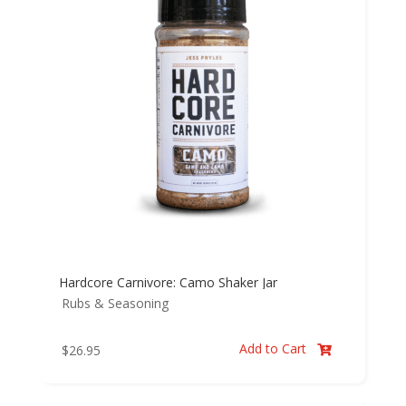
Hardcore Carnivore: Camo Shaker Jar
Rubs & Seasoning
Add to Cart
$
26.95
