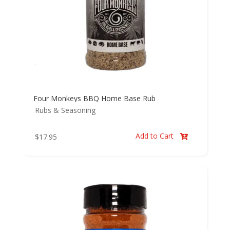
Four Monkeys BBQ Home Base Rub
Rubs & Seasoning
Add to Cart
$
17.95
