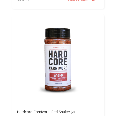
Hardcore Carnivore: Red Shaker Jar