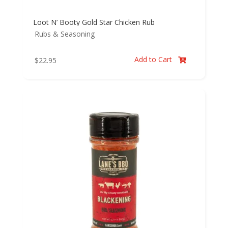
Loot N’ Booty Gold Star Chicken Rub
Rubs & Seasoning
Add to Cart
$
22.95
