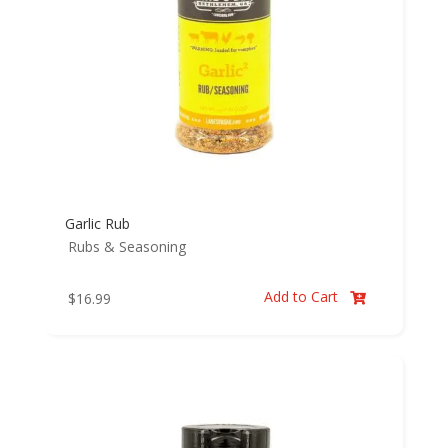
Garlic Rub
Rubs & Seasoning
Add to Cart
$
16.99
