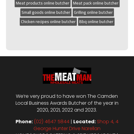
Meat products online butcher
Meat pack online butcher
Small goods online butcher
Grilling online butcher
Chicken recipes online butcher
Bbq online butcher
We’re very proud to have won The Camden
Local Business Awards Butcher of the year in
2020, 2021, 2022 and 2023.
Phone:
(02) 4647 5844
|
Located:
Shop 4, 4
George Hunter Drive Narellan