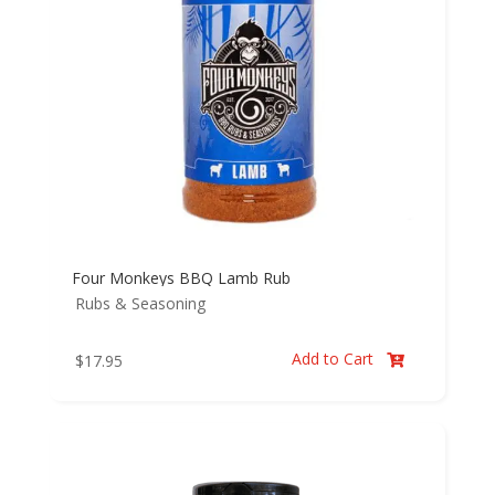
Four Monkeys BBQ Lamb Rub
Rubs & Seasoning
Add to Cart
$
17.95
