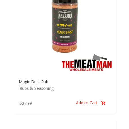
Magic Dust Rub
Rubs & Seasoning
Add to Cart
$
27.99
