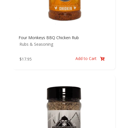
Four Monkeys BBQ Chicken Rub
Rubs & Seasoning
Add to Cart
$
17.95
