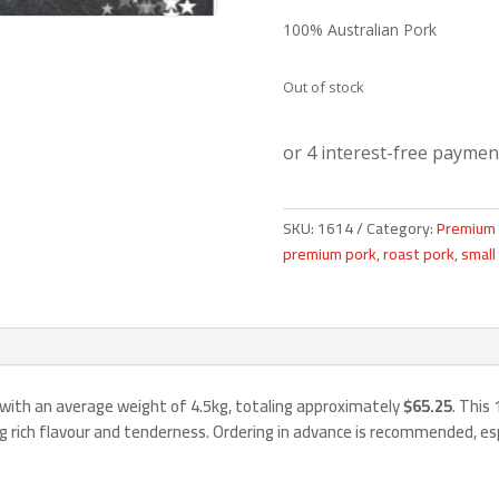
100% Australian Pork
Out of stock
SKU:
1614
Category:
Premium 
premium pork
,
roast pork
,
small
 with an average weight of 4.5kg, totaling approximately
$65.25
. This
ng rich flavour and tenderness. Ordering in advance is recommended, es