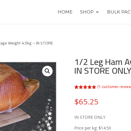
HOME
SHOP
BULK PAC
rage Weight 4.5kg – IN STORE
1/2 Leg Ham A
IN STORE ONL
(
1
customer revie
Rated
5.00
out of 5
$
65.25
based on
customer
rating
IN STORE ONLY
Price per kg: $14.50