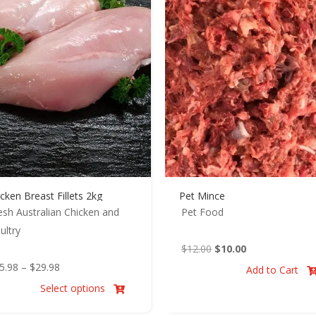
cken Breast Fillets 2kg
Pet Mince
esh Australian Chicken and
Pet Food
ultry
Original
Current
$
12.00
$
10.00
Price
price
price
5.98
–
$
29.98
Add to Cart
range:
was:
is:
Select options

$25.98
$12.00.
$10.00.