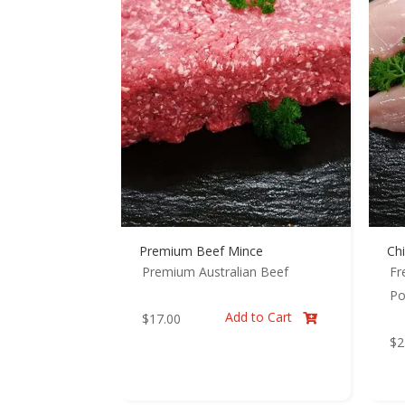
Premium Beef Mince
Chi
Premium Australian Beef
Fr
Po
Add to Cart
$
17.00

$
2