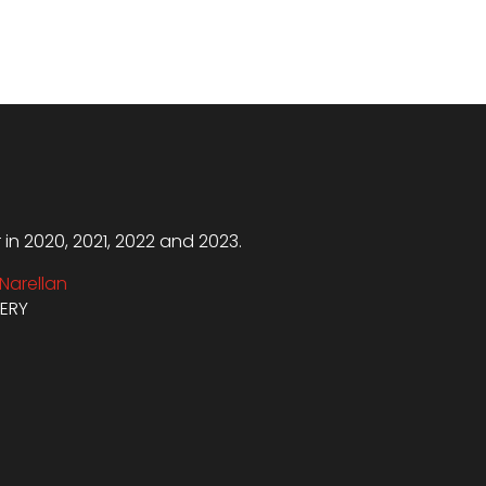
n 2020, 2021, 2022 and 2023.
Narellan
VERY