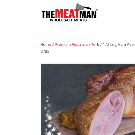
Home
/
Premium Australian Pork
/ 1/2 Leg Ham Ave
ONLY