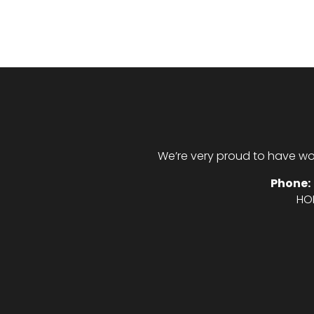
We’re very proud to have wo
Phone:
HO