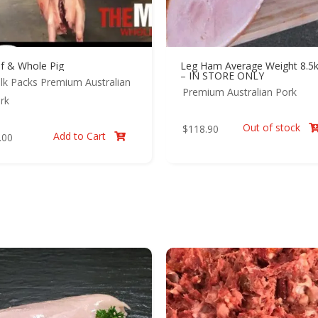
lf & Whole Pig
Leg Ham Average Weight 8.5
– IN STORE ONLY
lk Packs
Premium Australian
Premium Australian Pork
rk
Out of stock
$
118.90
Add to Cart
.00
