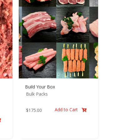
Build Your Box
Bulk Packs
Add to Cart
$
175.00

