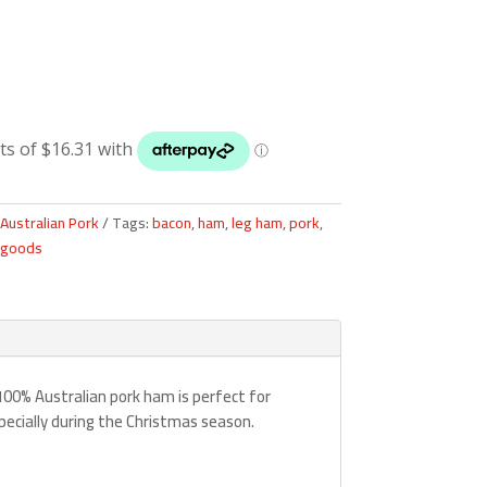
Australian Pork
Tags:
bacon
,
ham
,
leg ham
,
pork
,
 goods
 100% Australian pork ham is perfect for
pecially during the Christmas season.