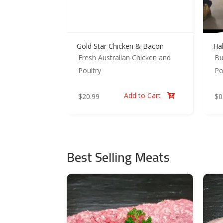
Gold Star Chicken & Bacon
Ha
Fresh Australian Chicken and
Bu
Poultry
Po
Add to Cart
$
20.99
$
0

Best Selling Meats