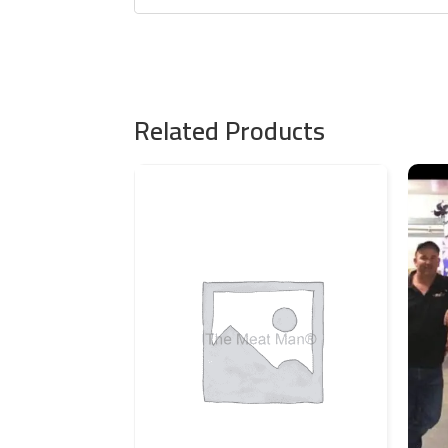
Related Products