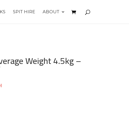
KS
SPIT HIRE
ABOUT
verage Weight 4.5kg –
Y
w)