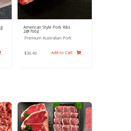
kg
American Style Pork Ribs
2@700g
Premium Australian Pork
Add to Cart
$
36.40

