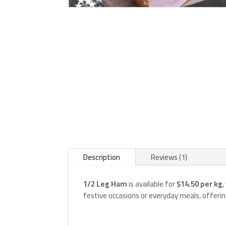
Description
Reviews (1)
1/2 Leg Ham
is available for
$14.50 per kg
,
festive occasions or everyday meals, offeri