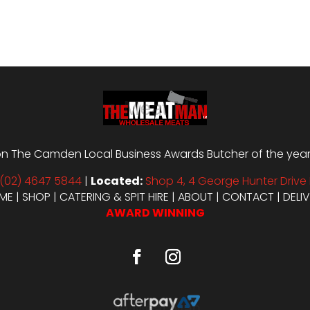
through
$29.98
n The Camden Local Business Awards Butcher of the year i
(02) 4647 5844
|
Located:
Shop 4, 4 George Hunter Drive 
ME
|
SHOP
|
CATERING & SPIT HIRE
|
ABOUT
|
CONTACT
|
DELI
AWARD WINNING